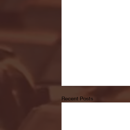
Recent Posts