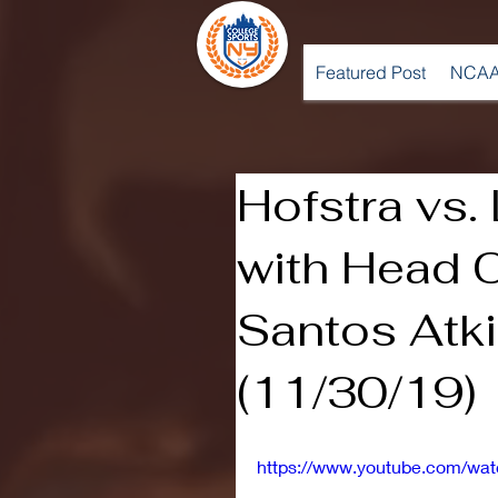
Featured Post
NCAA
Hofstra vs
with Head 
Santos Atk
(11/30/19)
https://www.youtube.com/w