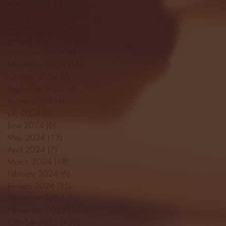
April 2025
(11)
11 posts
March 2025
(27)
27 posts
February 2025
(38)
38 posts
January 2025
(22)
22 posts
December 2024
(8)
8 posts
November 2024
(18)
18 posts
October 2024
(2)
2 posts
September 2024
(4)
4 posts
August 2024
(4)
4 posts
July 2024
(3)
3 posts
June 2024
(6)
6 posts
May 2024
(13)
13 posts
April 2024
(7)
7 posts
March 2024
(18)
18 posts
February 2024
(6)
6 posts
January 2024
(35)
35 posts
December 2023
(55)
55 posts
November 2023
(120)
120 posts
October 2023
(132)
132 posts