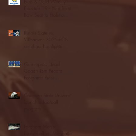
Blue & Gold Weekly -
Episode 19 - Your Front
Row Seat to Hofstra
Athletics (12/23/25)
Illinois State vs.
Villanova: 2025 FCS
semifinal highlights
Quinnipiac Head
Coach Tom Pecora
Postgame Press
Conference vs. Hofstra
(12/21/25)
Chicago State University
launches football
program
Fordham Men's
Basketball vs. Manhattan