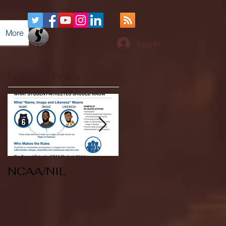
More
Log In
Featured Posts
NCAA/NIL
Soccer v Kent
State