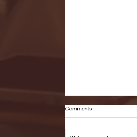
Comments