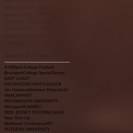
February 2022
(145)
145 posts
January 2022
(119)
119 posts
December 2021
(103)
103 posts
November 2021
(140)
140 posts
October 2021
(181)
181 posts
September 2021
(149)
149 posts
Search By Tags
A10
Black College Football
Brockport
College Sports
Divving
EAST COAST
FIELDHOCKEY#IVEYLEAGU#
Jim Harbaugh
Kareem Roberts
LIU
MAAC
MARIST
MOUNMOUTH UNIVERSITY
Michigan
NCAA
NEC
NEW JERSEY FOOTBALL
NJAC
New York City
Northeast Conference
RIT
RUTGERS UNIVERSITY