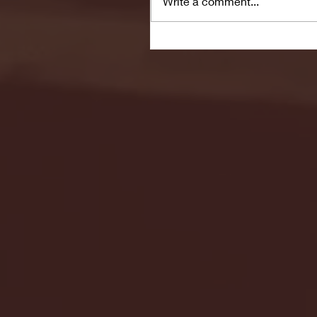
Write a comment...
Seton Hall vs DePaul 
January 24, 2026 | BI