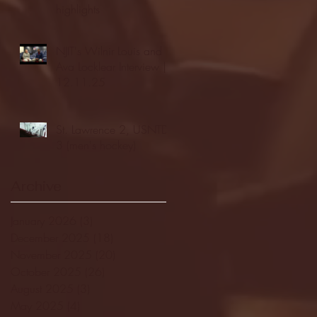
highlights
NJIT's Wilnir Louis and
Ava Locklear Interview |
12.11.25
St. Lawrence 2, USNTDP
3 (men's hockey)
Archive
January 2026
(3)
3 posts
December 2025
(18)
18 posts
November 2025
(20)
20 posts
October 2025
(26)
26 posts
August 2025
(3)
3 posts
May 2025
(4)
4 posts