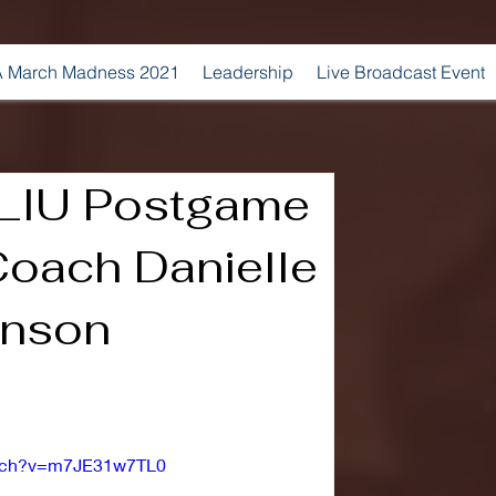
 March Madness 2021
Leadership
Live Broadcast Event
. LIU Postgame
Coach Danielle
inson
atch?v=m7JE31w7TL0