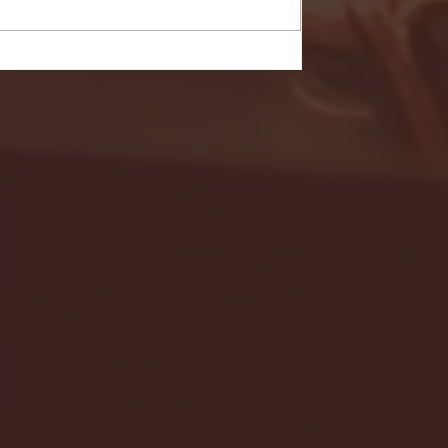
- FULL GAME HIGHLIGHTS |
G EAST