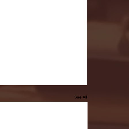
See All