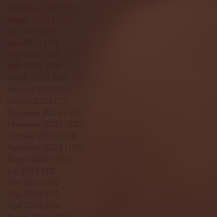
September 2023
(53)
53 posts
August 2023
(106)
106 posts
July 2023
(25)
25 posts
June 2023
(17)
17 posts
May 2023
(29)
29 posts
April 2023
(40)
40 posts
March 2023
(36)
36 posts
February 2023
(56)
56 posts
January 2023
(73)
73 posts
December 2022
(142)
142 posts
November 2022
(220)
220 posts
October 2022
(109)
109 posts
September 2022
(176)
176 posts
August 2022
(100)
100 posts
July 2022
(32)
32 posts
June 2022
(40)
40 posts
May 2022
(77)
77 posts
April 2022
(84)
84 posts
March 2022
(100)
100 posts