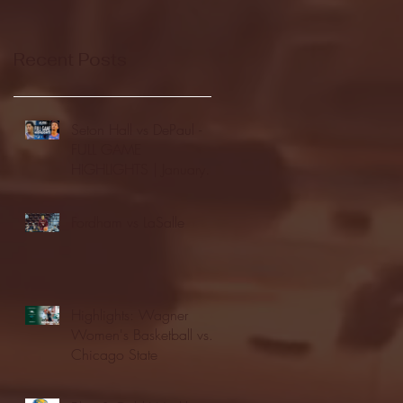
Recent Posts
Seton Hall vs DePaul -
FULL GAME
HIGHLIGHTS | January
24, 2026 | BIG EAST
Fordham vs LaSalle
Highlights: Wagner
Women's Basketball vs.
Chicago State