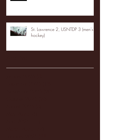
St. Lawrence 2, USNTDP 3 (men's
hockey)
Archive
January 2026
(3)
3 posts
December 2025
(18)
18 posts
November 2025
(20)
20 posts
October 2025
(26)
26 posts
August 2025
(3)
3 posts
May 2025
(4)
4 posts
April 2025
(11)
11 posts
March 2025
(27)
27 posts
February 2025
(38)
38 posts