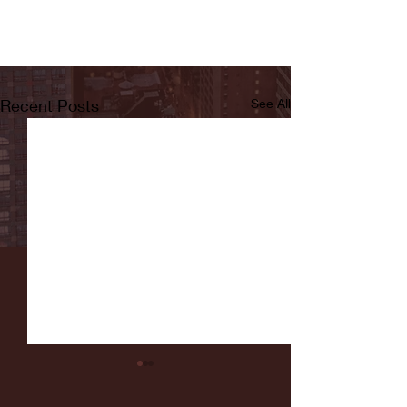
Recent Posts
See All