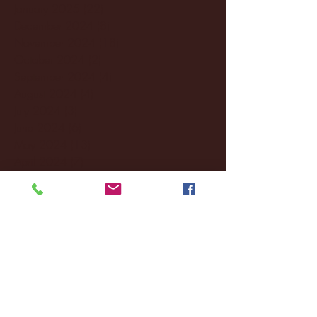
January 2025
(22)
22 posts
December 2024
(8)
8 posts
November 2024
(18)
18 posts
October 2024
(2)
2 posts
September 2024
(4)
4 posts
August 2024
(4)
4 posts
July 2024
(3)
3 posts
June 2024
(6)
6 posts
May 2024
(13)
13 posts
April 2024
(7)
7 posts
March 2024
(18)
18 posts
February 2024
(6)
6 posts
January 2024
(35)
35 posts
December 2023
(55)
55 posts
November 2023
(120)
120 posts
October 2023
(132)
132 posts
September 2023
(53)
53 posts
August 2023
(106)
106 posts
July 2023
(25)
25 posts