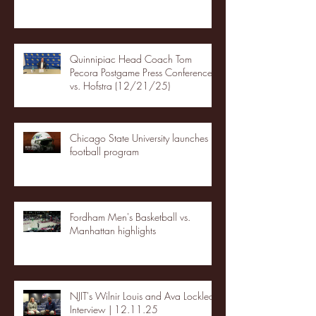
Quinnipiac Head Coach Tom
Pecora Postgame Press Conference
vs. Hofstra (12/21/25)
Chicago State University launches
football program
Fordham Men's Basketball vs.
Manhattan highlights
NJIT's Wilnir Louis and Ava Locklear
Interview | 12.11.25