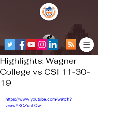
Highlights: Wagner
College vs CSI 11-30-
19
https://www.youtube.com/watch?
v=xwYKCZcnLQw