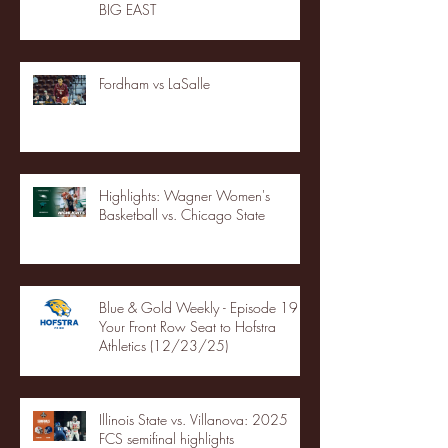
BIG EAST
Fordham vs LaSalle
Highlights: Wagner Women's
Basketball vs. Chicago State
Blue & Gold Weekly - Episode 19 -
Your Front Row Seat to Hofstra
Athletics (12/23/25)
Illinois State vs. Villanova: 2025
FCS semifinal highlights