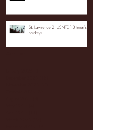
St. Lawrence 2, USNTDP 3 (men's
hockey)
Archive
January 2026
(3)
3 posts
December 2025
(18)
18 posts
November 2025
(20)
20 posts
October 2025
(26)
26 posts
August 2025
(3)
3 posts
May 2025
(4)
4 posts
April 2025
(11)
11 posts
March 2025
(27)
27 posts
February 2025
(38)
38 posts