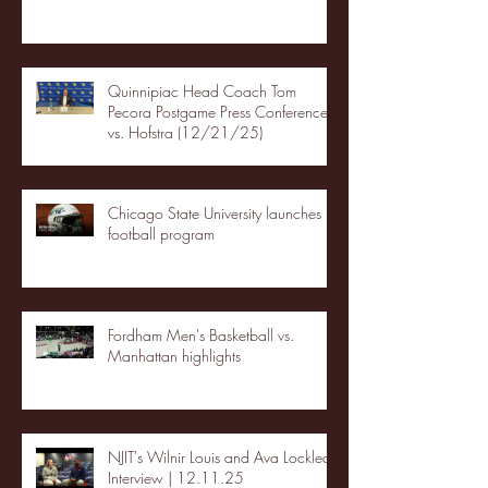
Quinnipiac Head Coach Tom
Pecora Postgame Press Conference
vs. Hofstra (12/21/25)
Chicago State University launches
football program
Fordham Men's Basketball vs.
Manhattan highlights
NJIT's Wilnir Louis and Ava Locklear
Interview | 12.11.25