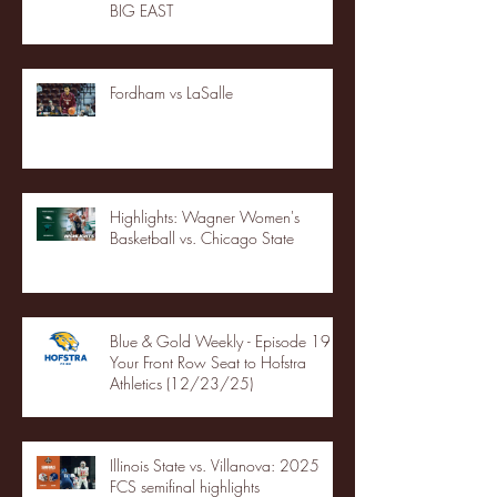
BIG EAST
Fordham vs LaSalle
Highlights: Wagner Women's
Basketball vs. Chicago State
Blue & Gold Weekly - Episode 19 -
Your Front Row Seat to Hofstra
Athletics (12/23/25)
Illinois State vs. Villanova: 2025
FCS semifinal highlights