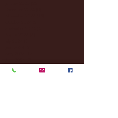
January 2025
(22)
22 posts
December 2024
(8)
8 posts
November 2024
(18)
18 posts
October 2024
(2)
2 posts
September 2024
(4)
4 posts
August 2024
(4)
4 posts
July 2024
(3)
3 posts
June 2024
(6)
6 posts
May 2024
(13)
13 posts
April 2024
(7)
7 posts
March 2024
(18)
18 posts
February 2024
(6)
6 posts
January 2024
(35)
35 posts
December 2023
(55)
55 posts
November 2023
(120)
120 posts
October 2023
(132)
132 posts
September 2023
(53)
53 posts
August 2023
(106)
106 posts
July 2023
(25)
25 posts