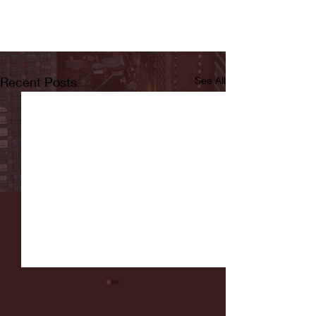
Recent Posts
See All