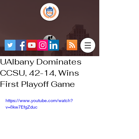
UAlbany Dominates
CCSU, 42-14, Wins
First Playoff Game
https://www.youtube.com/watch?
v=8kw7EfgZduc