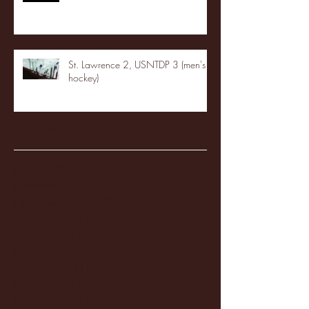
St. Lawrence 2, USNTDP 3 (men's
hockey)
Archive
January 2026
(3)
3 posts
December 2025
(18)
18 posts
November 2025
(20)
20 posts
October 2025
(26)
26 posts
August 2025
(3)
3 posts
May 2025
(4)
4 posts
April 2025
(11)
11 posts
March 2025
(27)
27 posts
February 2025
(38)
38 posts