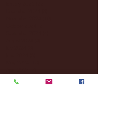
January 2025
(22)
22 posts
December 2024
(8)
8 posts
November 2024
(18)
18 posts
October 2024
(2)
2 posts
September 2024
(4)
4 posts
August 2024
(4)
4 posts
July 2024
(3)
3 posts
June 2024
(6)
6 posts
May 2024
(13)
13 posts
April 2024
(7)
7 posts
March 2024
(18)
18 posts
February 2024
(6)
6 posts
January 2024
(35)
35 posts
December 2023
(55)
55 posts
November 2023
(120)
120 posts
October 2023
(132)
132 posts
September 2023
(53)
53 posts
August 2023
(106)
106 posts
July 2023
(25)
25 posts