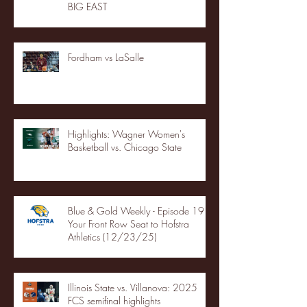
BIG EAST
Fordham vs LaSalle
Highlights: Wagner Women's
Basketball vs. Chicago State
Blue & Gold Weekly - Episode 19 -
Your Front Row Seat to Hofstra
Athletics (12/23/25)
Illinois State vs. Villanova: 2025
FCS semifinal highlights