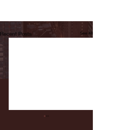
Recent Posts
See All