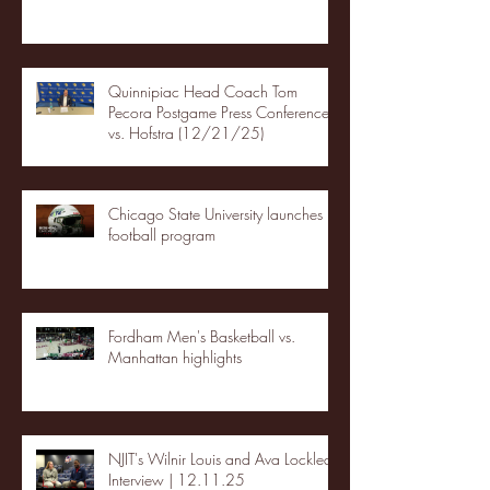
Quinnipiac Head Coach Tom
Pecora Postgame Press Conference
vs. Hofstra (12/21/25)
Chicago State University launches
football program
Fordham Men's Basketball vs.
Manhattan highlights
NJIT's Wilnir Louis and Ava Locklear
Interview | 12.11.25