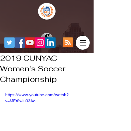
2019 CUNYAC
Women's Soccer
Championship
https://www.youtube.com/watch?
v=MEt6xJu03Ao