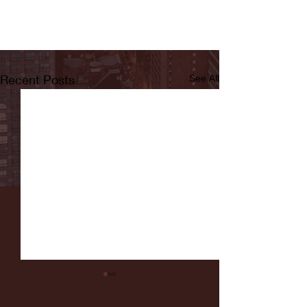
Recent Posts
See All