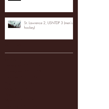
St. Lawrence 2, USNTDP 3 (men's
hockey)
Archive
January 2026
(3)
3 posts
December 2025
(18)
18 posts
November 2025
(20)
20 posts
October 2025
(26)
26 posts
August 2025
(3)
3 posts
May 2025
(4)
4 posts
April 2025
(11)
11 posts
March 2025
(27)
27 posts
February 2025
(38)
38 posts