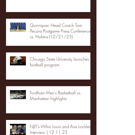
Quinnipiac Head Coach Tom
Pecora Postgame Press Conference
vs. Hofstra (12/21/25)
Chicago State University launches
football program
Fordham Men's Basketball vs.
Manhattan highlights
NJIT's Wilnir Louis and Ava Locklear
Interview | 12.11.25