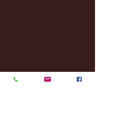
January 2025
(22)
22 posts
December 2024
(8)
8 posts
November 2024
(18)
18 posts
October 2024
(2)
2 posts
September 2024
(4)
4 posts
August 2024
(4)
4 posts
July 2024
(3)
3 posts
June 2024
(6)
6 posts
May 2024
(13)
13 posts
April 2024
(7)
7 posts
March 2024
(18)
18 posts
February 2024
(6)
6 posts
January 2024
(35)
35 posts
December 2023
(55)
55 posts
November 2023
(120)
120 posts
October 2023
(132)
132 posts
September 2023
(53)
53 posts
August 2023
(106)
106 posts
July 2023
(25)
25 posts