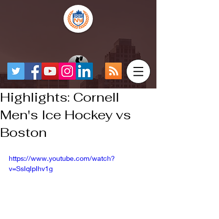
Highlights: Cornell
Men's Ice Hockey vs
Boston
https://www.youtube.com/watch?
v=SsIqIpIhv1g