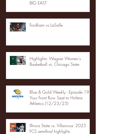
BIG EAST
Fordham vs LaSalle
Highlights: Wagner Women's
Basketball vs. Chicago State
Blue & Gold Weekly - Episode 19 -
Your Front Row Seat to Hofstra
Athletics (12/23/25)
Illinois State vs. Villanova: 2025
FCS semifinal highlights