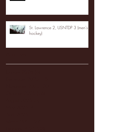
St. Lawrence 2, USNTDP 3 (men's
hockey)
Archive
January 2026
(3)
3 posts
December 2025
(18)
18 posts
November 2025
(20)
20 posts
October 2025
(26)
26 posts
August 2025
(3)
3 posts
May 2025
(4)
4 posts
April 2025
(11)
11 posts
March 2025
(27)
27 posts
February 2025
(38)
38 posts