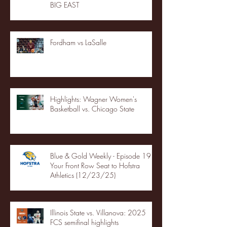
BIG EAST
Fordham vs LaSalle
Highlights: Wagner Women's
Basketball vs. Chicago State
Blue & Gold Weekly - Episode 19 -
Your Front Row Seat to Hofstra
Athletics (12/23/25)
Illinois State vs. Villanova: 2025
FCS semifinal highlights