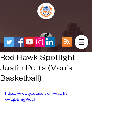
Red Hawk Spotlight -
Justin Potts (Men's
Basketball)
https://www.youtube.com/watch?
v=rzjDBmgWcaI