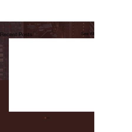
Recent Posts
See All