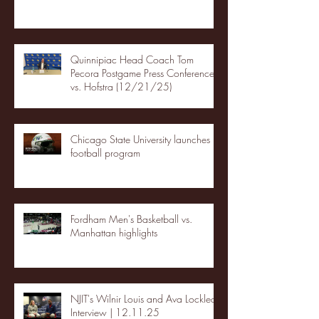
Quinnipiac Head Coach Tom
Pecora Postgame Press Conference
vs. Hofstra (12/21/25)
Chicago State University launches
football program
Fordham Men's Basketball vs.
Manhattan highlights
NJIT's Wilnir Louis and Ava Locklear
Interview | 12.11.25