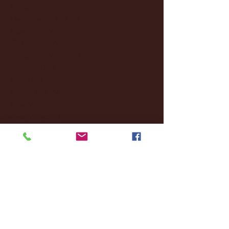
January 2025
(22)
22 posts
December 2024
(8)
8 posts
November 2024
(18)
18 posts
October 2024
(2)
2 posts
September 2024
(4)
4 posts
August 2024
(4)
4 posts
July 2024
(3)
3 posts
June 2024
(6)
6 posts
May 2024
(13)
13 posts
April 2024
(7)
7 posts
March 2024
(18)
18 posts
February 2024
(6)
6 posts
January 2024
(35)
35 posts
December 2023
(55)
55 posts
November 2023
(120)
120 posts
October 2023
(132)
132 posts
September 2023
(53)
53 posts
August 2023
(106)
106 posts
July 2023
(25)
25 posts