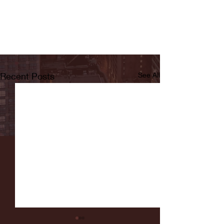
Recent Posts
See All