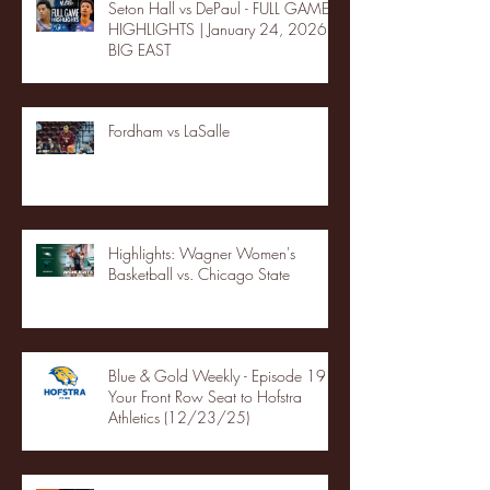
Seton Hall vs DePaul - FULL GAME
HIGHLIGHTS | January 24, 2026 |
BIG EAST
Fordham vs LaSalle
Highlights: Wagner Women's
Basketball vs. Chicago State
Blue & Gold Weekly - Episode 19 -
Your Front Row Seat to Hofstra
Athletics (12/23/25)