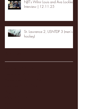
NJIT's Wilnir Louis and Ava Locklear
Interview | 12.11.25
St. Lawrence 2, USNTDP 3 (men's
hockey)
Archive
January 2026
(3)
3 posts
December 2025
(18)
18 posts
November 2025
(20)
20 posts
October 2025
(26)
26 posts
August 2025
(3)
3 posts
May 2025
(4)
4 posts
April 2025
(11)
11 posts
March 2025
(27)
27 posts