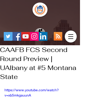
CAAFB FCS Second
Round Preview |
UAlbany at #5 Montana
State
https://www.youtube.com/watch?
v=xb5mkgauunA