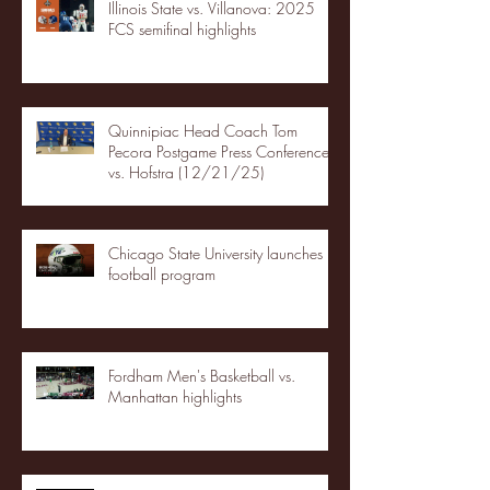
Illinois State vs. Villanova: 2025
FCS semifinal highlights
Quinnipiac Head Coach Tom
Pecora Postgame Press Conference
vs. Hofstra (12/21/25)
Chicago State University launches
football program
Fordham Men's Basketball vs.
Manhattan highlights