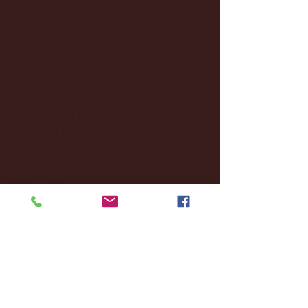
February 2025
(38)
38 posts
January 2025
(22)
22 posts
December 2024
(8)
8 posts
November 2024
(18)
18 posts
October 2024
(2)
2 posts
September 2024
(4)
4 posts
August 2024
(4)
4 posts
July 2024
(3)
3 posts
June 2024
(6)
6 posts
May 2024
(13)
13 posts
April 2024
(7)
7 posts
March 2024
(18)
18 posts
February 2024
(6)
6 posts
January 2024
(35)
35 posts
December 2023
(55)
55 posts
November 2023
(120)
120 posts
October 2023
(132)
132 posts
September 2023
(53)
53 posts