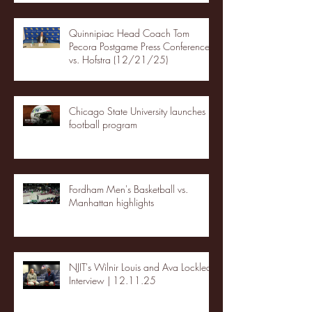
Quinnipiac Head Coach Tom
Pecora Postgame Press Conference
vs. Hofstra (12/21/25)
Chicago State University launches
football program
Fordham Men's Basketball vs.
Manhattan highlights
NJIT's Wilnir Louis and Ava Locklear
Interview | 12.11.25