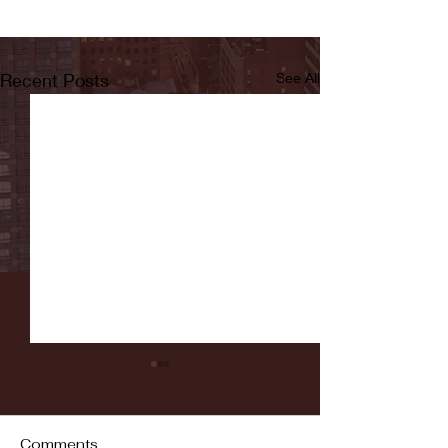
Recent Posts
See All
Comments