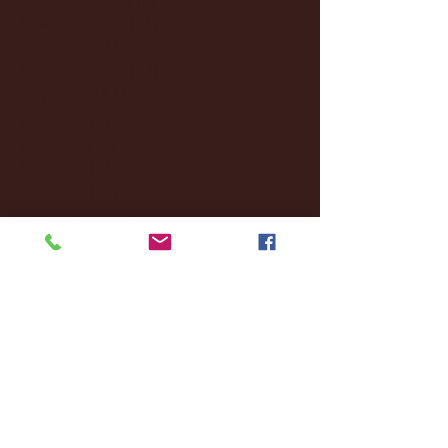
November 2024
(18)
18 posts
October 2024
(2)
2 posts
September 2024
(4)
4 posts
August 2024
(4)
4 posts
July 2024
(3)
3 posts
June 2024
(6)
6 posts
May 2024
(13)
13 posts
April 2024
(7)
7 posts
March 2024
(18)
18 posts
February 2024
(6)
6 posts
January 2024
(35)
35 posts
December 2023
(55)
55 posts
November 2023
(120)
120 posts
October 2023
(132)
132 posts
September 2023
(53)
53 posts
August 2023
(106)
106 posts
July 2023
(25)
25 posts
June 2023
(17)
17 posts