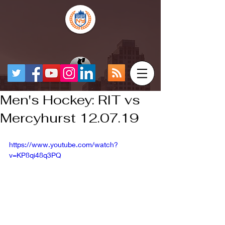
Men's Hockey: RIT vs
Mercyhurst 12.07.19
https://www.youtube.com/watch?
v=KP8qi48q3PQ