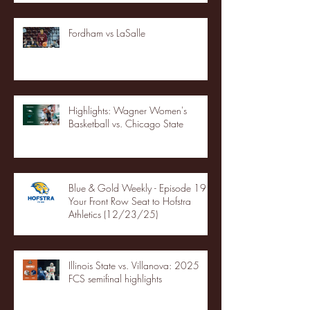
Fordham vs LaSalle
Highlights: Wagner Women's
Basketball vs. Chicago State
Blue & Gold Weekly - Episode 19 -
Your Front Row Seat to Hofstra
Athletics (12/23/25)
Illinois State vs. Villanova: 2025
FCS semifinal highlights