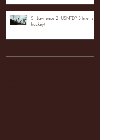
St. Lawrence 2, USNTDP 3 (men's
hockey)
Archive
January 2026
(3)
3 posts
December 2025
(18)
18 posts
November 2025
(20)
20 posts
October 2025
(26)
26 posts
August 2025
(3)
3 posts
May 2025
(4)
4 posts
April 2025
(11)
11 posts
March 2025
(27)
27 posts
February 2025
(38)
38 posts
January 2025
(22)
22 posts
December 2024
(8)
8 posts