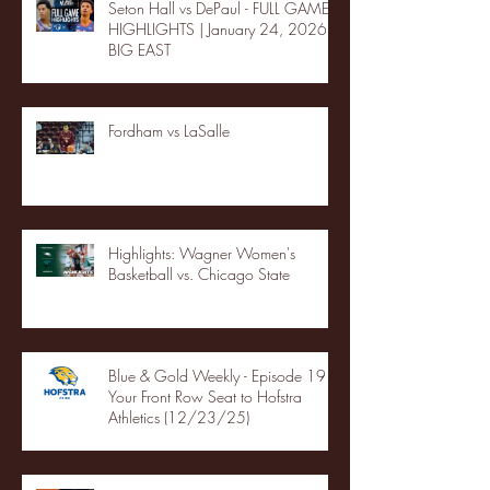
Seton Hall vs DePaul - FULL GAME
HIGHLIGHTS | January 24, 2026 |
BIG EAST
Fordham vs LaSalle
Highlights: Wagner Women's
Basketball vs. Chicago State
Blue & Gold Weekly - Episode 19 -
Your Front Row Seat to Hofstra
Athletics (12/23/25)