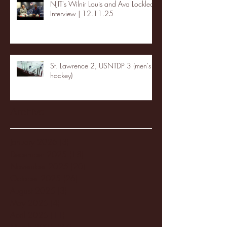
NJIT's Wilnir Louis and Ava Locklear
Interview | 12.11.25
St. Lawrence 2, USNTDP 3 (men's
hockey)
Archive
January 2026
(3)
3 posts
December 2025
(18)
18 posts
November 2025
(20)
20 posts
October 2025
(26)
26 posts
August 2025
(3)
3 posts
May 2025
(4)
4 posts
April 2025
(11)
11 posts
March 2025
(27)
27 posts