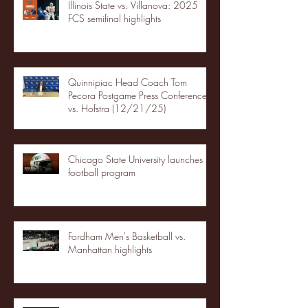
Illinois State vs. Villanova: 2025
FCS semifinal highlights
Quinnipiac Head Coach Tom
Pecora Postgame Press Conference
vs. Hofstra (12/21/25)
Chicago State University launches
football program
Fordham Men's Basketball vs.
Manhattan highlights