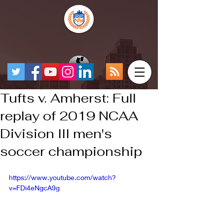
Tufts v. Amherst: Full
replay of 2019 NCAA
Division III men's
soccer championship
https://www.youtube.com/watch?
v=FDi4eNgcA9g