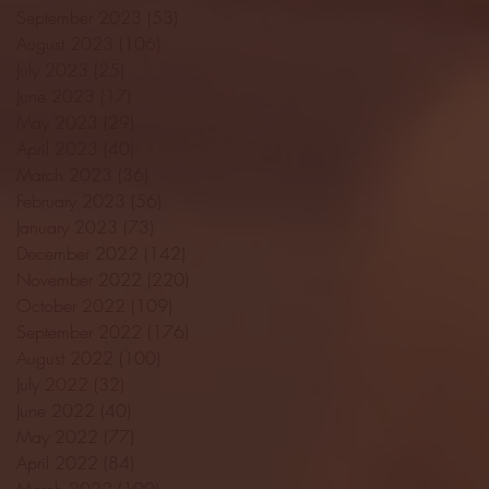
September 2023
(53)
53 posts
August 2023
(106)
106 posts
July 2023
(25)
25 posts
June 2023
(17)
17 posts
May 2023
(29)
29 posts
April 2023
(40)
40 posts
March 2023
(36)
36 posts
February 2023
(56)
56 posts
January 2023
(73)
73 posts
December 2022
(142)
142 posts
November 2022
(220)
220 posts
October 2022
(109)
109 posts
September 2022
(176)
176 posts
August 2022
(100)
100 posts
July 2022
(32)
32 posts
June 2022
(40)
40 posts
May 2022
(77)
77 posts
April 2022
(84)
84 posts
March 2022
(100)
100 posts