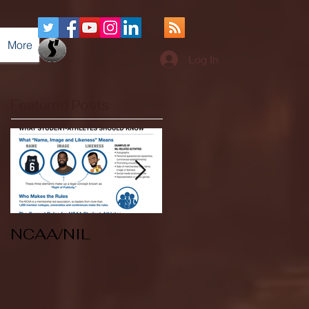
More
Log In
Featured Posts
NCAA/NIL
Soccer v Kent
State