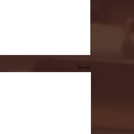
See All