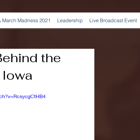
 March Madness 2021
Leadership
Live Broadcast Event
Behind the
 Iowa
atch?v=RcsycgCtHB4