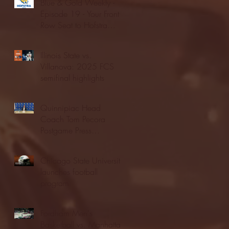
Blue & Gold Weekly -
Episode 19 - Your Front
Row Seat to Hofstra
Athletics (12/23/25)
Illinois State vs.
Villanova: 2025 FCS
semifinal highlights
Quinnipiac Head
Coach Tom Pecora
Postgame Press
Conference vs. Hofstra
(12/21/25)
Chicago State University
launches football
program
Fordham Men's
Basketball vs. Manhattan