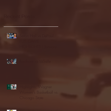
Recent Posts
Seton Hall vs DePaul -
FULL GAME
HIGHLIGHTS | January
24, 2026 | BIG EAST
Fordham vs LaSalle
Highlights: Wagner
Women's Basketball vs.
Chicago State