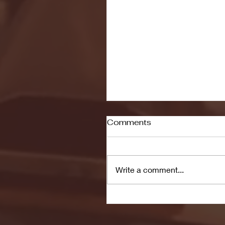
Comments
Write a comment...