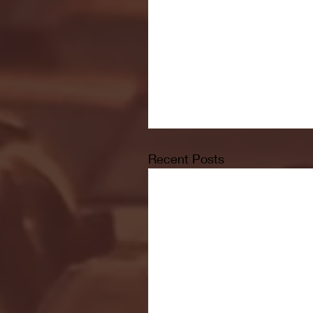
Recent Posts