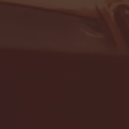
- FULL GAME HIGHLIGHTS |
G EAST