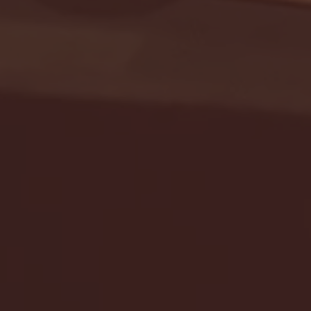
Seton Hall vs DePaul 
January 24, 2026 | BI