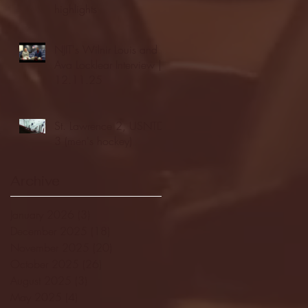
highlights
NJIT's Wilnir Louis and
Ava Locklear Interview |
12.11.25
St. Lawrence 2, USNTDP
3 (men's hockey)
Archive
January 2026
(3)
3 posts
December 2025
(18)
18 posts
November 2025
(20)
20 posts
October 2025
(26)
26 posts
August 2025
(3)
3 posts
May 2025
(4)
4 posts