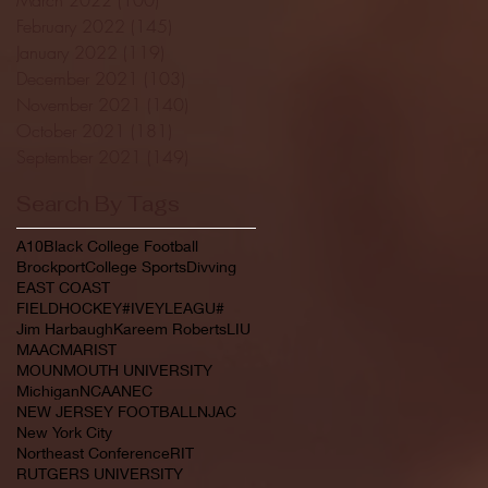
February 2022
(145)
145 posts
January 2022
(119)
119 posts
December 2021
(103)
103 posts
November 2021
(140)
140 posts
October 2021
(181)
181 posts
September 2021
(149)
149 posts
Search By Tags
A10
Black College Football
Brockport
College Sports
Divving
EAST COAST
FIELDHOCKEY#IVEYLEAGU#
Jim Harbaugh
Kareem Roberts
LIU
MAAC
MARIST
MOUNMOUTH UNIVERSITY
Michigan
NCAA
NEC
NEW JERSEY FOOTBALL
NJAC
New York City
Northeast Conference
RIT
RUTGERS UNIVERSITY