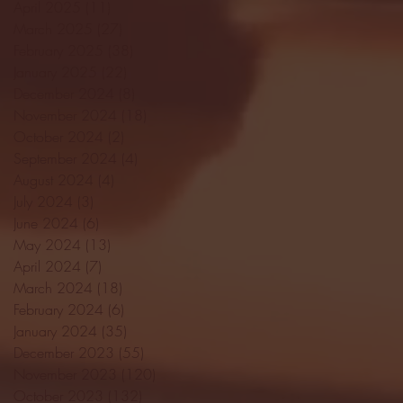
April 2025
(11)
11 posts
March 2025
(27)
27 posts
February 2025
(38)
38 posts
January 2025
(22)
22 posts
December 2024
(8)
8 posts
November 2024
(18)
18 posts
October 2024
(2)
2 posts
September 2024
(4)
4 posts
August 2024
(4)
4 posts
July 2024
(3)
3 posts
June 2024
(6)
6 posts
May 2024
(13)
13 posts
April 2024
(7)
7 posts
March 2024
(18)
18 posts
February 2024
(6)
6 posts
January 2024
(35)
35 posts
December 2023
(55)
55 posts
November 2023
(120)
120 posts
October 2023
(132)
132 posts