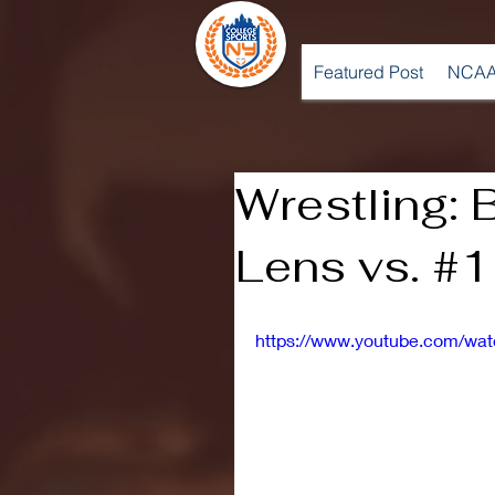
Featured Post
NCAA
Wrestling: 
Lens vs. #1
https://www.youtube.com/w