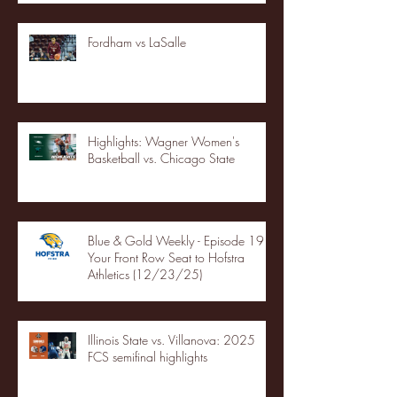
Fordham vs LaSalle
Highlights: Wagner Women's
Basketball vs. Chicago State
Blue & Gold Weekly - Episode 19 -
Your Front Row Seat to Hofstra
Athletics (12/23/25)
Illinois State vs. Villanova: 2025
FCS semifinal highlights