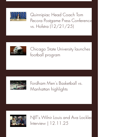
Quinnipiac Head Coach Tom
Pecora Postgame Press Conference
vs. Hofstra (12/21/25)
Chicago State University launches
football program
Fordham Men's Basketball vs.
Manhattan highlights
NJIT's Wilnir Louis and Ava Locklear
Interview | 12.11.25