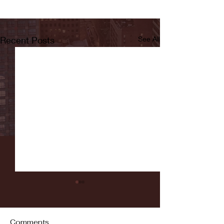
Recent Posts
See All
Comments