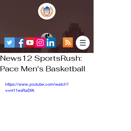
News12 SportsRush:
Pace Men's Basketball
https://www.youtube.com/watch?
v=nt11esRaDfA