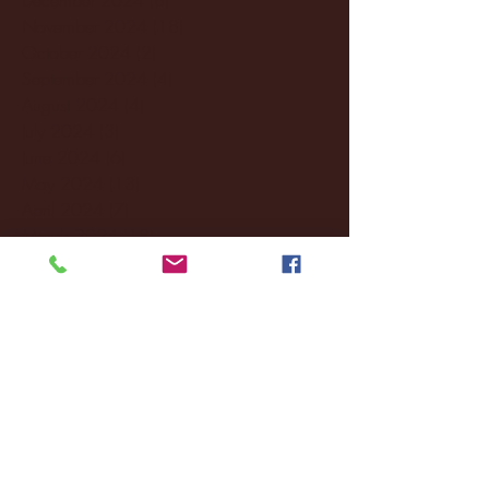
November 2024
(18)
18 posts
October 2024
(2)
2 posts
September 2024
(4)
4 posts
August 2024
(4)
4 posts
July 2024
(3)
3 posts
June 2024
(6)
6 posts
May 2024
(13)
13 posts
April 2024
(7)
7 posts
March 2024
(18)
18 posts
February 2024
(6)
6 posts
January 2024
(35)
35 posts
December 2023
(55)
55 posts
November 2023
(120)
120 posts
October 2023
(132)
132 posts
September 2023
(53)
53 posts
August 2023
(106)
106 posts
July 2023
(25)
25 posts
June 2023
(17)
17 posts