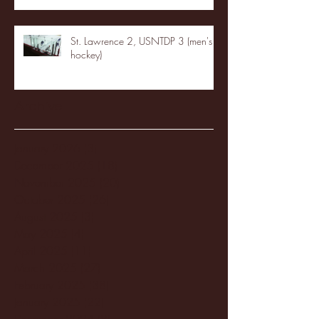
St. Lawrence 2, USNTDP 3 (men's
hockey)
Archive
January 2026
(3)
3 posts
December 2025
(18)
18 posts
November 2025
(20)
20 posts
October 2025
(26)
26 posts
August 2025
(3)
3 posts
May 2025
(4)
4 posts
April 2025
(11)
11 posts
March 2025
(27)
27 posts
February 2025
(38)
38 posts
January 2025
(22)
22 posts
December 2024
(8)
8 posts