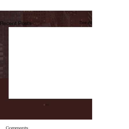
Recent Posts
See All
Comments