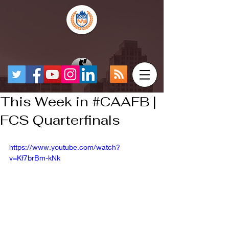
This Week in #CAAFB |
FCS Quarterfinals
https://www.youtube.com/watch?
v=Kf7brBm-kNk