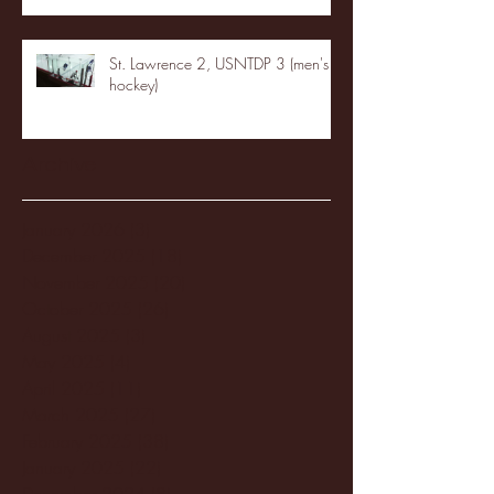
St. Lawrence 2, USNTDP 3 (men's
hockey)
Archive
January 2026
(3)
3 posts
December 2025
(18)
18 posts
November 2025
(20)
20 posts
October 2025
(26)
26 posts
August 2025
(3)
3 posts
May 2025
(4)
4 posts
April 2025
(11)
11 posts
March 2025
(27)
27 posts
February 2025
(38)
38 posts
January 2025
(22)
22 posts
December 2024
(8)
8 posts