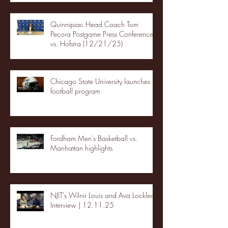
Quinnipiac Head Coach Tom
Pecora Postgame Press Conference
vs. Hofstra (12/21/25)
Chicago State University launches
football program
Fordham Men's Basketball vs.
Manhattan highlights
NJIT's Wilnir Louis and Ava Locklear
Interview | 12.11.25