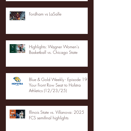
Fordham vs LaSalle
Highlights: Wagner Women's
Basketball vs. Chicago State
Blue & Gold Weekly - Episode 19 -
Your Front Row Seat to Hofstra
Athletics (12/23/25)
Illinois State vs. Villanova: 2025
FCS semifinal highlights