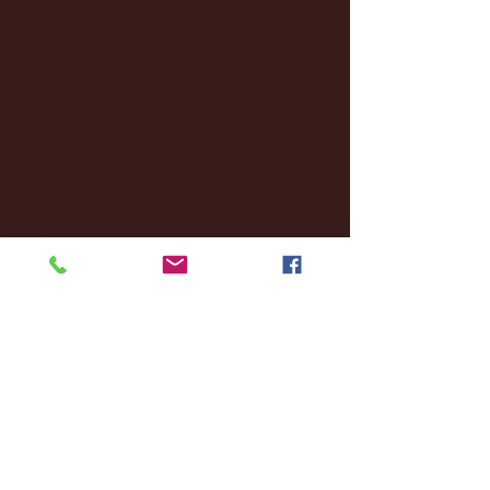
November 2024
(18)
18 posts
October 2024
(2)
2 posts
September 2024
(4)
4 posts
August 2024
(4)
4 posts
July 2024
(3)
3 posts
June 2024
(6)
6 posts
May 2024
(13)
13 posts
April 2024
(7)
7 posts
March 2024
(18)
18 posts
February 2024
(6)
6 posts
January 2024
(35)
35 posts
December 2023
(55)
55 posts
November 2023
(120)
120 posts
October 2023
(132)
132 posts
September 2023
(53)
53 posts
August 2023
(106)
106 posts
July 2023
(25)
25 posts
June 2023
(17)
17 posts