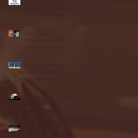
Blue & Gold Weekly -
Episode 19 - Your Front
Row Seat to Hofstra
Athletics (12/23/25)
Illinois State vs.
Villanova: 2025 FCS
semifinal highlights
Quinnipiac Head
Coach Tom Pecora
Postgame Press
Conference vs. Hofstra
(12/21/25)
Chicago State University
launches football
program
Fordham Men's
Basketball vs. Manhattan