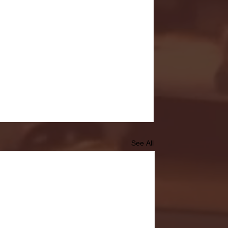
See All