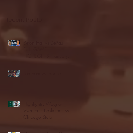
Recent Posts
Seton Hall vs DePaul -
FULL GAME
HIGHLIGHTS | January
24, 2026 | BIG EAST
Fordham vs LaSalle
Highlights: Wagner
Women's Basketball vs.
Chicago State