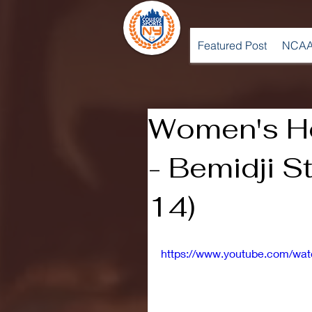
Featured Post
NCAA
Women's H
- Bemidji S
14)
https://www.youtube.com/wa