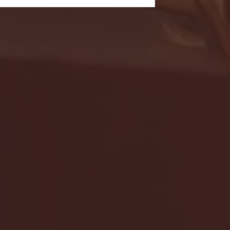
- FULL GAME HIGHLIGHTS |
G EAST