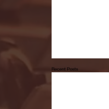
Recent Posts