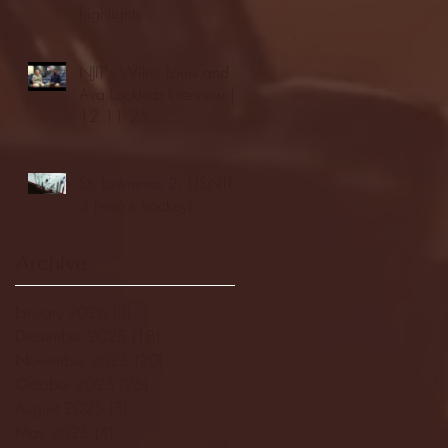
highlights
NJIT's Wilnir Louis and
Ava Locklear Interview |
12.11.25
St. Lawrence 2, USNTDP
3 (men's hockey)
Archive
January 2026
(3)
3 posts
December 2025
(18)
18 posts
November 2025
(20)
20 posts
October 2025
(26)
26 posts
August 2025
(3)
3 posts
May 2025
(4)
4 posts