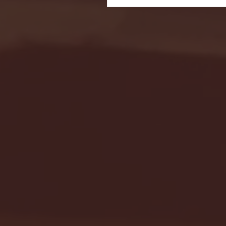
Seton Hall vs DePaul 
January 24, 2026 | BI