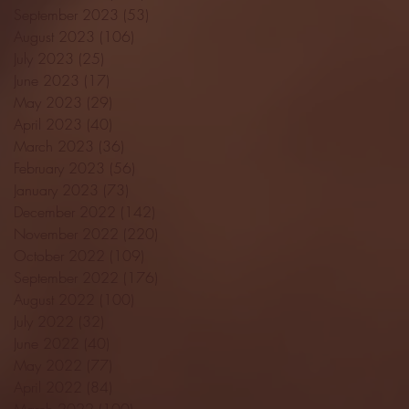
September 2023
(53)
53 posts
August 2023
(106)
106 posts
July 2023
(25)
25 posts
June 2023
(17)
17 posts
May 2023
(29)
29 posts
April 2023
(40)
40 posts
March 2023
(36)
36 posts
February 2023
(56)
56 posts
January 2023
(73)
73 posts
December 2022
(142)
142 posts
November 2022
(220)
220 posts
October 2022
(109)
109 posts
September 2022
(176)
176 posts
August 2022
(100)
100 posts
July 2022
(32)
32 posts
June 2022
(40)
40 posts
May 2022
(77)
77 posts
April 2022
(84)
84 posts
March 2022
(100)
100 posts