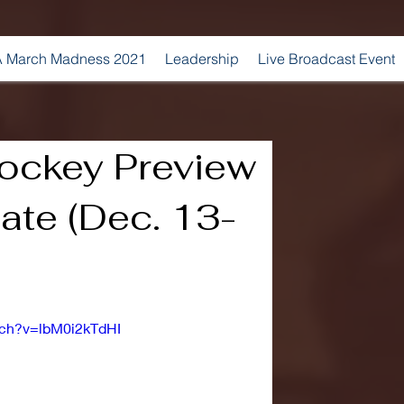
 March Madness 2021
Leadership
Live Broadcast Event
ockey Preview
tate (Dec. 13-
tch?v=lbM0i2kTdHI