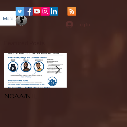
More
Log In
Featured Posts
NCAA/NIL
Soccer v Kent
State