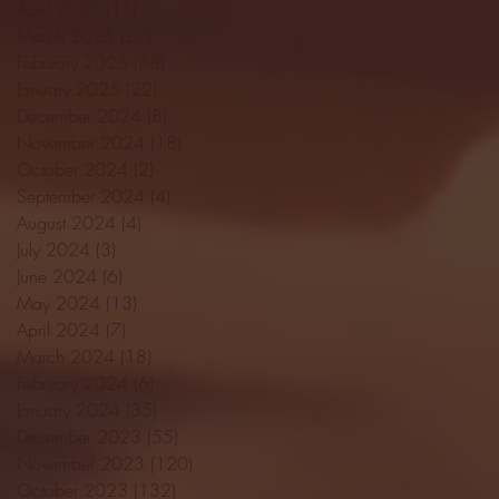
April 2025
(11)
11 posts
March 2025
(27)
27 posts
February 2025
(38)
38 posts
January 2025
(22)
22 posts
December 2024
(8)
8 posts
November 2024
(18)
18 posts
October 2024
(2)
2 posts
September 2024
(4)
4 posts
August 2024
(4)
4 posts
July 2024
(3)
3 posts
June 2024
(6)
6 posts
May 2024
(13)
13 posts
April 2024
(7)
7 posts
March 2024
(18)
18 posts
February 2024
(6)
6 posts
January 2024
(35)
35 posts
December 2023
(55)
55 posts
November 2023
(120)
120 posts
October 2023
(132)
132 posts