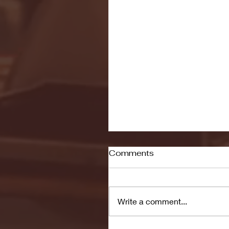
Comments
Write a comment...