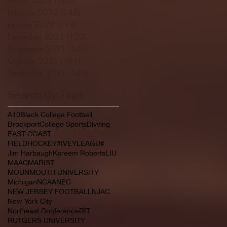
February 2022
(145)
145 posts
January 2022
(119)
119 posts
December 2021
(103)
103 posts
November 2021
(140)
140 posts
October 2021
(181)
181 posts
September 2021
(149)
149 posts
Search By Tags
A10
Black College Football
Brockport
College Sports
Divving
EAST COAST
FIELDHOCKEY#IVEYLEAGU#
Jim Harbaugh
Kareem Roberts
LIU
MAAC
MARIST
MOUNMOUTH UNIVERSITY
Michigan
NCAA
NEC
NEW JERSEY FOOTBALL
NJAC
New York City
Northeast Conference
RIT
RUTGERS UNIVERSITY