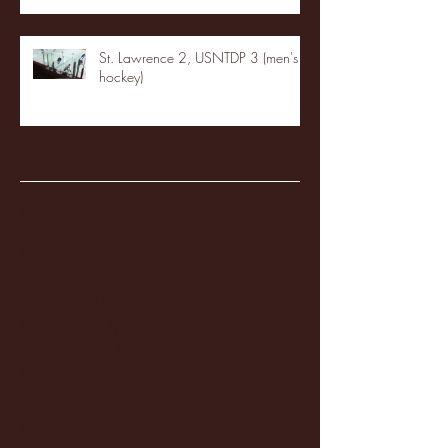
St. Lawrence 2, USNTDP 3 (men's
hockey)
Archive
January 2026
(3)
3 posts
December 2025
(18)
18 posts
November 2025
(20)
20 posts
October 2025
(26)
26 posts
August 2025
(3)
3 posts
May 2025
(4)
4 posts
April 2025
(11)
11 posts
March 2025
(27)
27 posts
February 2025
(38)
38 posts
January 2025
(22)
22 posts
December 2024
(8)
8 posts