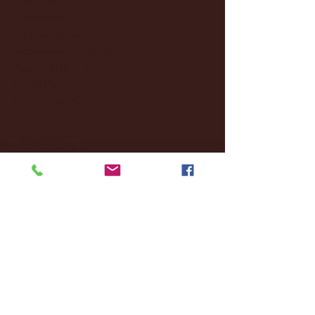
November 2024
(18)
18 posts
October 2024
(2)
2 posts
September 2024
(4)
4 posts
August 2024
(4)
4 posts
July 2024
(3)
3 posts
June 2024
(6)
6 posts
May 2024
(13)
13 posts
April 2024
(7)
7 posts
March 2024
(18)
18 posts
February 2024
(6)
6 posts
January 2024
(35)
35 posts
December 2023
(55)
55 posts
November 2023
(120)
120 posts
October 2023
(132)
132 posts
September 2023
(53)
53 posts
August 2023
(106)
106 posts
July 2023
(25)
25 posts
June 2023
(17)
17 posts