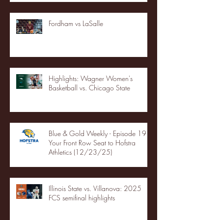
Fordham vs LaSalle
Highlights: Wagner Women's
Basketball vs. Chicago State
Blue & Gold Weekly - Episode 19 -
Your Front Row Seat to Hofstra
Athletics (12/23/25)
Illinois State vs. Villanova: 2025
FCS semifinal highlights