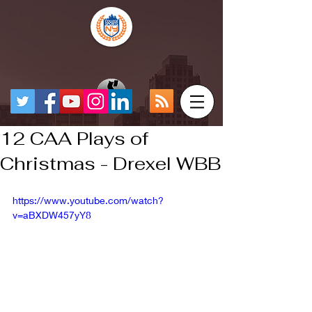
12 CAA Plays of
Christmas - Drexel WBB
https://www.youtube.com/watch?
v=aBXDW457yY8