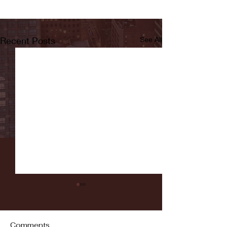
Recent Posts
See All
Comments