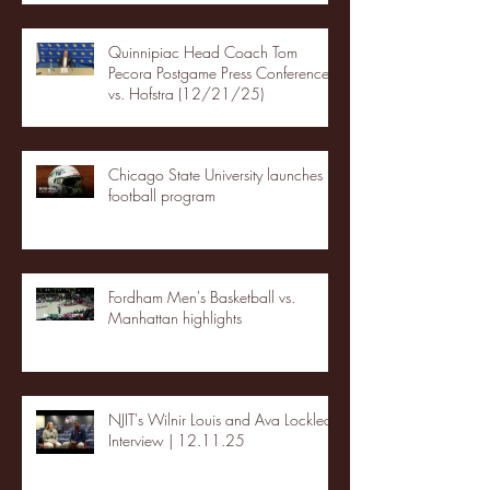
Quinnipiac Head Coach Tom
Pecora Postgame Press Conference
vs. Hofstra (12/21/25)
Chicago State University launches
football program
Fordham Men's Basketball vs.
Manhattan highlights
NJIT's Wilnir Louis and Ava Locklear
Interview | 12.11.25