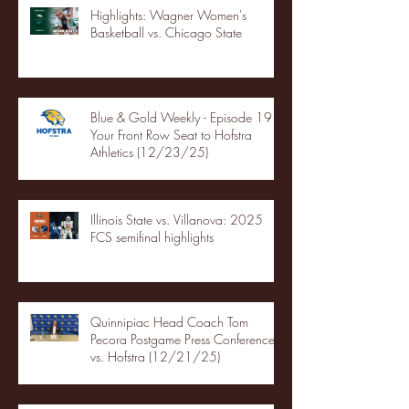
Highlights: Wagner Women's
Basketball vs. Chicago State
Blue & Gold Weekly - Episode 19 -
Your Front Row Seat to Hofstra
Athletics (12/23/25)
Illinois State vs. Villanova: 2025
FCS semifinal highlights
Quinnipiac Head Coach Tom
Pecora Postgame Press Conference
vs. Hofstra (12/21/25)