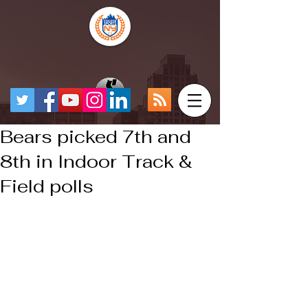
Bears picked 7th and
8th in Indoor Track &
Field polls