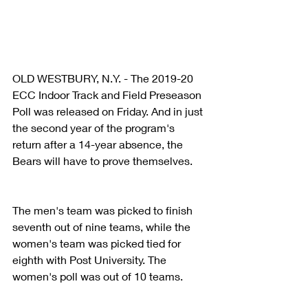
OLD WESTBURY, N.Y. - The 2019-20 
ECC Indoor Track and Field Preseason 
Poll was released on Friday. And in just 
the second year of the program's 
return after a 14-year absence, the 
Bears will have to prove themselves.
The men's team was picked to finish 
seventh out of nine teams, while the 
women's team was picked tied for 
eighth with Post University. The 
women's poll was out of 10 teams.