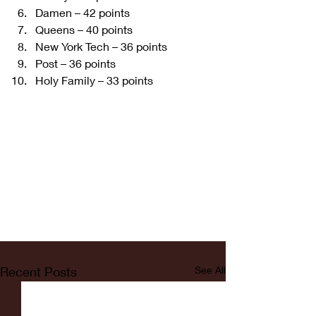
Damen – 42 points   
Queens – 40 points  
New York Tech – 36 points  
Post – 36 points   
Holy Family – 33 points  
Recent Posts
See All