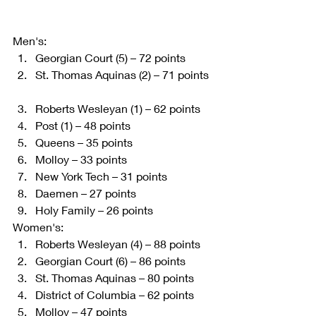
Men's:  
Georgian Court (5) – 72 points   
St. Thomas Aquinas (2) – 71 points 
Roberts Wesleyan (1) – 62 points   
Post (1) – 48 points   
Queens – 35 points   
Molloy – 33 points   
New York Tech – 31 points   
Daemen – 27 points   
Holy Family – 26 points  
Women's:  
Roberts Wesleyan (4) – 88 points   
Georgian Court (6) – 86 points   
St. Thomas Aquinas – 80 points   
District of Columbia – 62 points   
Molloy – 47 points   