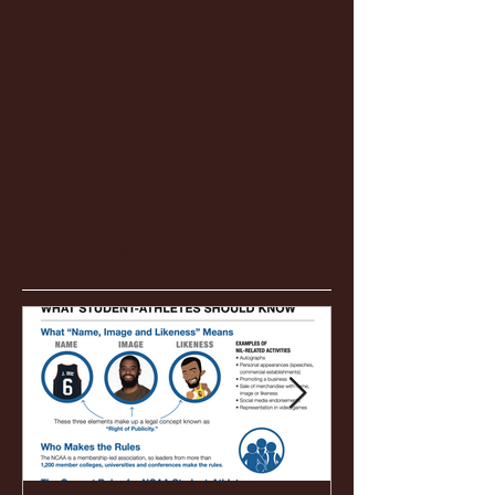
Featured Posts