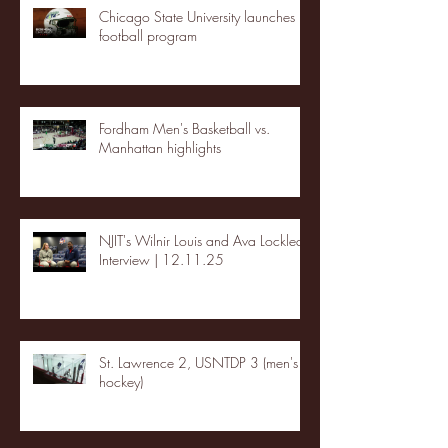
Chicago State University launches
football program
Fordham Men's Basketball vs.
Manhattan highlights
NJIT's Wilnir Louis and Ava Locklear
Interview | 12.11.25
St. Lawrence 2, USNTDP 3 (men's
hockey)