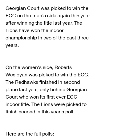
Georgian Court was picked to win the 
ECC on the men's side again this year 
after winning the title last year. The 
Lions have won the indoor 
championship in two of the past three 
years.
On the women's side, Roberts 
Wesleyan was picked to win the ECC. 
The Redhawks finished in second 
place last year, only behind Georgian 
Court who won its first ever ECC 
indoor title. The Lions were picked to 
finish second in this year's poll.
Here are the full polls: