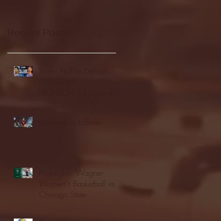
Recent Posts
Seton Hall vs DePaul -
FULL GAME
HIGHLIGHTS | January
24, 2026 | BIG EAST
Fordham vs LaSalle
Highlights: Wagner
Women's Basketball vs.
Chicago State