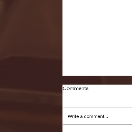
Comments
Write a comment...