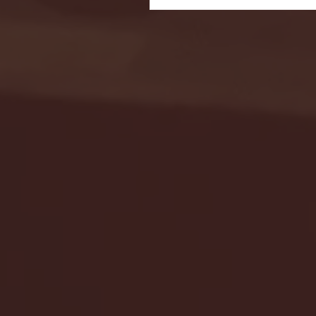
Seton Hall vs DePaul 
January 24, 2026 | BI