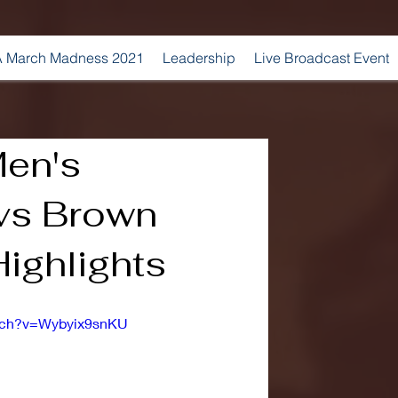
 March Madness 2021
Leadership
Live Broadcast Event
Men's
 vs Brown
ighlights
atch?v=Wybyix9snKU