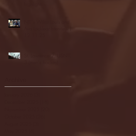
highlights
NJIT's Wilnir Louis and
Ava Locklear Interview |
12.11.25
St. Lawrence 2, USNTDP
3 (men's hockey)
Archive
January 2026
(3)
3 posts
December 2025
(18)
18 posts
November 2025
(20)
20 posts
October 2025
(26)
26 posts
August 2025
(3)
3 posts
May 2025
(4)
4 posts