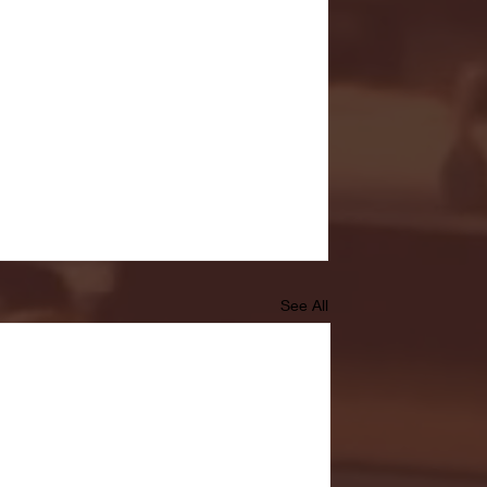
See All