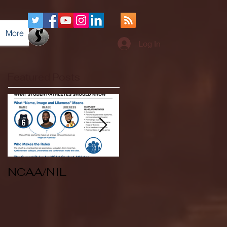
More
Log In
Featured Posts
NCAA/NIL
Soccer v Kent
State