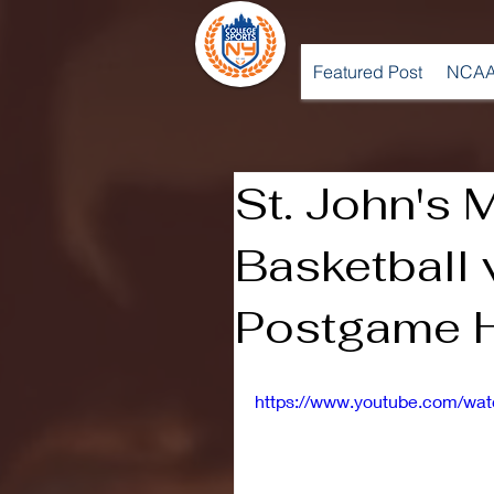
Featured Post
NCAA
St. John's 
Basketball
Postgame H
https://www.youtube.com/w