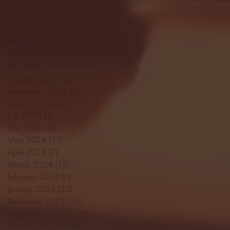
April 2025
(11)
11 posts
March 2025
(27)
27 posts
February 2025
(38)
38 posts
January 2025
(22)
22 posts
December 2024
(8)
8 posts
November 2024
(18)
18 posts
October 2024
(2)
2 posts
September 2024
(4)
4 posts
August 2024
(4)
4 posts
July 2024
(3)
3 posts
June 2024
(6)
6 posts
May 2024
(13)
13 posts
April 2024
(7)
7 posts
March 2024
(18)
18 posts
February 2024
(6)
6 posts
January 2024
(35)
35 posts
December 2023
(55)
55 posts
November 2023
(120)
120 posts
October 2023
(132)
132 posts