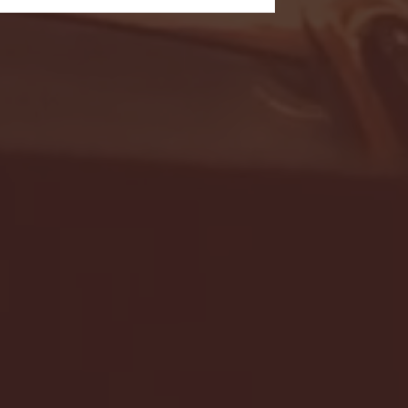
- FULL GAME HIGHLIGHTS |
G EAST