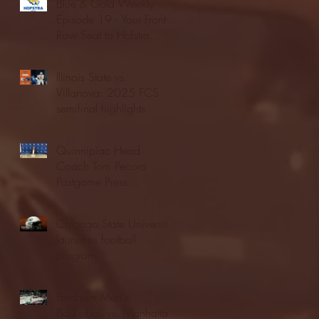
Blue & Gold Weekly -
Episode 19 - Your Front
Row Seat to Hofstra
Athletics (12/23/25)
Illinois State vs.
Villanova: 2025 FCS
semifinal highlights
Quinnipiac Head
Coach Tom Pecora
Postgame Press
Conference vs. Hofstra
(12/21/25)
Chicago State University
launches football
program
Fordham Men's
Basketball vs. Manhattan