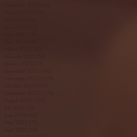
September 2023
(53)
53 posts
August 2023
(106)
106 posts
July 2023
(25)
25 posts
June 2023
(17)
17 posts
May 2023
(29)
29 posts
April 2023
(40)
40 posts
March 2023
(36)
36 posts
February 2023
(56)
56 posts
January 2023
(73)
73 posts
December 2022
(142)
142 posts
November 2022
(220)
220 posts
October 2022
(109)
109 posts
September 2022
(176)
176 posts
August 2022
(100)
100 posts
July 2022
(32)
32 posts
June 2022
(40)
40 posts
May 2022
(77)
77 posts
April 2022
(84)
84 posts
March 2022
(100)
100 posts