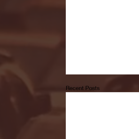
Recent Posts