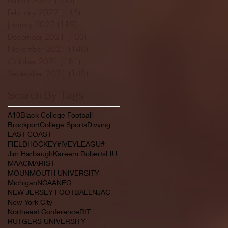
February 2022
(145)
145 posts
January 2022
(119)
119 posts
December 2021
(103)
103 posts
November 2021
(140)
140 posts
October 2021
(181)
181 posts
September 2021
(149)
149 posts
Search By Tags
A10
Black College Football
Brockport
College Sports
Divving
EAST COAST
FIELDHOCKEY#IVEYLEAGU#
Jim Harbaugh
Kareem Roberts
LIU
MAAC
MARIST
MOUNMOUTH UNIVERSITY
Michigan
NCAA
NEC
NEW JERSEY FOOTBALL
NJAC
New York City
Northeast Conference
RIT
RUTGERS UNIVERSITY