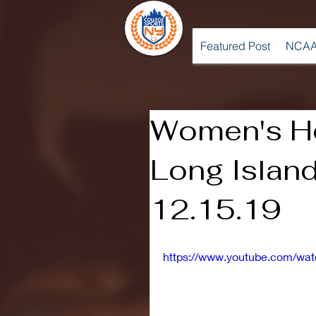
Featured Post
NCAA
Women's Ho
Long Island
12.15.19
https://www.youtube.com/wa