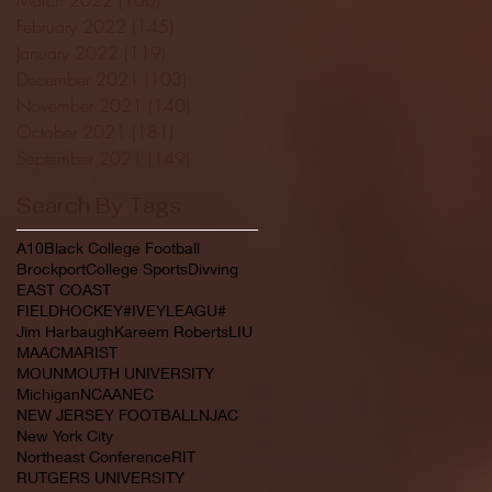
February 2022
(145)
145 posts
January 2022
(119)
119 posts
December 2021
(103)
103 posts
November 2021
(140)
140 posts
October 2021
(181)
181 posts
September 2021
(149)
149 posts
Search By Tags
A10
Black College Football
Brockport
College Sports
Divving
EAST COAST
FIELDHOCKEY#IVEYLEAGU#
Jim Harbaugh
Kareem Roberts
LIU
MAAC
MARIST
MOUNMOUTH UNIVERSITY
Michigan
NCAA
NEC
NEW JERSEY FOOTBALL
NJAC
New York City
Northeast Conference
RIT
RUTGERS UNIVERSITY