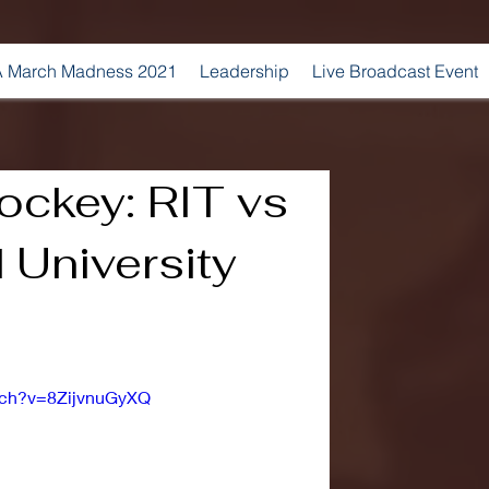
 March Madness 2021
Leadership
Live Broadcast Event
ckey: RIT vs
 University
tch?v=8ZijvnuGyXQ