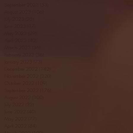
September 2023
(53)
53 posts
August 2023
(106)
106 posts
July 2023
(25)
25 posts
June 2023
(17)
17 posts
May 2023
(29)
29 posts
April 2023
(40)
40 posts
March 2023
(36)
36 posts
February 2023
(56)
56 posts
January 2023
(73)
73 posts
December 2022
(142)
142 posts
November 2022
(220)
220 posts
October 2022
(109)
109 posts
September 2022
(176)
176 posts
August 2022
(100)
100 posts
July 2022
(32)
32 posts
June 2022
(40)
40 posts
May 2022
(77)
77 posts
April 2022
(84)
84 posts
March 2022
(100)
100 posts