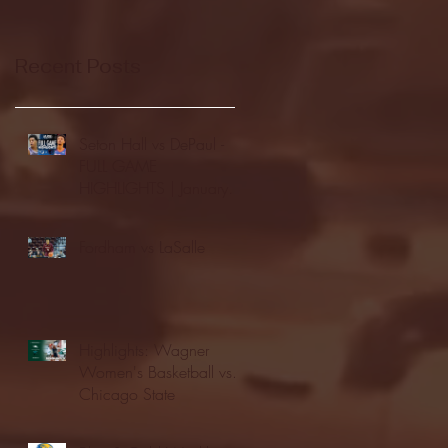
Recent Posts
Seton Hall vs DePaul -
FULL GAME
HIGHLIGHTS | January
24, 2026 | BIG EAST
Fordham vs LaSalle
Highlights: Wagner
Women's Basketball vs.
Chicago State