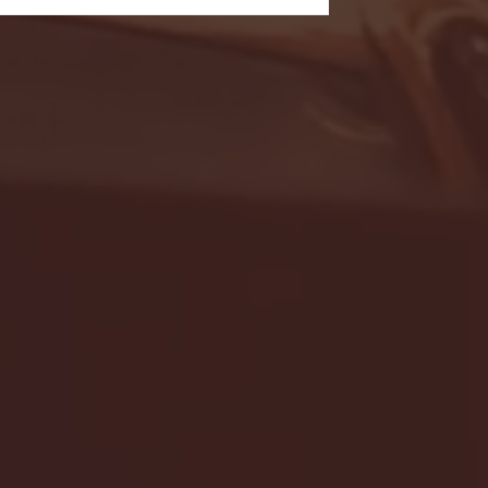
- FULL GAME HIGHLIGHTS |
G EAST