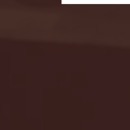
Seton Hall vs DePaul 
January 24, 2026 | BI