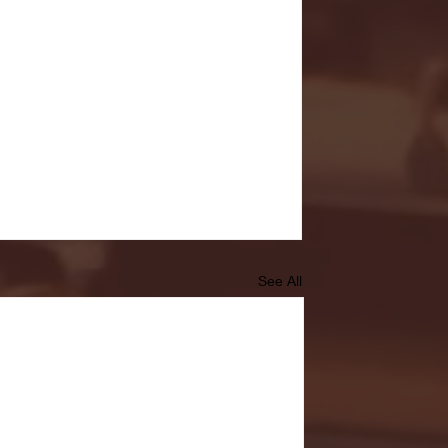
See All