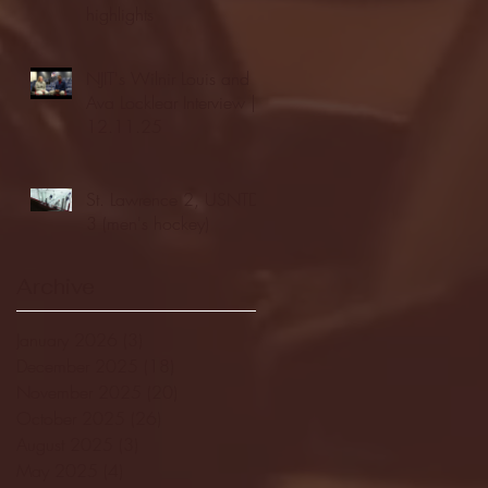
highlights
NJIT's Wilnir Louis and
Ava Locklear Interview |
12.11.25
St. Lawrence 2, USNTDP
3 (men's hockey)
Archive
January 2026
(3)
3 posts
December 2025
(18)
18 posts
November 2025
(20)
20 posts
October 2025
(26)
26 posts
August 2025
(3)
3 posts
May 2025
(4)
4 posts