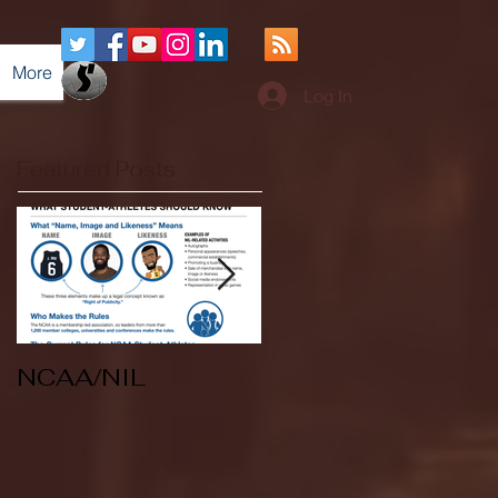
More
Log In
Featured Posts
NCAA/NIL
Soccer v Kent
State