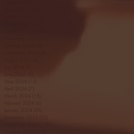
April 2025
(11)
11 posts
March 2025
(27)
27 posts
February 2025
(38)
38 posts
January 2025
(22)
22 posts
December 2024
(8)
8 posts
November 2024
(18)
18 posts
October 2024
(2)
2 posts
September 2024
(4)
4 posts
August 2024
(4)
4 posts
July 2024
(3)
3 posts
June 2024
(6)
6 posts
May 2024
(13)
13 posts
April 2024
(7)
7 posts
March 2024
(18)
18 posts
February 2024
(6)
6 posts
January 2024
(35)
35 posts
December 2023
(55)
55 posts
November 2023
(120)
120 posts
October 2023
(132)
132 posts