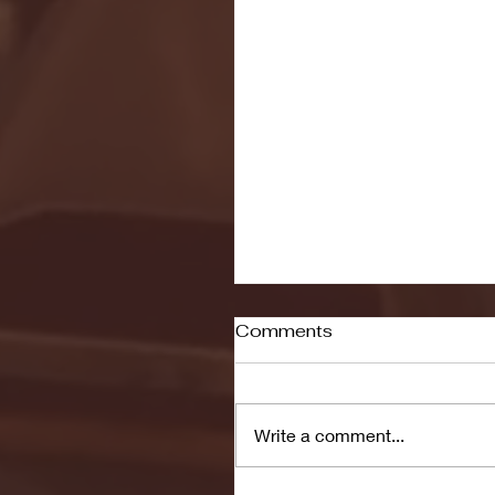
Comments
Write a comment...