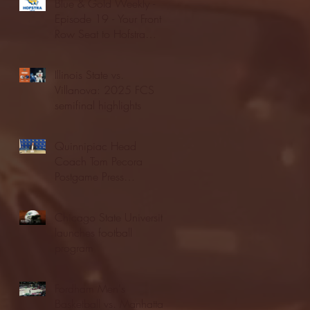
Blue & Gold Weekly -
Episode 19 - Your Front
Row Seat to Hofstra
Athletics (12/23/25)
Illinois State vs.
Villanova: 2025 FCS
semifinal highlights
Quinnipiac Head
Coach Tom Pecora
Postgame Press
Conference vs. Hofstra
(12/21/25)
Chicago State University
launches football
program
Fordham Men's
Basketball vs. Manhattan