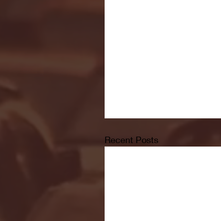
Recent Posts