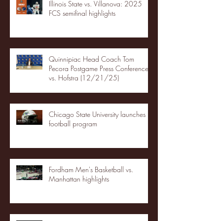
Illinois State vs. Villanova: 2025
FCS semifinal highlights
Quinnipiac Head Coach Tom
Pecora Postgame Press Conference
vs. Hofstra (12/21/25)
Chicago State University launches
football program
Fordham Men's Basketball vs.
Manhattan highlights