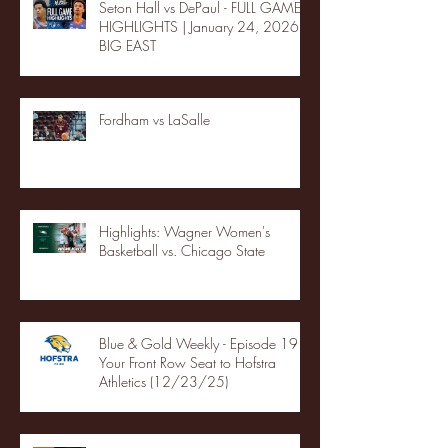
Seton Hall vs DePaul - FULL GAME
HIGHLIGHTS | January 24, 2026 |
BIG EAST
Fordham vs LaSalle
Highlights: Wagner Women's
Basketball vs. Chicago State
Blue & Gold Weekly - Episode 19 -
Your Front Row Seat to Hofstra
Athletics (12/23/25)