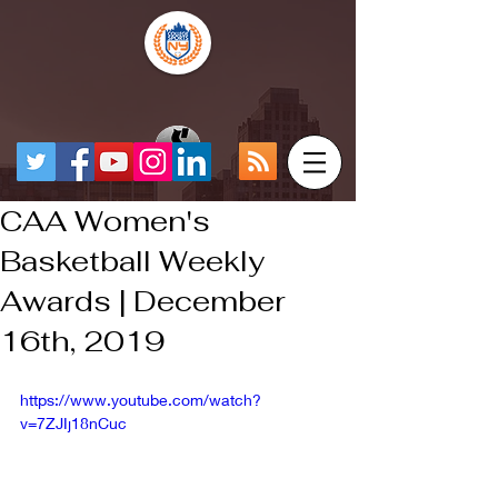
CAA Women's
Basketball Weekly
Awards | December
16th, 2019
https://www.youtube.com/watch?
v=7ZJIj18nCuc