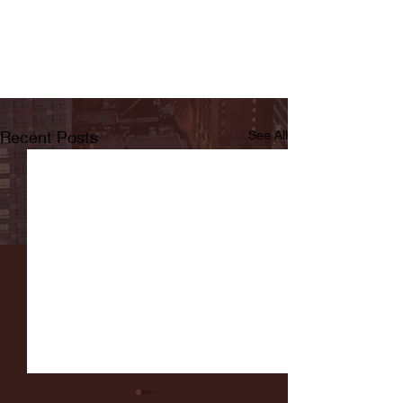
Recent Posts
See All