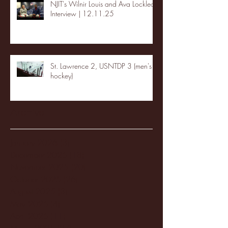
NJIT's Wilnir Louis and Ava Locklear
Interview | 12.11.25
St. Lawrence 2, USNTDP 3 (men's
hockey)
Archive
January 2026
(3)
3 posts
December 2025
(18)
18 posts
November 2025
(20)
20 posts
October 2025
(26)
26 posts
August 2025
(3)
3 posts
May 2025
(4)
4 posts
April 2025
(11)
11 posts
March 2025
(27)
27 posts