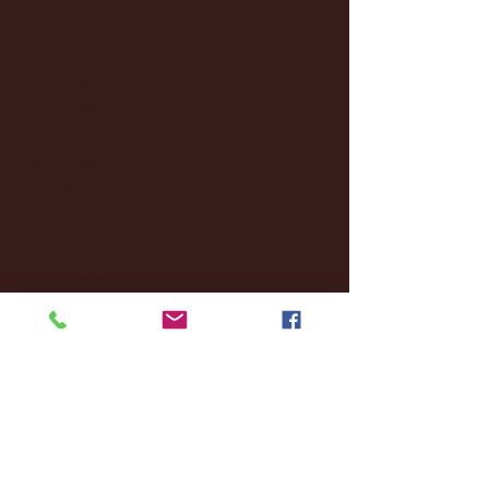
February 2025
(38)
38 posts
January 2025
(22)
22 posts
December 2024
(8)
8 posts
November 2024
(18)
18 posts
October 2024
(2)
2 posts
September 2024
(4)
4 posts
August 2024
(4)
4 posts
July 2024
(3)
3 posts
June 2024
(6)
6 posts
May 2024
(13)
13 posts
April 2024
(7)
7 posts
March 2024
(18)
18 posts
February 2024
(6)
6 posts
January 2024
(35)
35 posts
December 2023
(55)
55 posts
November 2023
(120)
120 posts
October 2023
(132)
132 posts
September 2023
(53)
53 posts