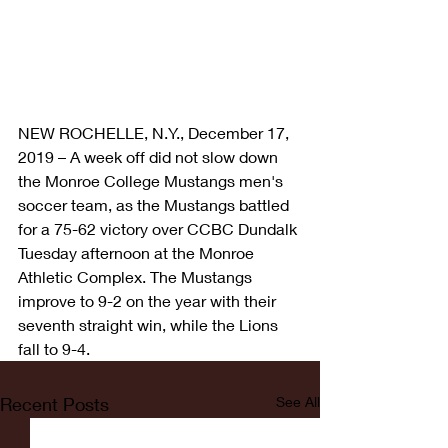
NEW ROCHELLE, N.Y., December 17, 
2019 – A week off did not slow down 
the Monroe College Mustangs men's 
soccer team, as the Mustangs battled 
for a 75-62 victory over CCBC Dundalk 
Tuesday afternoon at the Monroe 
Athletic Complex. The Mustangs 
improve to 9-2 on the year with their 
seventh straight win, while the Lions 
fall to 9-4.
Recent Posts
See All