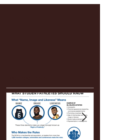
Featured Posts