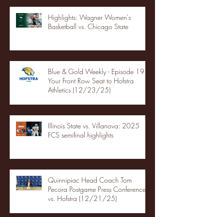
Highlights: Wagner Women's
Basketball vs. Chicago State
Blue & Gold Weekly - Episode 19 -
Your Front Row Seat to Hofstra
Athletics (12/23/25)
Illinois State vs. Villanova: 2025
FCS semifinal highlights
Quinnipiac Head Coach Tom
Pecora Postgame Press Conference
vs. Hofstra (12/21/25)