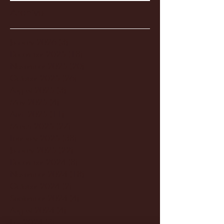
Archive
January 2026
(3)
3 posts
December 2025
(18)
18 posts
November 2025
(20)
20 posts
October 2025
(26)
26 posts
August 2025
(3)
3 posts
May 2025
(4)
4 posts
April 2025
(11)
11 posts
March 2025
(27)
27 posts
February 2025
(38)
38 posts
January 2025
(22)
22 posts
December 2024
(8)
8 posts
November 2024
(18)
18 posts
October 2024
(2)
2 posts
September 2024
(4)
4 posts
August 2024
(4)
4 posts
July 2024
(3)
3 posts