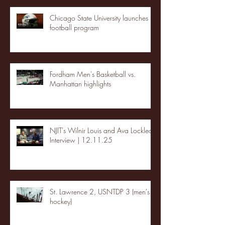
Chicago State University launches
football program
Fordham Men's Basketball vs.
Manhattan highlights
NJIT's Wilnir Louis and Ava Locklear
Interview | 12.11.25
St. Lawrence 2, USNTDP 3 (men's
hockey)