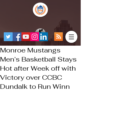
Monroe Mustangs
Men’s Basketball Stays
Hot after Week off with
Victory over CCBC
Dundalk to Run Winn