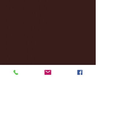
November 2024
(18)
18 posts
October 2024
(2)
2 posts
September 2024
(4)
4 posts
August 2024
(4)
4 posts
July 2024
(3)
3 posts
June 2024
(6)
6 posts
May 2024
(13)
13 posts
April 2024
(7)
7 posts
March 2024
(18)
18 posts
February 2024
(6)
6 posts
January 2024
(35)
35 posts
December 2023
(55)
55 posts
November 2023
(120)
120 posts
October 2023
(132)
132 posts
September 2023
(53)
53 posts
August 2023
(106)
106 posts
July 2023
(25)
25 posts
June 2023
(17)
17 posts