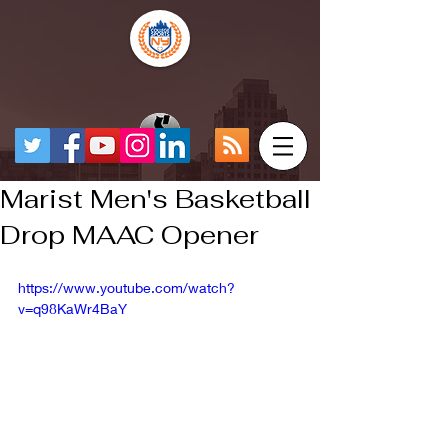
Marist Men's Basketball
Drop MAAC Opener
https://www.youtube.com/watch?
v=q98KaWr4BaY