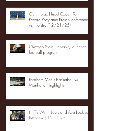
Quinnipiac Head Coach Tom
Pecora Postgame Press Conference
vs. Hofstra (12/21/25)
Chicago State University launches
football program
Fordham Men's Basketball vs.
Manhattan highlights
NJIT's Wilnir Louis and Ava Locklear
Interview | 12.11.25