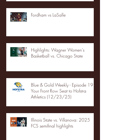
Fordham vs LaSalle
Highlights: Wagner Women's
Basketball vs. Chicago State
Blue & Gold Weekly - Episode 19 -
Your Front Row Seat to Hofstra
Athletics (12/23/25)
Illinois State vs. Villanova: 2025
FCS semifinal highlights