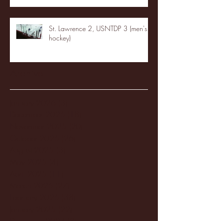
St. Lawrence 2, USNTDP 3 (men's
hockey)
Archive
January 2026
(3)
3 posts
December 2025
(18)
18 posts
November 2025
(20)
20 posts
October 2025
(26)
26 posts
August 2025
(3)
3 posts
May 2025
(4)
4 posts
April 2025
(11)
11 posts
March 2025
(27)
27 posts
February 2025
(38)
38 posts
January 2025
(22)
22 posts
December 2024
(8)
8 posts