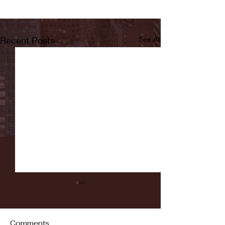
Recent Posts
See All
Comments