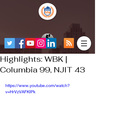
Highlights: WBK |
Columbia 99, NJIT 43
https://www.youtube.com/watch?
v=HrVzVAFKIPk