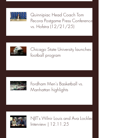
Quinnipiac Head Coach Tom
Pecora Postgame Press Conference
vs. Hofstra (12/21/25)
Chicago State University launches
football program
Fordham Men's Basketball vs.
Manhattan highlights
NJIT's Wilnir Louis and Ava Locklear
Interview | 12.11.25