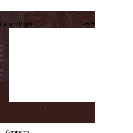
Recent Posts
See All
Comments