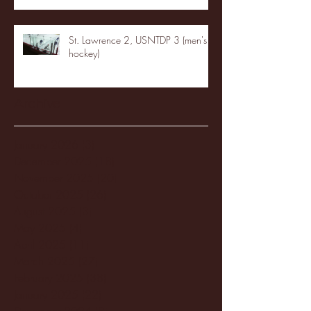
St. Lawrence 2, USNTDP 3 (men's
hockey)
Archive
January 2026
(3)
3 posts
December 2025
(18)
18 posts
November 2025
(20)
20 posts
October 2025
(26)
26 posts
August 2025
(3)
3 posts
May 2025
(4)
4 posts
April 2025
(11)
11 posts
March 2025
(27)
27 posts
February 2025
(38)
38 posts
January 2025
(22)
22 posts
December 2024
(8)
8 posts