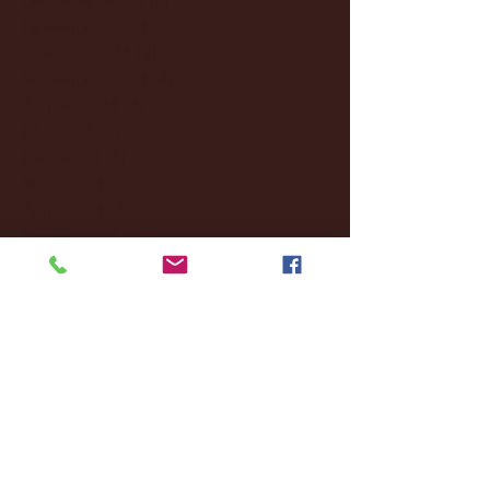
November 2024
(18)
18 posts
October 2024
(2)
2 posts
September 2024
(4)
4 posts
August 2024
(4)
4 posts
July 2024
(3)
3 posts
June 2024
(6)
6 posts
May 2024
(13)
13 posts
April 2024
(7)
7 posts
March 2024
(18)
18 posts
February 2024
(6)
6 posts
January 2024
(35)
35 posts
December 2023
(55)
55 posts
November 2023
(120)
120 posts
October 2023
(132)
132 posts
September 2023
(53)
53 posts
August 2023
(106)
106 posts
July 2023
(25)
25 posts
June 2023
(17)
17 posts