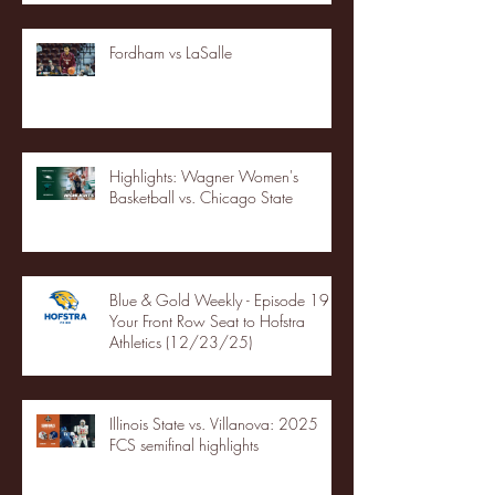
Fordham vs LaSalle
Highlights: Wagner Women's
Basketball vs. Chicago State
Blue & Gold Weekly - Episode 19 -
Your Front Row Seat to Hofstra
Athletics (12/23/25)
Illinois State vs. Villanova: 2025
FCS semifinal highlights