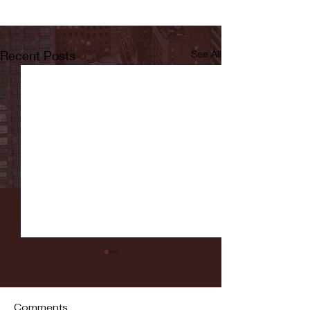
Recent Posts
See All
Comments