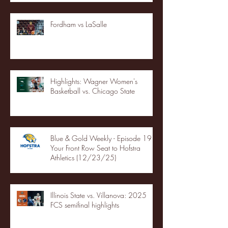
Fordham vs LaSalle
Highlights: Wagner Women's
Basketball vs. Chicago State
Blue & Gold Weekly - Episode 19 -
Your Front Row Seat to Hofstra
Athletics (12/23/25)
Illinois State vs. Villanova: 2025
FCS semifinal highlights