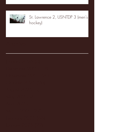
St. Lawrence 2, USNTDP 3 (men's
hockey)
Archive
January 2026
(3)
3 posts
December 2025
(18)
18 posts
November 2025
(20)
20 posts
October 2025
(26)
26 posts
August 2025
(3)
3 posts
May 2025
(4)
4 posts
April 2025
(11)
11 posts
March 2025
(27)
27 posts
February 2025
(38)
38 posts
January 2025
(22)
22 posts
December 2024
(8)
8 posts