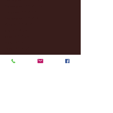
November 2024
(18)
18 posts
October 2024
(2)
2 posts
September 2024
(4)
4 posts
August 2024
(4)
4 posts
July 2024
(3)
3 posts
June 2024
(6)
6 posts
May 2024
(13)
13 posts
April 2024
(7)
7 posts
March 2024
(18)
18 posts
February 2024
(6)
6 posts
January 2024
(35)
35 posts
December 2023
(55)
55 posts
November 2023
(120)
120 posts
October 2023
(132)
132 posts
September 2023
(53)
53 posts
August 2023
(106)
106 posts
July 2023
(25)
25 posts
June 2023
(17)
17 posts