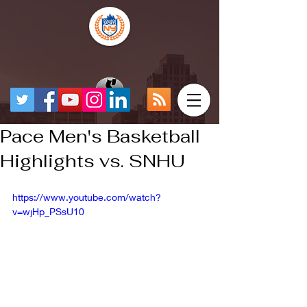
Pace Men's Basketball
Highlights vs. SNHU
https://www.youtube.com/watch?
v=wjHp_PSsU10