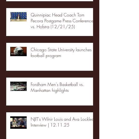
Quinnipiac Head Coach Tom
Pecora Postgame Press Conference
vs. Hofstra (12/21/25)
Chicago State University launches
football program
Fordham Men's Basketball vs.
Manhattan highlights
NJIT's Wilnir Louis and Ava Locklear
Interview | 12.11.25