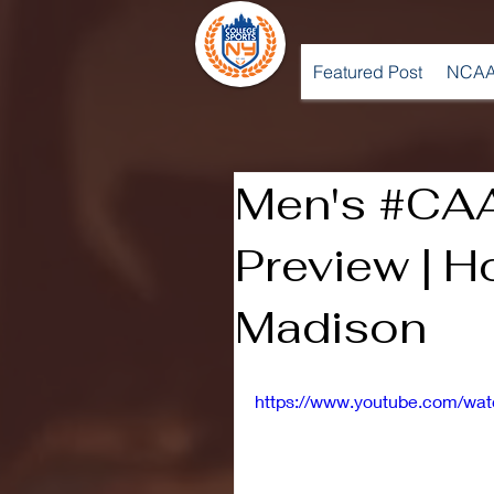
Featured Post
NCAA
Men's #CA
Preview | H
Madison
https://www.youtube.com/w