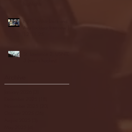
highlights
NJIT's Wilnir Louis and
Ava Locklear Interview |
12.11.25
St. Lawrence 2, USNTDP
3 (men's hockey)
Archive
January 2026
(3)
3 posts
December 2025
(18)
18 posts
November 2025
(20)
20 posts
October 2025
(26)
26 posts
August 2025
(3)
3 posts
May 2025
(4)
4 posts