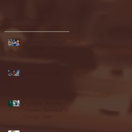
Recent Posts
Seton Hall vs DePaul -
FULL GAME
HIGHLIGHTS | January
24, 2026 | BIG EAST
Fordham vs LaSalle
Highlights: Wagner
Women's Basketball vs.
Chicago State