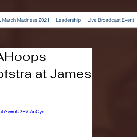
 March Madness 2021
Leadership
Live Broadcast Event
AHoops
ofstra at James
atch?v=oC2EVtAuCys