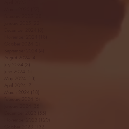
April 2025
(11)
11 posts
March 2025
(27)
27 posts
February 2025
(38)
38 posts
January 2025
(22)
22 posts
December 2024
(8)
8 posts
November 2024
(18)
18 posts
October 2024
(2)
2 posts
September 2024
(4)
4 posts
August 2024
(4)
4 posts
July 2024
(3)
3 posts
June 2024
(6)
6 posts
May 2024
(13)
13 posts
April 2024
(7)
7 posts
March 2024
(18)
18 posts
February 2024
(6)
6 posts
January 2024
(35)
35 posts
December 2023
(55)
55 posts
November 2023
(120)
120 posts
October 2023
(132)
132 posts