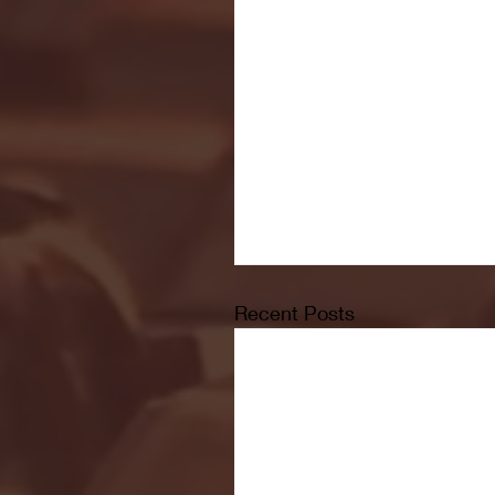
Recent Posts