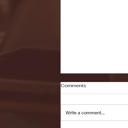
Comments
Write a comment...