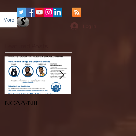
More
Log In
Featured Posts
NCAA/NIL
Soccer v Kent
State