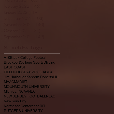
February 2022
(145)
145 posts
January 2022
(119)
119 posts
December 2021
(103)
103 posts
November 2021
(140)
140 posts
October 2021
(181)
181 posts
September 2021
(149)
149 posts
Search By Tags
A10
Black College Football
Brockport
College Sports
Divving
EAST COAST
FIELDHOCKEY#IVEYLEAGU#
Jim Harbaugh
Kareem Roberts
LIU
MAAC
MARIST
MOUNMOUTH UNIVERSITY
Michigan
NCAA
NEC
NEW JERSEY FOOTBALL
NJAC
New York City
Northeast Conference
RIT
RUTGERS UNIVERSITY