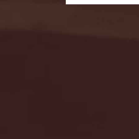
Seton Hall vs DePaul 
January 24, 2026 | BI