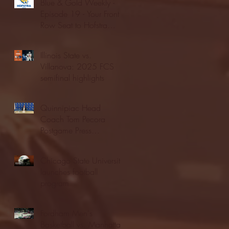
Blue & Gold Weekly -
Episode 19 - Your Front
Row Seat to Hofstra
Athletics (12/23/25)
Illinois State vs.
Villanova: 2025 FCS
semifinal highlights
Quinnipiac Head
Coach Tom Pecora
Postgame Press
Conference vs. Hofstra
(12/21/25)
Chicago State University
launches football
program
Fordham Men's
Basketball vs. Manhattan