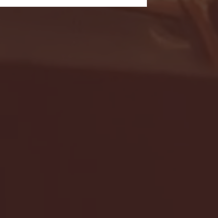
- FULL GAME HIGHLIGHTS |
G EAST