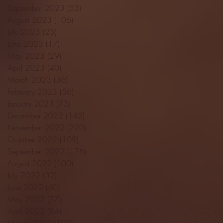
September 2023
(53)
53 posts
August 2023
(106)
106 posts
July 2023
(25)
25 posts
June 2023
(17)
17 posts
May 2023
(29)
29 posts
April 2023
(40)
40 posts
March 2023
(36)
36 posts
February 2023
(56)
56 posts
January 2023
(73)
73 posts
December 2022
(142)
142 posts
November 2022
(220)
220 posts
October 2022
(109)
109 posts
September 2022
(176)
176 posts
August 2022
(100)
100 posts
July 2022
(32)
32 posts
June 2022
(40)
40 posts
May 2022
(77)
77 posts
April 2022
(84)
84 posts
March 2022
(100)
100 posts