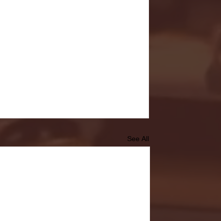
See All