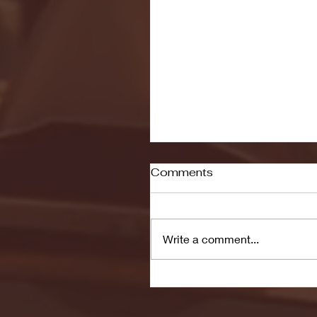
Comments
Write a comment...