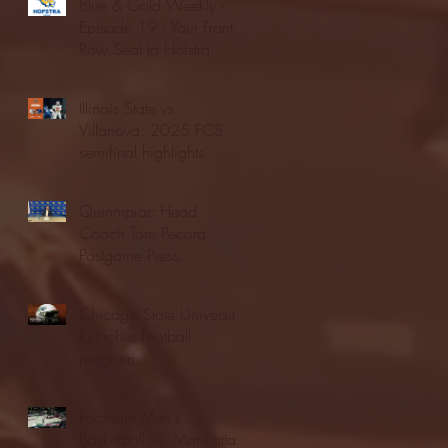
Blue & Gold Weekly -
Episode 19 - Your Front
Row Seat to Hofstra
Athletics (12/23/25)
Illinois State vs.
Villanova: 2025 FCS
semifinal highlights
Quinnipiac Head
Coach Tom Pecora
Postgame Press
Conference vs. Hofstra
(12/21/25)
Chicago State University
launches football
program
Fordham Men's
Basketball vs. Manhattan