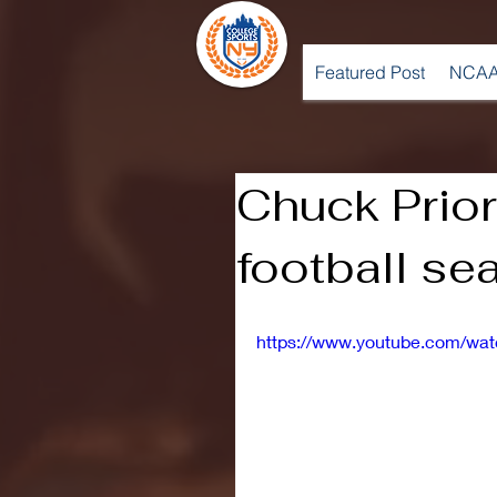
Featured Post
NCAA
Chuck Prior
football sea
https://www.youtube.com/wa