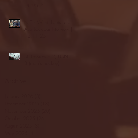
highlights
NJIT's Wilnir Louis and
Ava Locklear Interview |
12.11.25
St. Lawrence 2, USNTDP
3 (men's hockey)
Archive
January 2026
(3)
3 posts
December 2025
(18)
18 posts
November 2025
(20)
20 posts
October 2025
(26)
26 posts
August 2025
(3)
3 posts
May 2025
(4)
4 posts