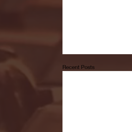
Recent Posts