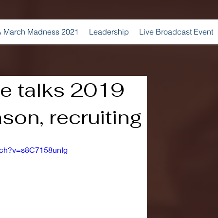
 March Madness 2021
Leadership
Live Broadcast Event
e talks 2019
son, recruiting
tch?v=s8C7158unIg