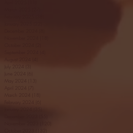
April 2025
(11)
11 posts
March 2025
(27)
27 posts
February 2025
(38)
38 posts
January 2025
(22)
22 posts
December 2024
(8)
8 posts
November 2024
(18)
18 posts
October 2024
(2)
2 posts
September 2024
(4)
4 posts
August 2024
(4)
4 posts
July 2024
(3)
3 posts
June 2024
(6)
6 posts
May 2024
(13)
13 posts
April 2024
(7)
7 posts
March 2024
(18)
18 posts
February 2024
(6)
6 posts
January 2024
(35)
35 posts
December 2023
(55)
55 posts
November 2023
(120)
120 posts
October 2023
(132)
132 posts