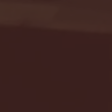
Seton Hall vs DePaul 
January 24, 2026 | BI