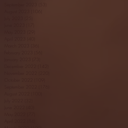
September 2023
(53)
53 posts
August 2023
(106)
106 posts
July 2023
(25)
25 posts
June 2023
(17)
17 posts
May 2023
(29)
29 posts
April 2023
(40)
40 posts
March 2023
(36)
36 posts
February 2023
(56)
56 posts
January 2023
(73)
73 posts
December 2022
(142)
142 posts
November 2022
(220)
220 posts
October 2022
(109)
109 posts
September 2022
(176)
176 posts
August 2022
(100)
100 posts
July 2022
(32)
32 posts
June 2022
(40)
40 posts
May 2022
(77)
77 posts
April 2022
(84)
84 posts
March 2022
(100)
100 posts