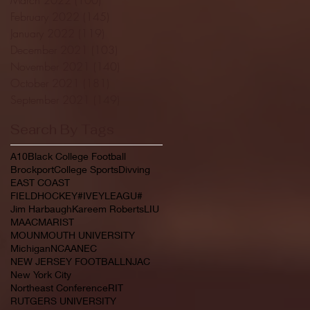
February 2022
(145)
145 posts
January 2022
(119)
119 posts
December 2021
(103)
103 posts
November 2021
(140)
140 posts
October 2021
(181)
181 posts
September 2021
(149)
149 posts
Search By Tags
A10
Black College Football
Brockport
College Sports
Divving
EAST COAST
FIELDHOCKEY#IVEYLEAGU#
Jim Harbaugh
Kareem Roberts
LIU
MAAC
MARIST
MOUNMOUTH UNIVERSITY
Michigan
NCAA
NEC
NEW JERSEY FOOTBALL
NJAC
New York City
Northeast Conference
RIT
RUTGERS UNIVERSITY