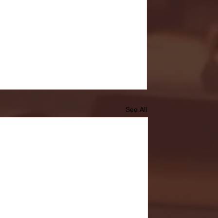
See All