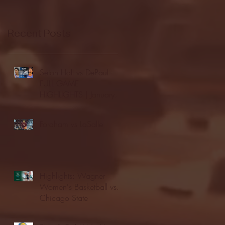
Recent Posts
Seton Hall vs DePaul -
FULL GAME
HIGHLIGHTS | January
24, 2026 | BIG EAST
Fordham vs LaSalle
Highlights: Wagner
Women's Basketball vs.
Chicago State