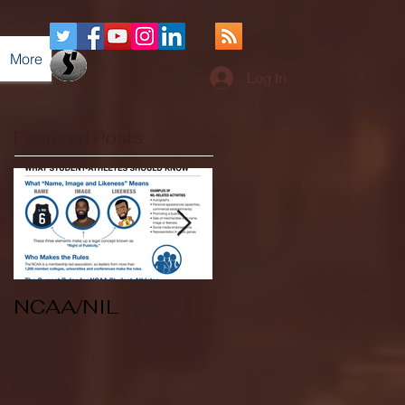
More
Log In
Featured Posts
NCAA/NIL
Soccer v Kent
State