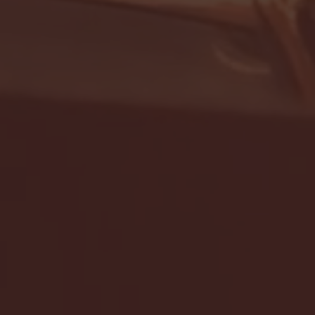
- FULL GAME HIGHLIGHTS |
G EAST