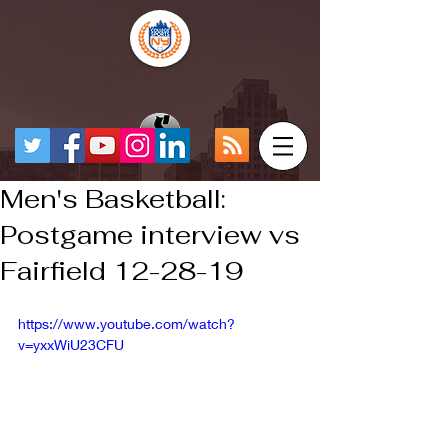
Men's Basketball:
Postgame interview vs
Fairfield 12-28-19
https://www.youtube.com/watch?
v=yxxWiU23CFU