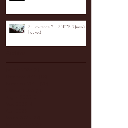
St. Lawrence 2, USNTDP 3 (men's
hockey)
Archive
January 2026
(3)
3 posts
December 2025
(18)
18 posts
November 2025
(20)
20 posts
October 2025
(26)
26 posts
August 2025
(3)
3 posts
May 2025
(4)
4 posts
April 2025
(11)
11 posts
March 2025
(27)
27 posts
February 2025
(38)
38 posts