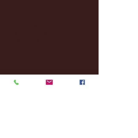
January 2025
(22)
22 posts
December 2024
(8)
8 posts
November 2024
(18)
18 posts
October 2024
(2)
2 posts
September 2024
(4)
4 posts
August 2024
(4)
4 posts
July 2024
(3)
3 posts
June 2024
(6)
6 posts
May 2024
(13)
13 posts
April 2024
(7)
7 posts
March 2024
(18)
18 posts
February 2024
(6)
6 posts
January 2024
(35)
35 posts
December 2023
(55)
55 posts
November 2023
(120)
120 posts
October 2023
(132)
132 posts
September 2023
(53)
53 posts
August 2023
(106)
106 posts
July 2023
(25)
25 posts