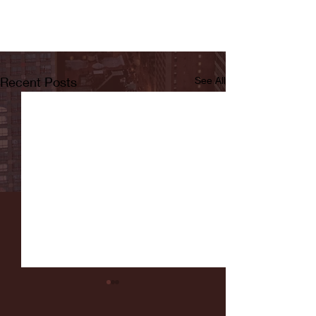
Recent Posts
See All