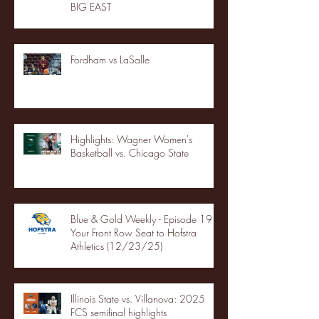
BIG EAST
Fordham vs LaSalle
Highlights: Wagner Women's
Basketball vs. Chicago State
Blue & Gold Weekly - Episode 19 -
Your Front Row Seat to Hofstra
Athletics (12/23/25)
Illinois State vs. Villanova: 2025
FCS semifinal highlights