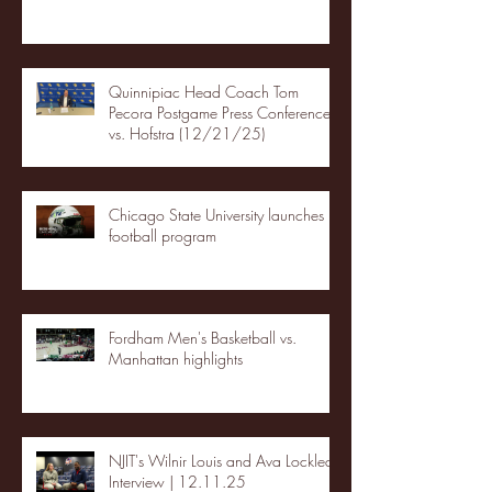
Quinnipiac Head Coach Tom
Pecora Postgame Press Conference
vs. Hofstra (12/21/25)
Chicago State University launches
football program
Fordham Men's Basketball vs.
Manhattan highlights
NJIT's Wilnir Louis and Ava Locklear
Interview | 12.11.25