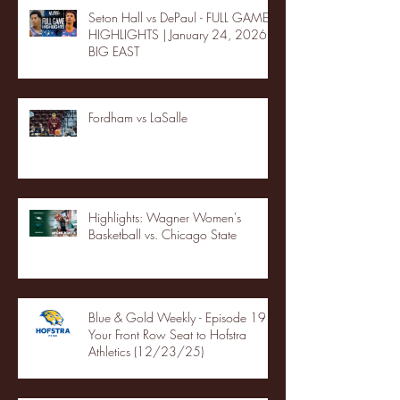
Seton Hall vs DePaul - FULL GAME
HIGHLIGHTS | January 24, 2026 |
BIG EAST
Fordham vs LaSalle
Highlights: Wagner Women's
Basketball vs. Chicago State
Blue & Gold Weekly - Episode 19 -
Your Front Row Seat to Hofstra
Athletics (12/23/25)