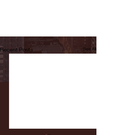
Recent Posts
See All