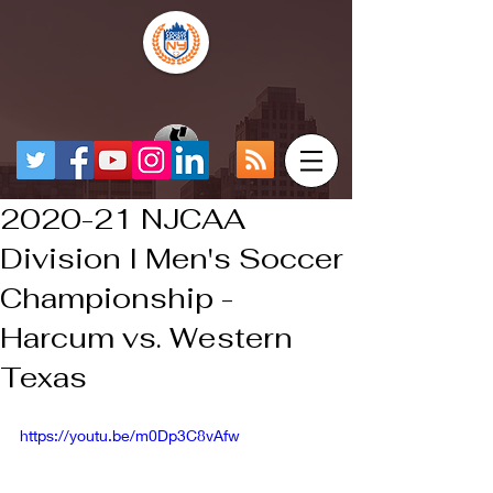
2020-21 NJCAA
Division I Men's Soccer
Championship -
Harcum vs. Western
Texas
https://youtu.be/m0Dp3C8vAfw