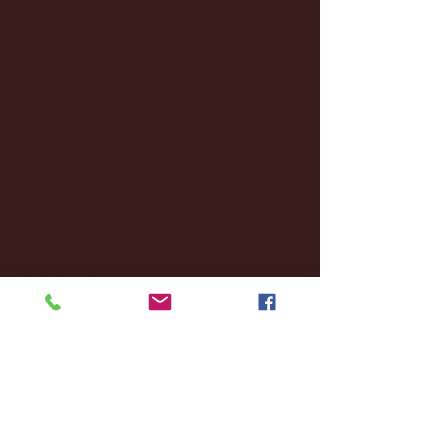
March 2025
(27)
27 posts
February 2025
(38)
38 posts
January 2025
(22)
22 posts
December 2024
(8)
8 posts
November 2024
(18)
18 posts
October 2024
(2)
2 posts
September 2024
(4)
4 posts
August 2024
(4)
4 posts
July 2024
(3)
3 posts
June 2024
(6)
6 posts
May 2024
(13)
13 posts
April 2024
(7)
7 posts
March 2024
(18)
18 posts
February 2024
(6)
6 posts
January 2024
(35)
35 posts
December 2023
(55)
55 posts
November 2023
(120)
120 posts
October 2023
(132)
132 posts
September 2023
(53)
53 posts