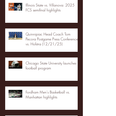
Illinois State vs. Villanova: 2025
FCS semifinal highlights
Quinnipiac Head Coach Tom
Pecora Postgame Press Conference
vs. Hofstra (12/21/25)
Chicago State University launches
football program
Fordham Men's Basketball vs.
Manhattan highlights