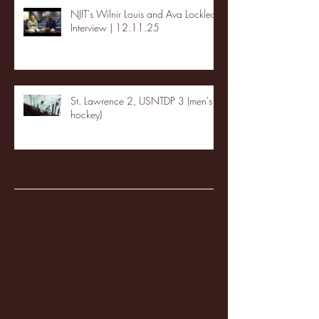
NJIT's Wilnir Louis and Ava Locklear
Interview | 12.11.25
St. Lawrence 2, USNTDP 3 (men's
hockey)
Archive
January 2026
(3)
3 posts
December 2025
(18)
18 posts
November 2025
(20)
20 posts
October 2025
(26)
26 posts
August 2025
(3)
3 posts
May 2025
(4)
4 posts
April 2025
(11)
11 posts