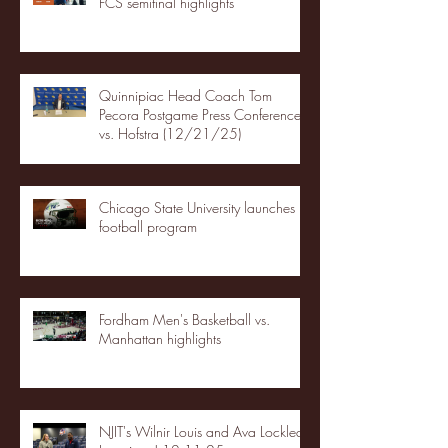
FCS semifinal highlights
Quinnipiac Head Coach Tom
Pecora Postgame Press Conference
vs. Hofstra (12/21/25)
Chicago State University launches
football program
Fordham Men's Basketball vs.
Manhattan highlights
NJIT's Wilnir Louis and Ava Locklear