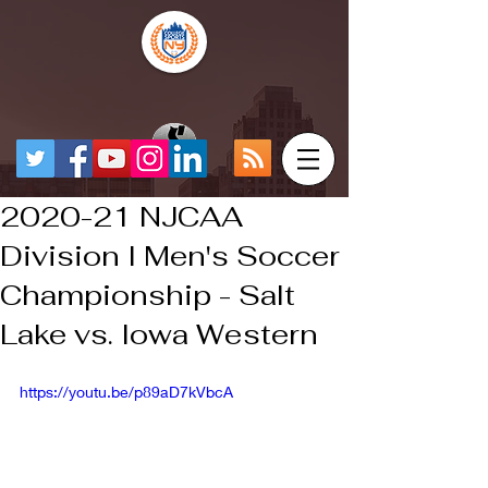
2020-21 NJCAA
Division I Men's Soccer
Championship - Salt
Lake vs. Iowa Western
https://youtu.be/p89aD7kVbcA