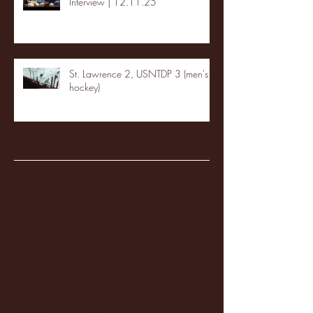
Interview | 12.11.25
St. Lawrence 2, USNTDP 3 (men's
hockey)
Archive
January 2026
(3)
3 posts
December 2025
(18)
18 posts
November 2025
(20)
20 posts
October 2025
(26)
26 posts
August 2025
(3)
3 posts
May 2025
(4)
4 posts
April 2025
(11)
11 posts
March 2025
(27)
27 posts
February 2025
(38)
38 posts