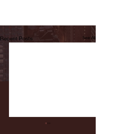
Recent Posts
See All