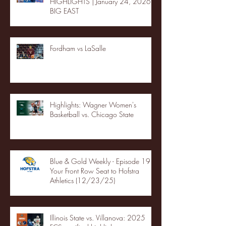
HIGHLIGHTS | January 24, 2026 |
BIG EAST
Fordham vs LaSalle
Highlights: Wagner Women's
Basketball vs. Chicago State
Blue & Gold Weekly - Episode 19 -
Your Front Row Seat to Hofstra
Athletics (12/23/25)
Illinois State vs. Villanova: 2025