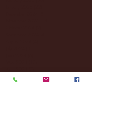
January 2025
(22)
22 posts
December 2024
(8)
8 posts
November 2024
(18)
18 posts
October 2024
(2)
2 posts
September 2024
(4)
4 posts
August 2024
(4)
4 posts
July 2024
(3)
3 posts
June 2024
(6)
6 posts
May 2024
(13)
13 posts
April 2024
(7)
7 posts
March 2024
(18)
18 posts
February 2024
(6)
6 posts
January 2024
(35)
35 posts
December 2023
(55)
55 posts
November 2023
(120)
120 posts
October 2023
(132)
132 posts
September 2023
(53)
53 posts
August 2023
(106)
106 posts