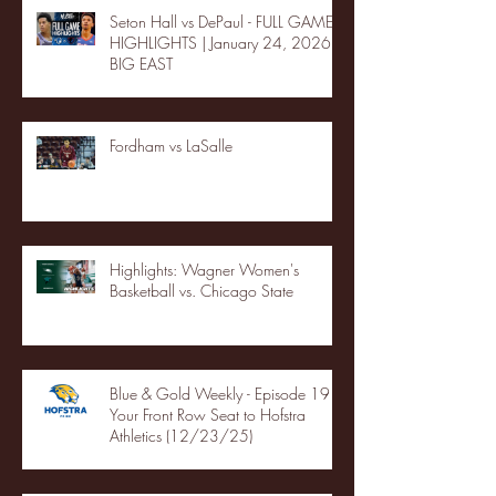
Seton Hall vs DePaul - FULL GAME
HIGHLIGHTS | January 24, 2026 |
BIG EAST
Fordham vs LaSalle
Highlights: Wagner Women's
Basketball vs. Chicago State
Blue & Gold Weekly - Episode 19 -
Your Front Row Seat to Hofstra
Athletics (12/23/25)