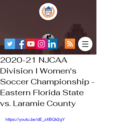
2020-21 NJCAA
Division I Women's
Soccer Championship -
Eastern Florida State
vs. Laramie County
https://youtu.be/dE_z4BQk2gY