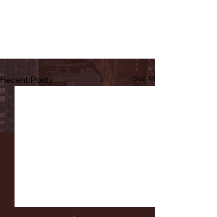
Recent Posts
See All