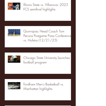
Illinois State vs. Villanova: 2025
FCS semifinal highlights
Quinnipiac Head Coach Tom
Pecora Postgame Press Conference
vs. Hofstra (12/21/25)
Chicago State University launches
football program
Fordham Men's Basketball vs.
Manhattan highlights