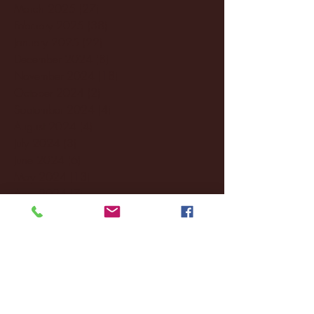
March 2025
(27)
27 posts
February 2025
(38)
38 posts
January 2025
(22)
22 posts
December 2024
(8)
8 posts
November 2024
(18)
18 posts
October 2024
(2)
2 posts
September 2024
(4)
4 posts
August 2024
(4)
4 posts
July 2024
(3)
3 posts
June 2024
(6)
6 posts
May 2024
(13)
13 posts
April 2024
(7)
7 posts
March 2024
(18)
18 posts
February 2024
(6)
6 posts
January 2024
(35)
35 posts
December 2023
(55)
55 posts
November 2023
(120)
120 posts
October 2023
(132)
132 posts
September 2023
(53)
53 posts