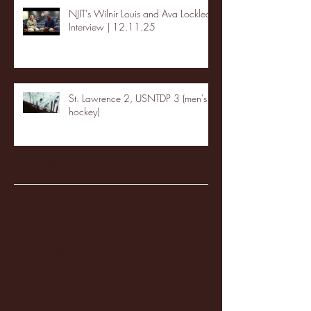
NJIT's Wilnir Louis and Ava Locklear
Interview | 12.11.25
St. Lawrence 2, USNTDP 3 (men's
hockey)
Archive
January 2026
(3)
3 posts
December 2025
(18)
18 posts
November 2025
(20)
20 posts
October 2025
(26)
26 posts
August 2025
(3)
3 posts
May 2025
(4)
4 posts
April 2025
(11)
11 posts