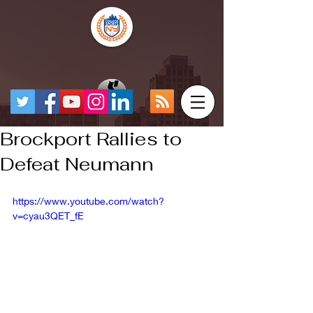
Brockport Rallies to
Defeat Neumann
https://www.youtube.com/watch?
v=cyau3QET_fE