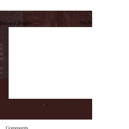
Recent Posts
See All
Comments