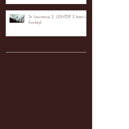
St. Lawrence 2, USNTDP 3 (men's
hockey)
Archive
January 2026
(3)
3 posts
December 2025
(18)
18 posts
November 2025
(20)
20 posts
October 2025
(26)
26 posts
August 2025
(3)
3 posts
May 2025
(4)
4 posts
April 2025
(11)
11 posts
March 2025
(27)
27 posts
February 2025
(38)
38 posts
January 2025
(22)
22 posts
December 2024
(8)
8 posts