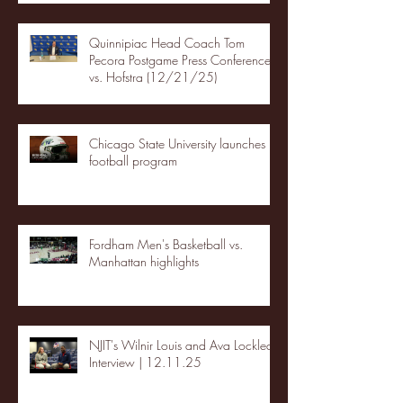
Quinnipiac Head Coach Tom
Pecora Postgame Press Conference
vs. Hofstra (12/21/25)
Chicago State University launches
football program
Fordham Men's Basketball vs.
Manhattan highlights
NJIT's Wilnir Louis and Ava Locklear
Interview | 12.11.25