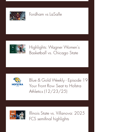
Fordham vs LaSalle
Highlights: Wagner Women's
Basketball vs. Chicago State
Blue & Gold Weekly - Episode 19 -
Your Front Row Seat to Hofstra
Athletics (12/23/25)
Illinois State vs. Villanova: 2025
FCS semifinal highlights