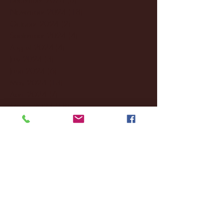
November 2024
(18)
18 posts
October 2024
(2)
2 posts
September 2024
(4)
4 posts
August 2024
(4)
4 posts
July 2024
(3)
3 posts
June 2024
(6)
6 posts
May 2024
(13)
13 posts
April 2024
(7)
7 posts
March 2024
(18)
18 posts
February 2024
(6)
6 posts
January 2024
(35)
35 posts
December 2023
(55)
55 posts
November 2023
(120)
120 posts
October 2023
(132)
132 posts
September 2023
(53)
53 posts
August 2023
(106)
106 posts
July 2023
(25)
25 posts
June 2023
(17)
17 posts