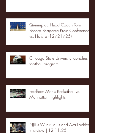
Quinnipiac Head Coach Tom
Pecora Postgame Press Conference
vs. Hofstra (12/21/25)
Chicago State University launches
football program
Fordham Men's Basketball vs.
Manhattan highlights
NJIT's Wilnir Louis and Ava Locklear
Interview | 12.11.25