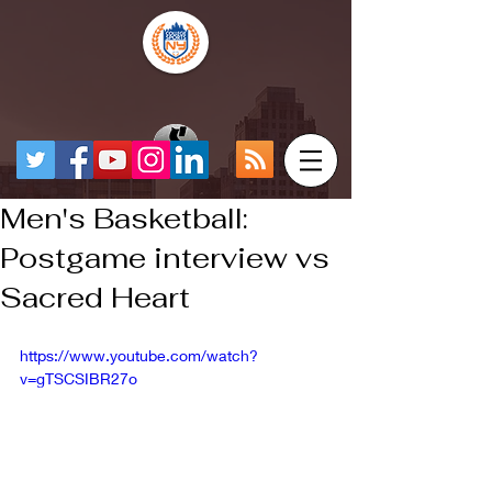
Men's Basketball:
Postgame interview vs
Sacred Heart
https://www.youtube.com/watch?
v=gTSCSIBR27o