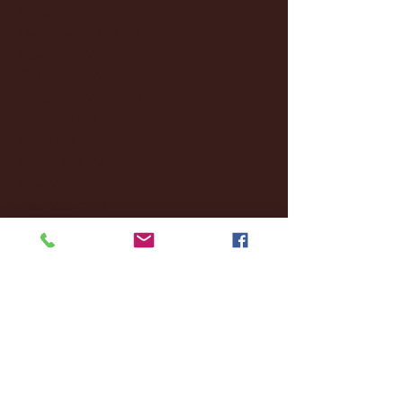
January 2025
(22)
22 posts
December 2024
(8)
8 posts
November 2024
(18)
18 posts
October 2024
(2)
2 posts
September 2024
(4)
4 posts
August 2024
(4)
4 posts
July 2024
(3)
3 posts
June 2024
(6)
6 posts
May 2024
(13)
13 posts
April 2024
(7)
7 posts
March 2024
(18)
18 posts
February 2024
(6)
6 posts
January 2024
(35)
35 posts
December 2023
(55)
55 posts
November 2023
(120)
120 posts
October 2023
(132)
132 posts
September 2023
(53)
53 posts
August 2023
(106)
106 posts
July 2023
(25)
25 posts