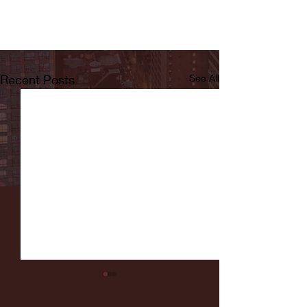
Recent Posts
See All