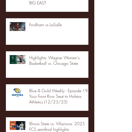
BIG EAST
Fordham vs LaSalle
Highlights: Wagner Women's
Basketball vs. Chicago State
Blue & Gold Weekly - Episode 19 -
Your Front Row Seat to Hofstra
Athletics (12/23/25)
Illinois State vs. Villanova: 2025
FCS semifinal highlights