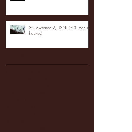
St. Lawrence 2, USNTDP 3 (men's
hockey)
Archive
January 2026
(3)
3 posts
December 2025
(18)
18 posts
November 2025
(20)
20 posts
October 2025
(26)
26 posts
August 2025
(3)
3 posts
May 2025
(4)
4 posts
April 2025
(11)
11 posts
March 2025
(27)
27 posts
February 2025
(38)
38 posts