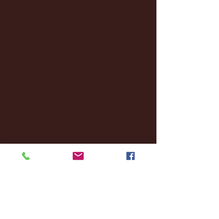
April 2025
(11)
11 posts
March 2025
(27)
27 posts
February 2025
(38)
38 posts
January 2025
(22)
22 posts
December 2024
(8)
8 posts
November 2024
(18)
18 posts
October 2024
(2)
2 posts
September 2024
(4)
4 posts
August 2024
(4)
4 posts
July 2024
(3)
3 posts
June 2024
(6)
6 posts
May 2024
(13)
13 posts
April 2024
(7)
7 posts
March 2024
(18)
18 posts
February 2024
(6)
6 posts
January 2024
(35)
35 posts
December 2023
(55)
55 posts
November 2023
(120)
120 posts
October 2023
(132)
132 posts