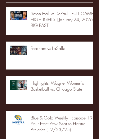
Seton Hall vs DePaul - FULL GAME
HIGHLIGHTS | January 24, 2026 |
BIG EAST
Fordham vs LaSalle
Highlights: Wagner Women's
Basketball vs. Chicago State
Blue & Gold Weekly - Episode 19 -
Your Front Row Seat to Hofstra
Athletics (12/23/25)