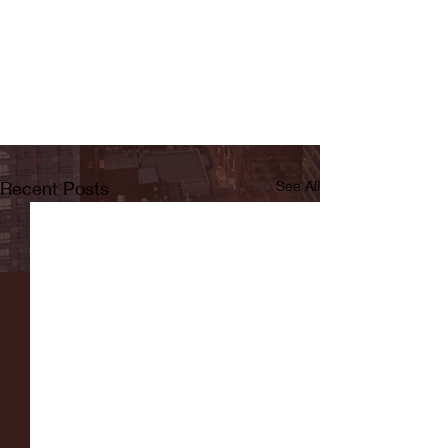
Recent Posts
See All