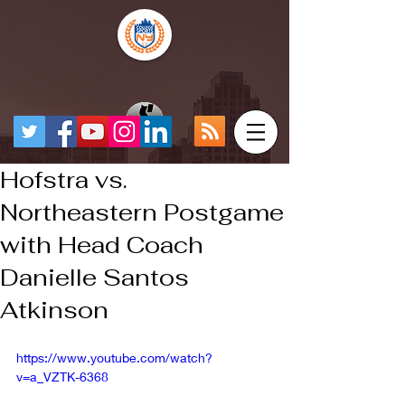
Hofstra vs.
Northeastern Postgame
with Head Coach
Danielle Santos
Atkinson
https://www.youtube.com/watch?
v=a_VZTK-6368