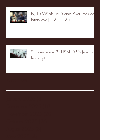
NJIT's Wilnir Louis and Ava Locklear
Interview | 12.11.25
St. Lawrence 2, USNTDP 3 (men's
hockey)
Archive
January 2026
(3)
3 posts
December 2025
(18)
18 posts
November 2025
(20)
20 posts
October 2025
(26)
26 posts
August 2025
(3)
3 posts
May 2025
(4)
4 posts