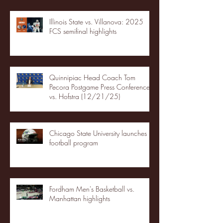
Illinois State vs. Villanova: 2025
FCS semifinal highlights
Quinnipiac Head Coach Tom
Pecora Postgame Press Conference
vs. Hofstra (12/21/25)
Chicago State University launches
football program
Fordham Men's Basketball vs.
Manhattan highlights