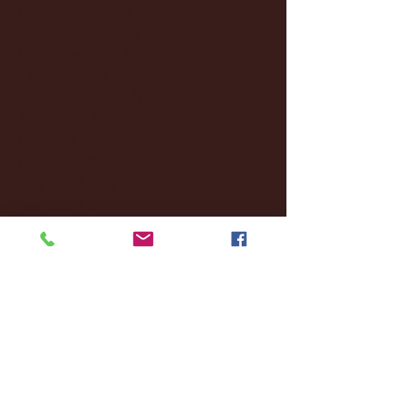
January 2025
(22)
22 posts
December 2024
(8)
8 posts
November 2024
(18)
18 posts
October 2024
(2)
2 posts
September 2024
(4)
4 posts
August 2024
(4)
4 posts
July 2024
(3)
3 posts
June 2024
(6)
6 posts
May 2024
(13)
13 posts
April 2024
(7)
7 posts
March 2024
(18)
18 posts
February 2024
(6)
6 posts
January 2024
(35)
35 posts
December 2023
(55)
55 posts
November 2023
(120)
120 posts
October 2023
(132)
132 posts
September 2023
(53)
53 posts
August 2023
(106)
106 posts
July 2023
(25)
25 posts