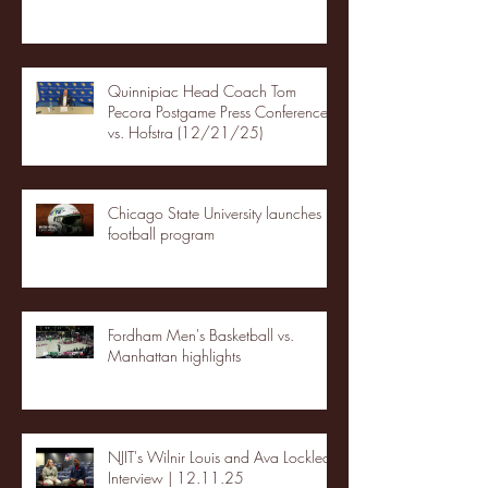
Quinnipiac Head Coach Tom
Pecora Postgame Press Conference
vs. Hofstra (12/21/25)
Chicago State University launches
football program
Fordham Men's Basketball vs.
Manhattan highlights
NJIT's Wilnir Louis and Ava Locklear
Interview | 12.11.25