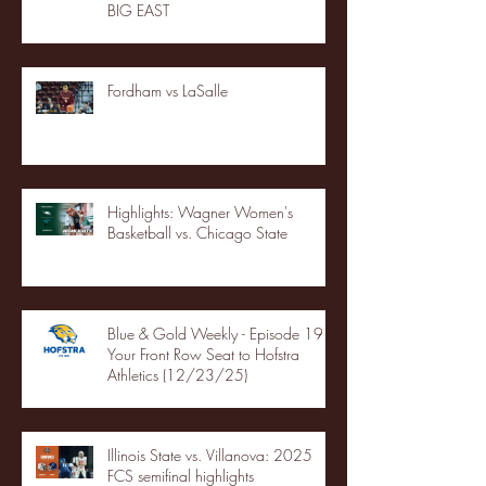
BIG EAST
Fordham vs LaSalle
Highlights: Wagner Women's
Basketball vs. Chicago State
Blue & Gold Weekly - Episode 19 -
Your Front Row Seat to Hofstra
Athletics (12/23/25)
Illinois State vs. Villanova: 2025
FCS semifinal highlights