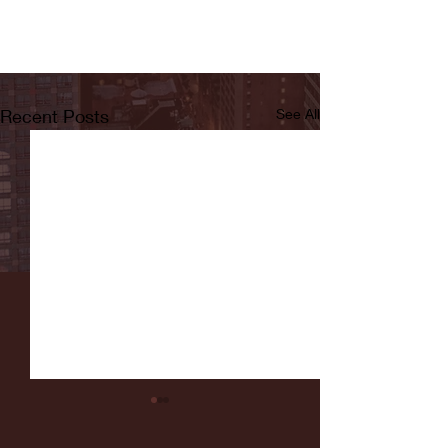
Recent Posts
See All