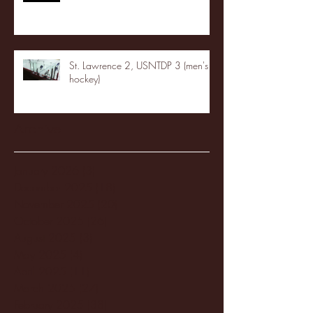
St. Lawrence 2, USNTDP 3 (men's
hockey)
Archive
January 2026
(3)
3 posts
December 2025
(18)
18 posts
November 2025
(20)
20 posts
October 2025
(26)
26 posts
August 2025
(3)
3 posts
May 2025
(4)
4 posts
April 2025
(11)
11 posts
March 2025
(27)
27 posts
February 2025
(38)
38 posts