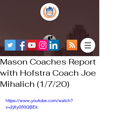
Mason Coaches Report
with Hofstra Coach Joe
Mihalich (1/7/20)
https://www.youtube.com/watch?
v=2jXy080QBEk