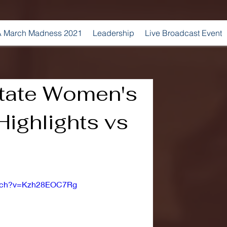
 March Madness 2021
Leadership
Live Broadcast Event
State Women's
Highlights vs
atch?v=Kzh28EOC7Rg