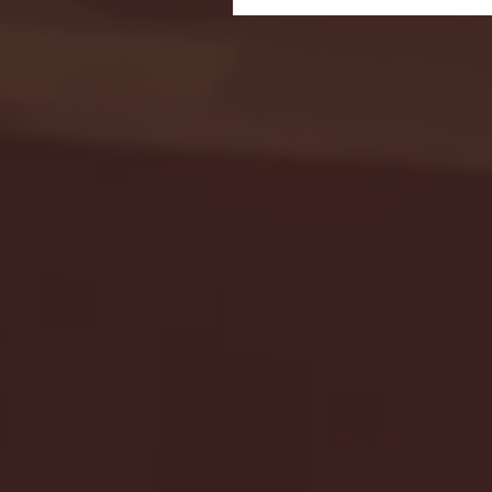
Seton Hall vs DePaul 
January 24, 2026 | BI