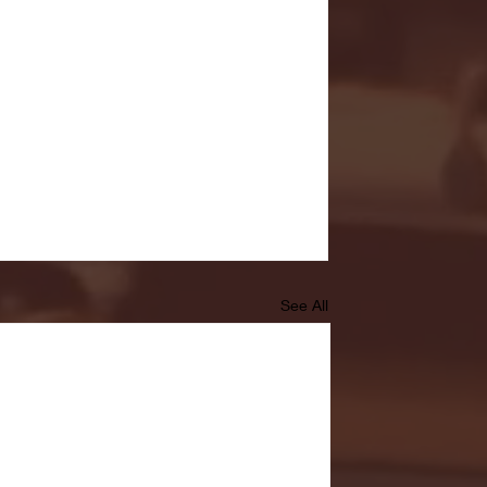
See All