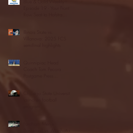
Blue & Gold Weekly -
Episode 19 - Your Front
Row Seat to Hofstra
Athletics (12/23/25)
Illinois State vs.
Villanova: 2025 FCS
semifinal highlights
Quinnipiac Head
Coach Tom Pecora
Postgame Press
Conference vs. Hofstra
(12/21/25)
Chicago State University
launches football
program
Fordham Men's
Basketball vs. Manhattan