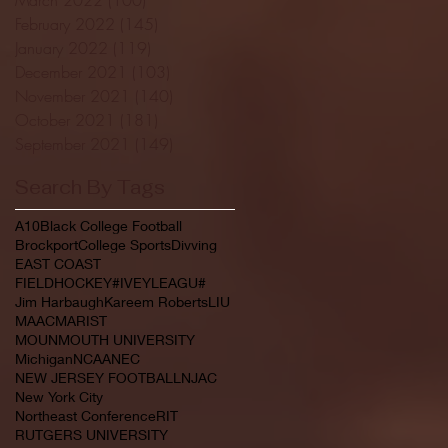
February 2022
(145)
145 posts
January 2022
(119)
119 posts
December 2021
(103)
103 posts
November 2021
(140)
140 posts
October 2021
(181)
181 posts
September 2021
(149)
149 posts
Search By Tags
A10
Black College Football
Brockport
College Sports
Divving
EAST COAST
FIELDHOCKEY#IVEYLEAGU#
Jim Harbaugh
Kareem Roberts
LIU
MAAC
MARIST
MOUNMOUTH UNIVERSITY
Michigan
NCAA
NEC
NEW JERSEY FOOTBALL
NJAC
New York City
Northeast Conference
RIT
RUTGERS UNIVERSITY