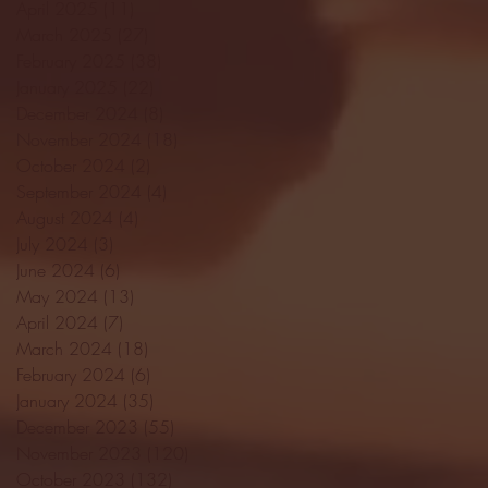
April 2025
(11)
11 posts
March 2025
(27)
27 posts
February 2025
(38)
38 posts
January 2025
(22)
22 posts
December 2024
(8)
8 posts
November 2024
(18)
18 posts
October 2024
(2)
2 posts
September 2024
(4)
4 posts
August 2024
(4)
4 posts
July 2024
(3)
3 posts
June 2024
(6)
6 posts
May 2024
(13)
13 posts
April 2024
(7)
7 posts
March 2024
(18)
18 posts
February 2024
(6)
6 posts
January 2024
(35)
35 posts
December 2023
(55)
55 posts
November 2023
(120)
120 posts
October 2023
(132)
132 posts