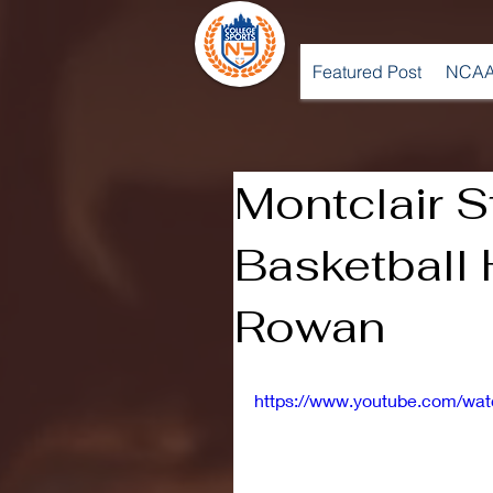
Featured Post
NCAA
Montclair 
Basketball 
Rowan
https://www.youtube.com/w