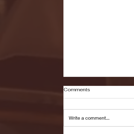
Comments
Write a comment...