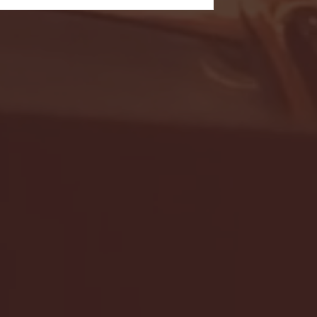
- FULL GAME HIGHLIGHTS |
G EAST