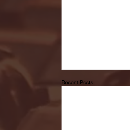
Recent Posts