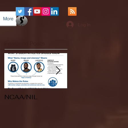
More
Log In
Featured Posts
NCAA/NIL
Soccer v Kent
State