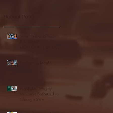
Recent Posts
Seton Hall vs DePaul -
FULL GAME
HIGHLIGHTS | January
24, 2026 | BIG EAST
Fordham vs LaSalle
Highlights: Wagner
Women's Basketball vs.
Chicago State