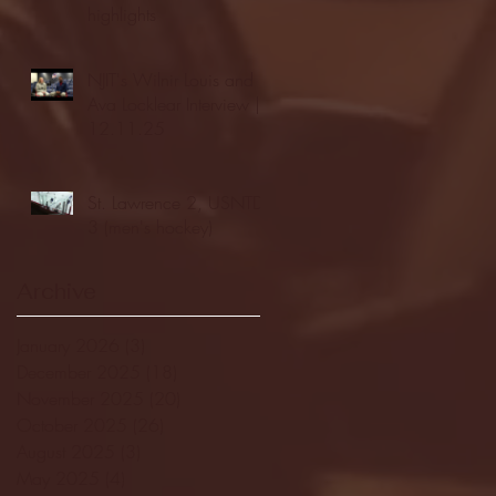
highlights
NJIT's Wilnir Louis and
Ava Locklear Interview |
12.11.25
St. Lawrence 2, USNTDP
3 (men's hockey)
Archive
January 2026
(3)
3 posts
December 2025
(18)
18 posts
November 2025
(20)
20 posts
October 2025
(26)
26 posts
August 2025
(3)
3 posts
May 2025
(4)
4 posts