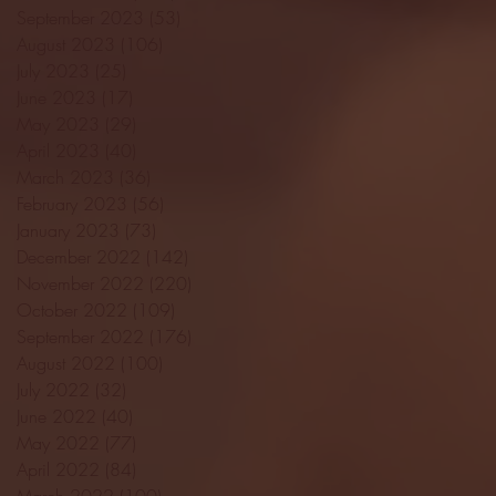
September 2023
(53)
53 posts
August 2023
(106)
106 posts
July 2023
(25)
25 posts
June 2023
(17)
17 posts
May 2023
(29)
29 posts
April 2023
(40)
40 posts
March 2023
(36)
36 posts
February 2023
(56)
56 posts
January 2023
(73)
73 posts
December 2022
(142)
142 posts
November 2022
(220)
220 posts
October 2022
(109)
109 posts
September 2022
(176)
176 posts
August 2022
(100)
100 posts
July 2022
(32)
32 posts
June 2022
(40)
40 posts
May 2022
(77)
77 posts
April 2022
(84)
84 posts
March 2022
(100)
100 posts