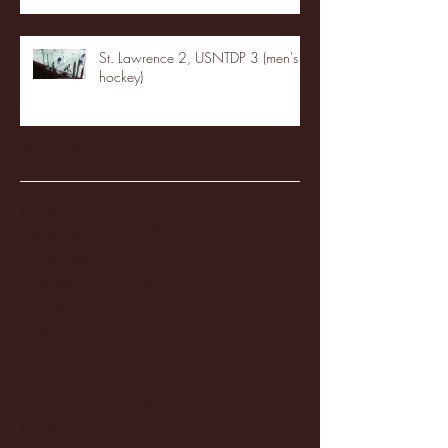
St. Lawrence 2, USNTDP 3 (men's
hockey)
Archive
January 2026
(3)
3 posts
December 2025
(18)
18 posts
November 2025
(20)
20 posts
October 2025
(26)
26 posts
August 2025
(3)
3 posts
May 2025
(4)
4 posts
April 2025
(11)
11 posts
March 2025
(27)
27 posts
February 2025
(38)
38 posts
January 2025
(22)
22 posts
December 2024
(8)
8 posts