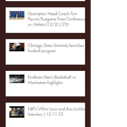
Quinnipiac Head Coach Tom
Pecora Postgame Press Conference
vs. Hofstra (12/21/25)
Chicago State University launches
football program
Fordham Men's Basketball vs.
Manhattan highlights
NJIT's Wilnir Louis and Ava Locklear
Interview | 12.11.25