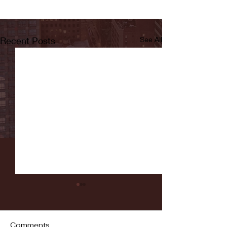
Recent Posts
See All
Comments