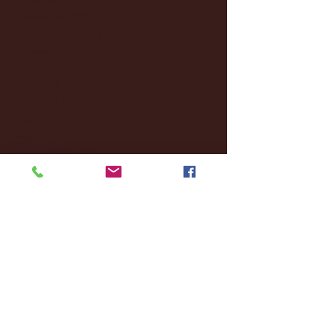
November 2024
(18)
18 posts
October 2024
(2)
2 posts
September 2024
(4)
4 posts
August 2024
(4)
4 posts
July 2024
(3)
3 posts
June 2024
(6)
6 posts
May 2024
(13)
13 posts
April 2024
(7)
7 posts
March 2024
(18)
18 posts
February 2024
(6)
6 posts
January 2024
(35)
35 posts
December 2023
(55)
55 posts
November 2023
(120)
120 posts
October 2023
(132)
132 posts
September 2023
(53)
53 posts
August 2023
(106)
106 posts
July 2023
(25)
25 posts
June 2023
(17)
17 posts