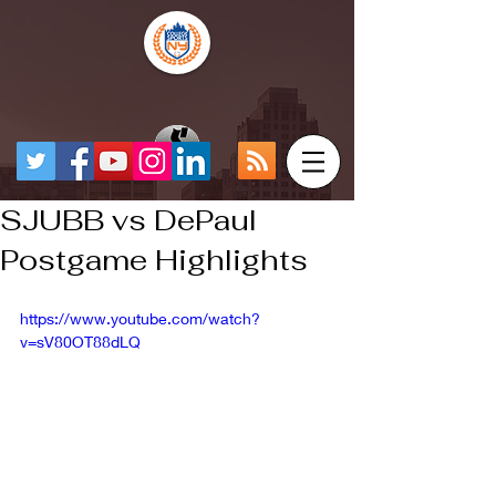
SJUBB vs DePaul
Postgame Highlights
https://www.youtube.com/watch?
v=sV80OT88dLQ