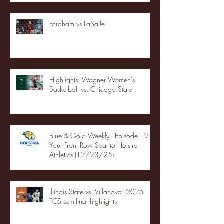
Fordham vs LaSalle
Highlights: Wagner Women's
Basketball vs. Chicago State
Blue & Gold Weekly - Episode 19 -
Your Front Row Seat to Hofstra
Athletics (12/23/25)
Illinois State vs. Villanova: 2025
FCS semifinal highlights