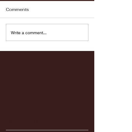
Comments
Fordham vs LaSalle
Highlights: Wa
Write a comment...
Women's Baske
vs. Chicago St
Featured Posts