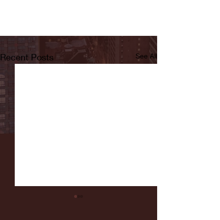
Recent Posts
See All