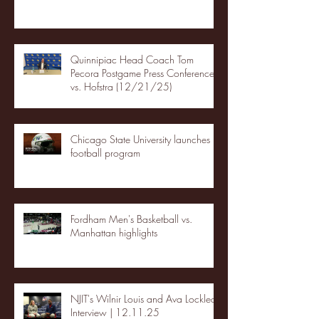
Quinnipiac Head Coach Tom
Pecora Postgame Press Conference
vs. Hofstra (12/21/25)
Chicago State University launches
football program
Fordham Men's Basketball vs.
Manhattan highlights
NJIT's Wilnir Louis and Ava Locklear
Interview | 12.11.25