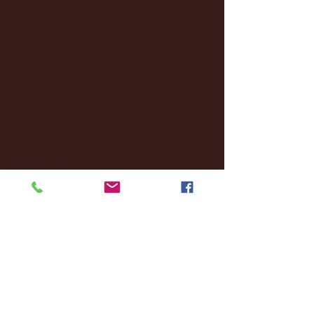
January 2025
(22)
22 posts
December 2024
(8)
8 posts
November 2024
(18)
18 posts
October 2024
(2)
2 posts
September 2024
(4)
4 posts
August 2024
(4)
4 posts
July 2024
(3)
3 posts
June 2024
(6)
6 posts
May 2024
(13)
13 posts
April 2024
(7)
7 posts
March 2024
(18)
18 posts
February 2024
(6)
6 posts
January 2024
(35)
35 posts
December 2023
(55)
55 posts
November 2023
(120)
120 posts
October 2023
(132)
132 posts
September 2023
(53)
53 posts
August 2023
(106)
106 posts
July 2023
(25)
25 posts