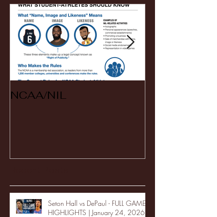
NCAA/NIL
Soccer v Ken
Recent Posts
Seton Hall vs DePaul - FULL GAME
HIGHLIGHTS | January 24, 2026 |