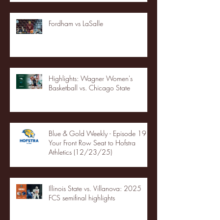
Fordham vs LaSalle
Highlights: Wagner Women's
Basketball vs. Chicago State
Blue & Gold Weekly - Episode 19 -
Your Front Row Seat to Hofstra
Athletics (12/23/25)
Illinois State vs. Villanova: 2025
FCS semifinal highlights