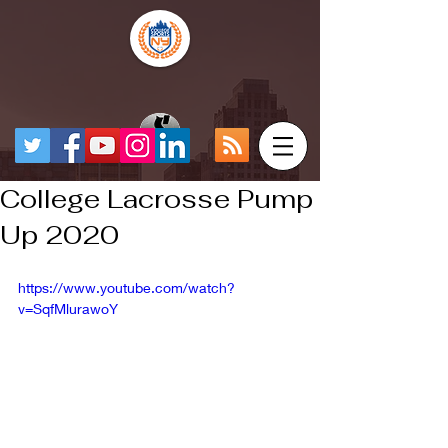
College Lacrosse Pump
Up 2020
https://www.youtube.com/watch?
v=SqfMlurawoY