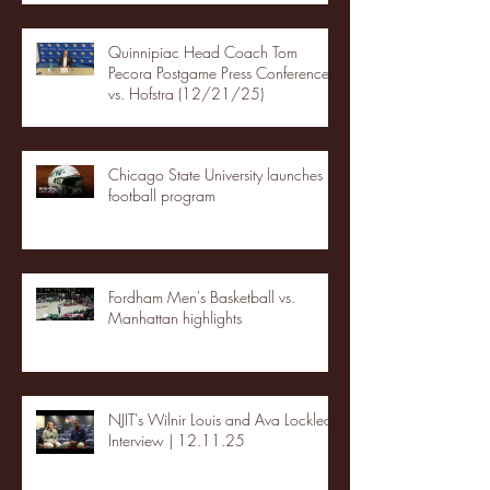
Quinnipiac Head Coach Tom
Pecora Postgame Press Conference
vs. Hofstra (12/21/25)
Chicago State University launches
football program
Fordham Men's Basketball vs.
Manhattan highlights
NJIT's Wilnir Louis and Ava Locklear
Interview | 12.11.25