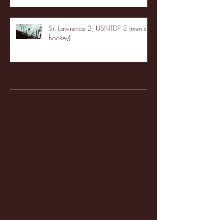
St. Lawrence 2, USNTDP 3 (men's
hockey)
Archive
January 2026
(3)
3 posts
December 2025
(18)
18 posts
November 2025
(20)
20 posts
October 2025
(26)
26 posts
August 2025
(3)
3 posts
May 2025
(4)
4 posts
April 2025
(11)
11 posts
March 2025
(27)
27 posts
February 2025
(38)
38 posts
January 2025
(22)
22 posts
December 2024
(8)
8 posts