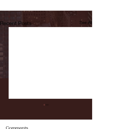
Recent Posts
See All
Comments