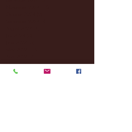
November 2024
(18)
18 posts
October 2024
(2)
2 posts
September 2024
(4)
4 posts
August 2024
(4)
4 posts
July 2024
(3)
3 posts
June 2024
(6)
6 posts
May 2024
(13)
13 posts
April 2024
(7)
7 posts
March 2024
(18)
18 posts
February 2024
(6)
6 posts
January 2024
(35)
35 posts
December 2023
(55)
55 posts
November 2023
(120)
120 posts
October 2023
(132)
132 posts
September 2023
(53)
53 posts
August 2023
(106)
106 posts
July 2023
(25)
25 posts
June 2023
(17)
17 posts