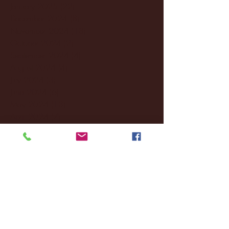
January 2025
(22)
22 posts
December 2024
(8)
8 posts
November 2024
(18)
18 posts
October 2024
(2)
2 posts
September 2024
(4)
4 posts
August 2024
(4)
4 posts
July 2024
(3)
3 posts
June 2024
(6)
6 posts
May 2024
(13)
13 posts
April 2024
(7)
7 posts
March 2024
(18)
18 posts
February 2024
(6)
6 posts
January 2024
(35)
35 posts
December 2023
(55)
55 posts
November 2023
(120)
120 posts
October 2023
(132)
132 posts
September 2023
(53)
53 posts
August 2023
(106)
106 posts
July 2023
(25)
25 posts