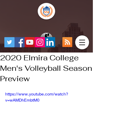
2020 Elmira College
Men's Volleyball Season
Preview
https://www.youtube.com/watch?
v=wAMDhEmbtM0