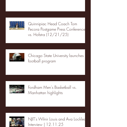
Quinnipiac Head Coach Tom
Pecora Postgame Press Conference
vs. Hofstra (12/21/25)
Chicago State University launches
football program
Fordham Men's Basketball vs.
Manhattan highlights
NJIT's Wilnir Louis and Ava Locklear
Interview | 12.11.25