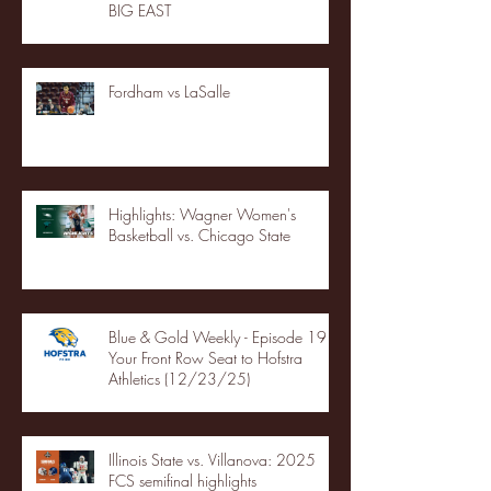
BIG EAST
Fordham vs LaSalle
Highlights: Wagner Women's
Basketball vs. Chicago State
Blue & Gold Weekly - Episode 19 -
Your Front Row Seat to Hofstra
Athletics (12/23/25)
Illinois State vs. Villanova: 2025
FCS semifinal highlights