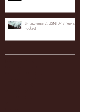
St. Lawrence 2, USNTDP 3 (men's
hockey)
Archive
January 2026
(3)
3 posts
December 2025
(18)
18 posts
November 2025
(20)
20 posts
October 2025
(26)
26 posts
August 2025
(3)
3 posts
May 2025
(4)
4 posts
April 2025
(11)
11 posts
March 2025
(27)
27 posts
February 2025
(38)
38 posts