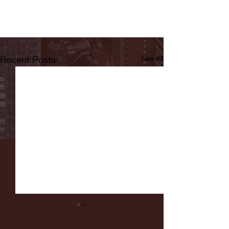
Recent Posts
See All