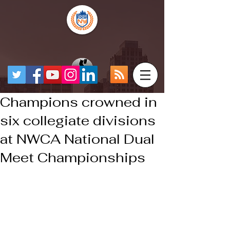
Champions crowned in
six collegiate divisions
at NWCA National Dual
Meet Championships