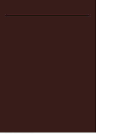
Archive
January 2026
(3)
3 posts
December 2025
(18)
18 posts
November 2025
(20)
20 posts
October 2025
(26)
26 posts
August 2025
(3)
3 posts
May 2025
(4)
4 posts
April 2025
(11)
11 posts
March 2025
(27)
27 posts
February 2025
(38)
38 posts
January 2025
(22)
22 posts
December 2024
(8)
8 posts
November 2024
(18)
18 posts
October 2024
(2)
2 posts
September 2024
(4)
4 posts
August 2024
(4)
4 posts
July 2024
(3)
3 posts