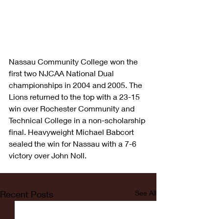
Nassau Community College won the 
first two NJCAA National Dual 
championships in 2004 and 2005. The 
Lions returned to the top with a 23-15 
win over Rochester Community and 
Technical College in a non-scholarship 
final. Heavyweight Michael Babcort 
sealed the win for Nassau with a 7-6 
victory over John Noll.
Recent Posts
See All