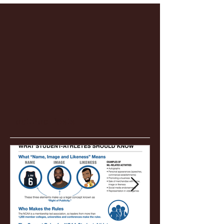
Featured Posts