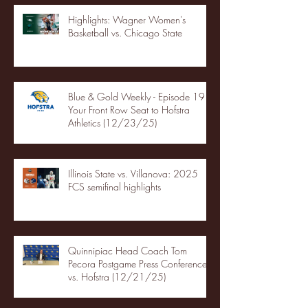
Highlights: Wagner Women's
Basketball vs. Chicago State
Blue & Gold Weekly - Episode 19 -
Your Front Row Seat to Hofstra
Athletics (12/23/25)
Illinois State vs. Villanova: 2025
FCS semifinal highlights
Quinnipiac Head Coach Tom
Pecora Postgame Press Conference
vs. Hofstra (12/21/25)