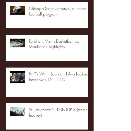
Chicago State University launches
football program
Fordham Men's Basketball vs.
Manhattan highlights
NJIT's Wilnir Louis and Ava Locklear
Interview | 12.11.25
St. Lawrence 2, USNTDP 3 (men's
hockey)