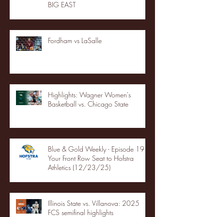
BIG EAST
Fordham vs LaSalle
Highlights: Wagner Women's
Basketball vs. Chicago State
Blue & Gold Weekly - Episode 19 -
Your Front Row Seat to Hofstra
Athletics (12/23/25)
Illinois State vs. Villanova: 2025
FCS semifinal highlights