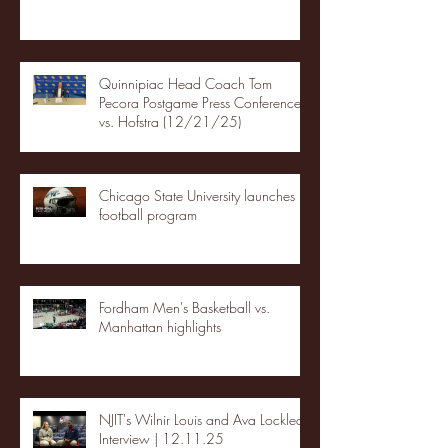
Quinnipiac Head Coach Tom
Pecora Postgame Press Conference
vs. Hofstra (12/21/25)
Chicago State University launches
football program
Fordham Men's Basketball vs.
Manhattan highlights
NJIT's Wilnir Louis and Ava Locklear
Interview | 12.11.25