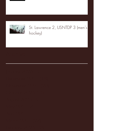
St. Lawrence 2, USNTDP 3 (men's
hockey)
Archive
January 2026
(3)
3 posts
December 2025
(18)
18 posts
November 2025
(20)
20 posts
October 2025
(26)
26 posts
August 2025
(3)
3 posts
May 2025
(4)
4 posts
April 2025
(11)
11 posts
March 2025
(27)
27 posts
February 2025
(38)
38 posts