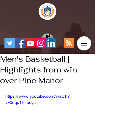
Men's Basketball |
Highlights from win
over Pine Manor
https://www.youtube.com/watch?
v=0uqc1ELudys