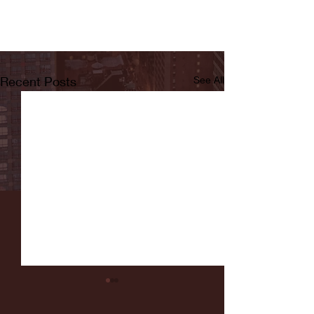
Recent Posts
See All