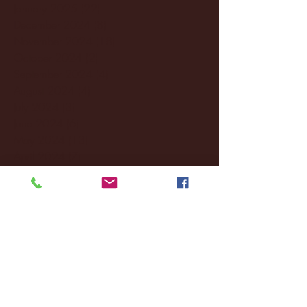
January 2025
(22)
22 posts
December 2024
(8)
8 posts
November 2024
(18)
18 posts
October 2024
(2)
2 posts
September 2024
(4)
4 posts
August 2024
(4)
4 posts
July 2024
(3)
3 posts
June 2024
(6)
6 posts
May 2024
(13)
13 posts
April 2024
(7)
7 posts
March 2024
(18)
18 posts
February 2024
(6)
6 posts
January 2024
(35)
35 posts
December 2023
(55)
55 posts
November 2023
(120)
120 posts
October 2023
(132)
132 posts
September 2023
(53)
53 posts
August 2023
(106)
106 posts
July 2023
(25)
25 posts