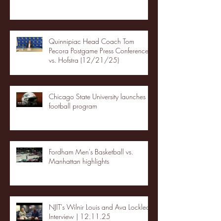
Quinnipiac Head Coach Tom
Pecora Postgame Press Conference
vs. Hofstra (12/21/25)
Chicago State University launches
football program
Fordham Men's Basketball vs.
Manhattan highlights
NJIT's Wilnir Louis and Ava Locklear
Interview | 12.11.25