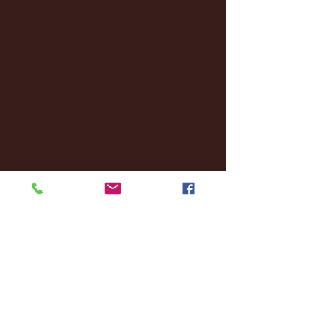
January 2025
(22)
22 posts
December 2024
(8)
8 posts
November 2024
(18)
18 posts
October 2024
(2)
2 posts
September 2024
(4)
4 posts
August 2024
(4)
4 posts
July 2024
(3)
3 posts
June 2024
(6)
6 posts
May 2024
(13)
13 posts
April 2024
(7)
7 posts
March 2024
(18)
18 posts
February 2024
(6)
6 posts
January 2024
(35)
35 posts
December 2023
(55)
55 posts
November 2023
(120)
120 posts
October 2023
(132)
132 posts
September 2023
(53)
53 posts
August 2023
(106)
106 posts
July 2023
(25)
25 posts