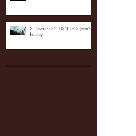
St. Lawrence 2, USNTDP 3 (men's
hockey)
Archive
January 2026
(3)
3 posts
December 2025
(18)
18 posts
November 2025
(20)
20 posts
October 2025
(26)
26 posts
August 2025
(3)
3 posts
May 2025
(4)
4 posts
April 2025
(11)
11 posts
March 2025
(27)
27 posts
February 2025
(38)
38 posts