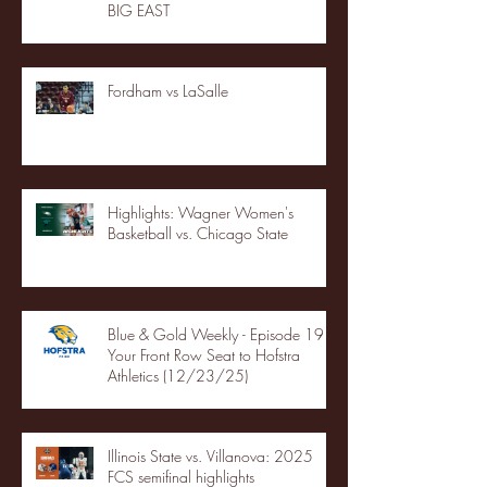
BIG EAST
Fordham vs LaSalle
Highlights: Wagner Women's
Basketball vs. Chicago State
Blue & Gold Weekly - Episode 19 -
Your Front Row Seat to Hofstra
Athletics (12/23/25)
Illinois State vs. Villanova: 2025
FCS semifinal highlights