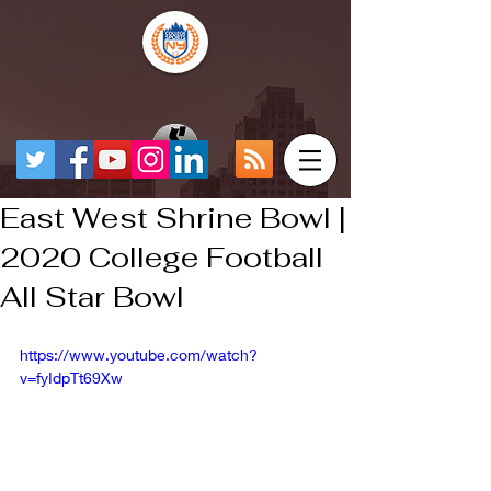
East West Shrine Bowl |
2020 College Football
All Star Bowl
https://www.youtube.com/watch?
v=fyIdpTt69Xw