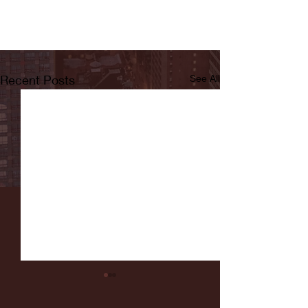
Recent Posts
See All