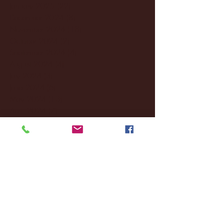
January 2025
(22)
22 posts
December 2024
(8)
8 posts
November 2024
(18)
18 posts
October 2024
(2)
2 posts
September 2024
(4)
4 posts
August 2024
(4)
4 posts
July 2024
(3)
3 posts
June 2024
(6)
6 posts
May 2024
(13)
13 posts
April 2024
(7)
7 posts
March 2024
(18)
18 posts
February 2024
(6)
6 posts
January 2024
(35)
35 posts
December 2023
(55)
55 posts
November 2023
(120)
120 posts
October 2023
(132)
132 posts
September 2023
(53)
53 posts
August 2023
(106)
106 posts
July 2023
(25)
25 posts