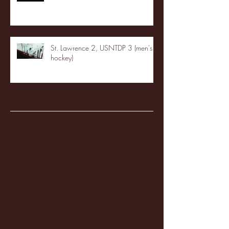
St. Lawrence 2, USNTDP 3 (men's
hockey)
Archive
January 2026
(3)
3 posts
December 2025
(18)
18 posts
November 2025
(20)
20 posts
October 2025
(26)
26 posts
August 2025
(3)
3 posts
May 2025
(4)
4 posts
April 2025
(11)
11 posts
March 2025
(27)
27 posts
February 2025
(38)
38 posts