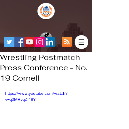
Wrestling Postmatch
Press Conference - No.
19 Cornell
https://www.youtube.com/watch?
v=q2MRvqZI46Y