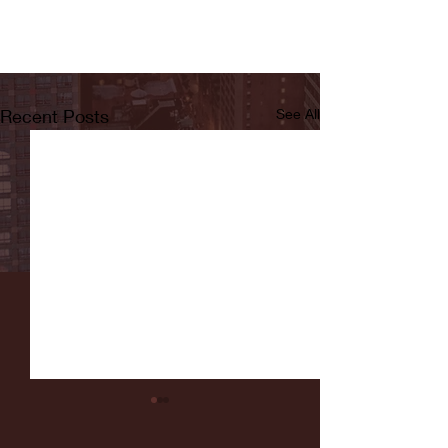
Recent Posts
See All