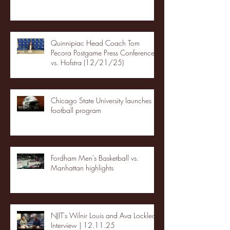
Quinnipiac Head Coach Tom
Pecora Postgame Press Conference
vs. Hofstra (12/21/25)
Chicago State University launches
football program
Fordham Men's Basketball vs.
Manhattan highlights
NJIT's Wilnir Louis and Ava Locklear
Interview | 12.11.25