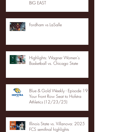
BIG EAST
Fordham vs LaSalle
Highlights: Wagner Women's
Basketball vs. Chicago State
Blue & Gold Weekly - Episode 19 -
Your Front Row Seat to Hofstra
Athletics (12/23/25)
Illinois State vs. Villanova: 2025
FCS semifinal highlights