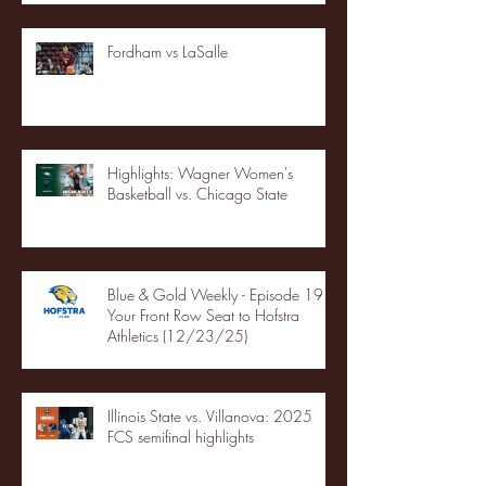
Fordham vs LaSalle
Highlights: Wagner Women's
Basketball vs. Chicago State
Blue & Gold Weekly - Episode 19 -
Your Front Row Seat to Hofstra
Athletics (12/23/25)
Illinois State vs. Villanova: 2025
FCS semifinal highlights