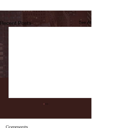
Recent Posts
See All
Comments