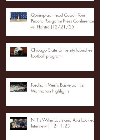
Quinnipiac Head Coach Tom
Pecora Postgame Press Conference
vs. Hofstra (12/21/25)
Chicago State University launches
football program
Fordham Men's Basketball vs.
Manhattan highlights
NJIT's Wilnir Louis and Ava Locklear
Interview | 12.11.25