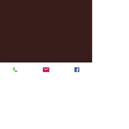
November 2024
(18)
18 posts
October 2024
(2)
2 posts
September 2024
(4)
4 posts
August 2024
(4)
4 posts
July 2024
(3)
3 posts
June 2024
(6)
6 posts
May 2024
(13)
13 posts
April 2024
(7)
7 posts
March 2024
(18)
18 posts
February 2024
(6)
6 posts
January 2024
(35)
35 posts
December 2023
(55)
55 posts
November 2023
(120)
120 posts
October 2023
(132)
132 posts
September 2023
(53)
53 posts
August 2023
(106)
106 posts
July 2023
(25)
25 posts
June 2023
(17)
17 posts