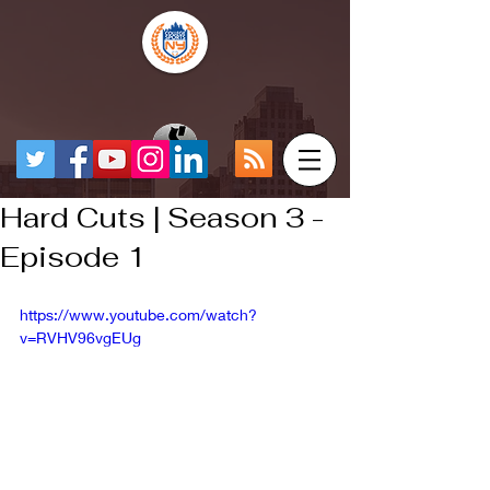
Hard Cuts | Season 3 -
Episode 1
https://www.youtube.com/watch?
v=RVHV96vgEUg