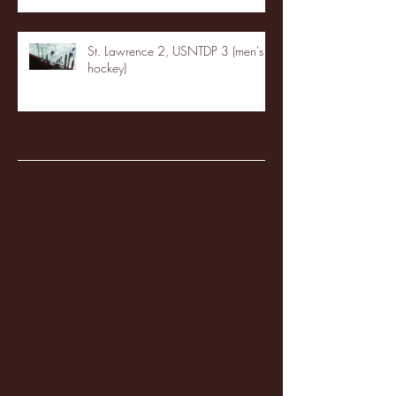
St. Lawrence 2, USNTDP 3 (men's
hockey)
Archive
January 2026
(3)
3 posts
December 2025
(18)
18 posts
November 2025
(20)
20 posts
October 2025
(26)
26 posts
August 2025
(3)
3 posts
May 2025
(4)
4 posts
April 2025
(11)
11 posts
March 2025
(27)
27 posts
February 2025
(38)
38 posts
January 2025
(22)
22 posts
December 2024
(8)
8 posts