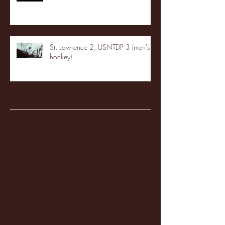
St. Lawrence 2, USNTDP 3 (men's
hockey)
Archive
January 2026
(3)
3 posts
December 2025
(18)
18 posts
November 2025
(20)
20 posts
October 2025
(26)
26 posts
August 2025
(3)
3 posts
May 2025
(4)
4 posts
April 2025
(11)
11 posts
March 2025
(27)
27 posts
February 2025
(38)
38 posts