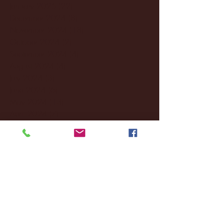
January 2025
(22)
22 posts
December 2024
(8)
8 posts
November 2024
(18)
18 posts
October 2024
(2)
2 posts
September 2024
(4)
4 posts
August 2024
(4)
4 posts
July 2024
(3)
3 posts
June 2024
(6)
6 posts
May 2024
(13)
13 posts
April 2024
(7)
7 posts
March 2024
(18)
18 posts
February 2024
(6)
6 posts
January 2024
(35)
35 posts
December 2023
(55)
55 posts
November 2023
(120)
120 posts
October 2023
(132)
132 posts
September 2023
(53)
53 posts
August 2023
(106)
106 posts
July 2023
(25)
25 posts