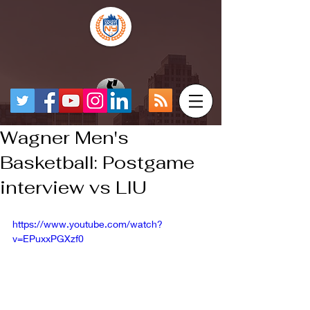
Wagner Men's
Basketball: Postgame
interview vs LIU
https://www.youtube.com/watch?
v=EPuxxPGXzf0