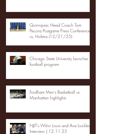
Quinnipiac Head Coach Tom
Pecora Postgame Press Conference
vs. Hofstra (12/21/25)
Chicago State University launches
football program
Fordham Men's Basketball vs.
Manhattan highlights
NJIT's Wilnir Louis and Ava Locklear
Interview | 12.11.25