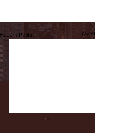
Recent Posts
See All