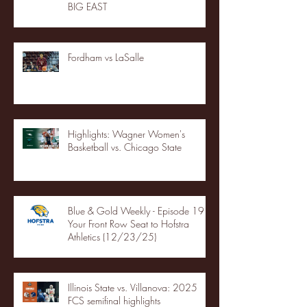
BIG EAST
Fordham vs LaSalle
Highlights: Wagner Women's
Basketball vs. Chicago State
Blue & Gold Weekly - Episode 19 -
Your Front Row Seat to Hofstra
Athletics (12/23/25)
Illinois State vs. Villanova: 2025
FCS semifinal highlights