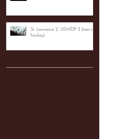
St. Lawrence 2, USNTDP 3 (men's
hockey)
Archive
January 2026
(3)
3 posts
December 2025
(18)
18 posts
November 2025
(20)
20 posts
October 2025
(26)
26 posts
August 2025
(3)
3 posts
May 2025
(4)
4 posts
April 2025
(11)
11 posts
March 2025
(27)
27 posts
February 2025
(38)
38 posts