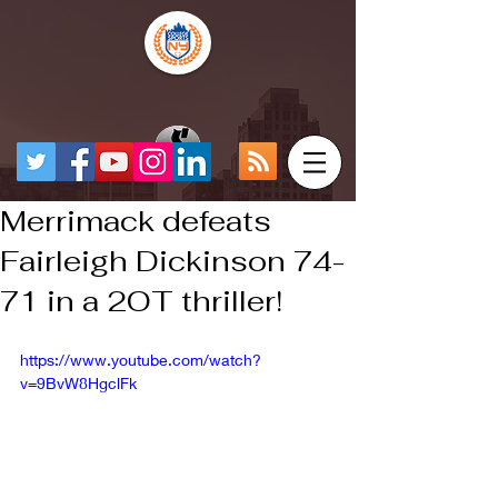
Merrimack defeats
Fairleigh Dickinson 74-
71 in a 2OT thriller!
https://www.youtube.com/watch?
v=9BvW8HgclFk