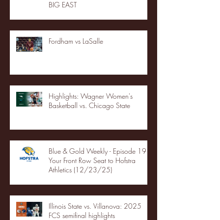
BIG EAST
Fordham vs LaSalle
Highlights: Wagner Women's
Basketball vs. Chicago State
Blue & Gold Weekly - Episode 19 -
Your Front Row Seat to Hofstra
Athletics (12/23/25)
Illinois State vs. Villanova: 2025
FCS semifinal highlights