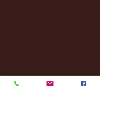
January 2025
(22)
22 posts
December 2024
(8)
8 posts
November 2024
(18)
18 posts
October 2024
(2)
2 posts
September 2024
(4)
4 posts
August 2024
(4)
4 posts
July 2024
(3)
3 posts
June 2024
(6)
6 posts
May 2024
(13)
13 posts
April 2024
(7)
7 posts
March 2024
(18)
18 posts
February 2024
(6)
6 posts
January 2024
(35)
35 posts
December 2023
(55)
55 posts
November 2023
(120)
120 posts
October 2023
(132)
132 posts
September 2023
(53)
53 posts
August 2023
(106)
106 posts
July 2023
(25)
25 posts