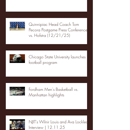
Quinnipiac Head Coach Tom
Pecora Postgame Press Conference
vs. Hofstra (12/21/25)
Chicago State University launches
football program
Fordham Men's Basketball vs.
Manhattan highlights
NJIT's Wilnir Louis and Ava Locklear
Interview | 12.11.25