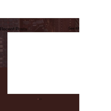
Recent Posts
See All