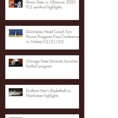
Illinois State vs. Villanova: 2025
FCS semifinal highlights
Quinnipiac Head Coach Tom
Pecora Postgame Press Conference
vs. Hofstra (12/21/25)
Chicago State University launches
football program
Fordham Men's Basketball vs.
Manhattan highlights