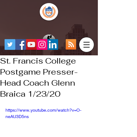
St. Francis College
Postgame Presser-
Head Coach Glenn
Braica 1/23/20
https://www.youtube.com/watch?v=O-
neAU3D5ns