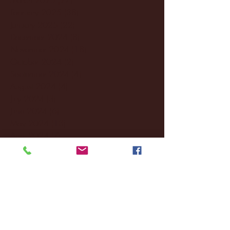
February 2025
(38)
38 posts
January 2025
(22)
22 posts
December 2024
(8)
8 posts
November 2024
(18)
18 posts
October 2024
(2)
2 posts
September 2024
(4)
4 posts
August 2024
(4)
4 posts
July 2024
(3)
3 posts
June 2024
(6)
6 posts
May 2024
(13)
13 posts
April 2024
(7)
7 posts
March 2024
(18)
18 posts
February 2024
(6)
6 posts
January 2024
(35)
35 posts
December 2023
(55)
55 posts
November 2023
(120)
120 posts
October 2023
(132)
132 posts
September 2023
(53)
53 posts