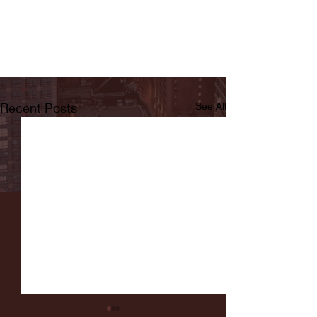
Recent Posts
See All