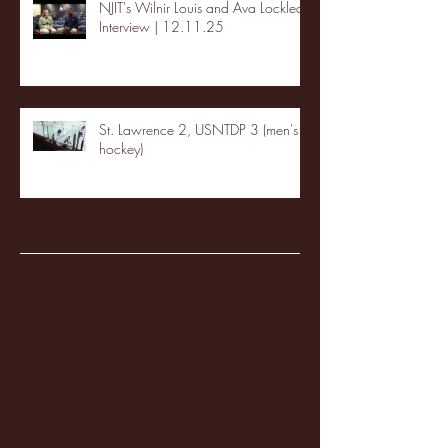
NJIT's Wilnir Louis and Ava Locklear
Interview | 12.11.25
St. Lawrence 2, USNTDP 3 (men's
hockey)
Archive
January 2026
(3)
3 posts
December 2025
(18)
18 posts
November 2025
(20)
20 posts
October 2025
(26)
26 posts
August 2025
(3)
3 posts
May 2025
(4)
4 posts
April 2025
(11)
11 posts
March 2025
(27)
27 posts