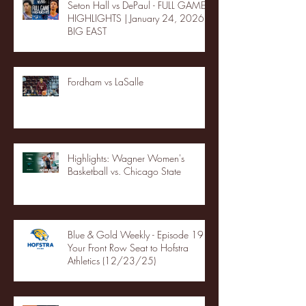
Seton Hall vs DePaul - FULL GAME
HIGHLIGHTS | January 24, 2026 |
BIG EAST
Fordham vs LaSalle
Highlights: Wagner Women's
Basketball vs. Chicago State
Blue & Gold Weekly - Episode 19 -
Your Front Row Seat to Hofstra
Athletics (12/23/25)