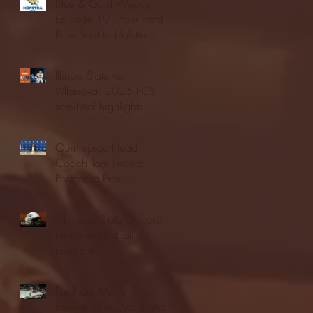
Blue & Gold Weekly -
Episode 19 - Your Front
Row Seat to Hofstra
Athletics (12/23/25)
Illinois State vs.
Villanova: 2025 FCS
semifinal highlights
Quinnipiac Head
Coach Tom Pecora
Postgame Press
Conference vs. Hofstra
(12/21/25)
Chicago State University
launches football
program
Fordham Men's
Basketball vs. Manhattan