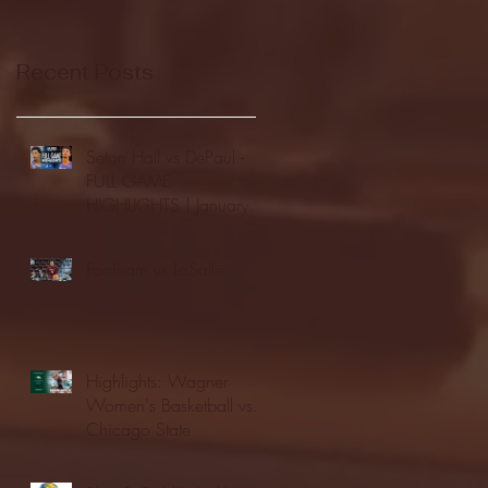
Recent Posts
Seton Hall vs DePaul -
FULL GAME
HIGHLIGHTS | January
24, 2026 | BIG EAST
Fordham vs LaSalle
Highlights: Wagner
Women's Basketball vs.
Chicago State