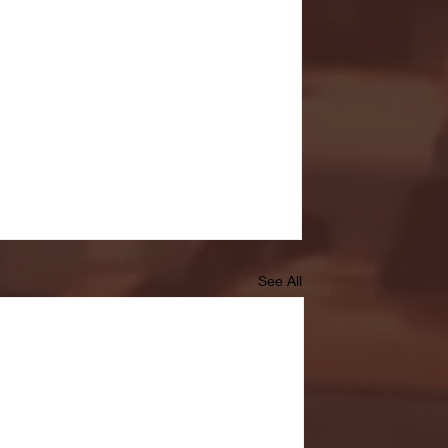
See All