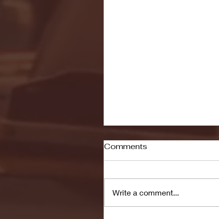
Comments
Write a comment...