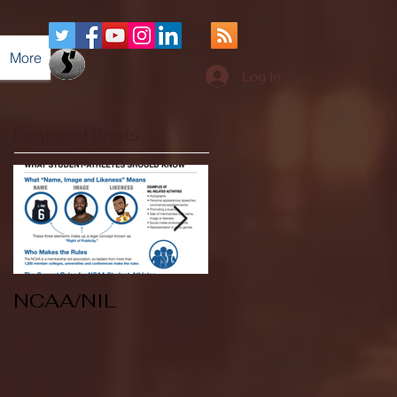
More
Log In
Featured Posts
NCAA/NIL
Soccer v Kent
State