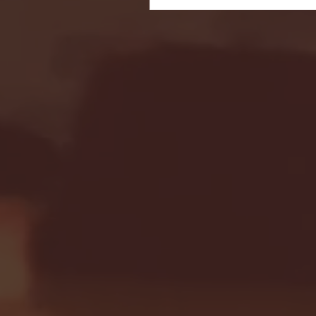
Seton Hall vs DePaul 
January 24, 2026 | BI