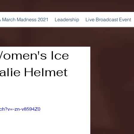
 March Madness 2021
Leadership
Live Broadcast Event
Women's Ice
alie Helmet
tch?v=-zn-v8594Z0