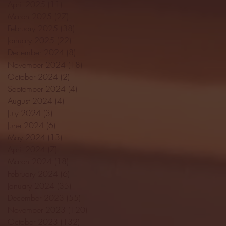
April 2025
(11)
11 posts
March 2025
(27)
27 posts
February 2025
(38)
38 posts
January 2025
(22)
22 posts
December 2024
(8)
8 posts
November 2024
(18)
18 posts
October 2024
(2)
2 posts
September 2024
(4)
4 posts
August 2024
(4)
4 posts
July 2024
(3)
3 posts
June 2024
(6)
6 posts
May 2024
(13)
13 posts
April 2024
(7)
7 posts
March 2024
(18)
18 posts
February 2024
(6)
6 posts
January 2024
(35)
35 posts
December 2023
(55)
55 posts
November 2023
(120)
120 posts
October 2023
(132)
132 posts