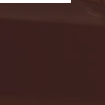
- FULL GAME HIGHLIGHTS |
G EAST