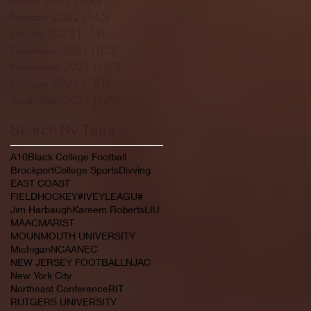
February 2022
(145)
145 posts
January 2022
(119)
119 posts
December 2021
(103)
103 posts
November 2021
(140)
140 posts
October 2021
(181)
181 posts
September 2021
(149)
149 posts
Search By Tags
A10
Black College Football
Brockport
College Sports
Divving
EAST COAST
FIELDHOCKEY#IVEYLEAGU#
Jim Harbaugh
Kareem Roberts
LIU
MAAC
MARIST
MOUNMOUTH UNIVERSITY
Michigan
NCAA
NEC
NEW JERSEY FOOTBALL
NJAC
New York City
Northeast Conference
RIT
RUTGERS UNIVERSITY