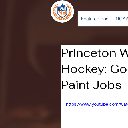
Featured Post
NCAA
Princeton 
Hockey: Go
Paint Jobs
https://www.youtube.com/wa