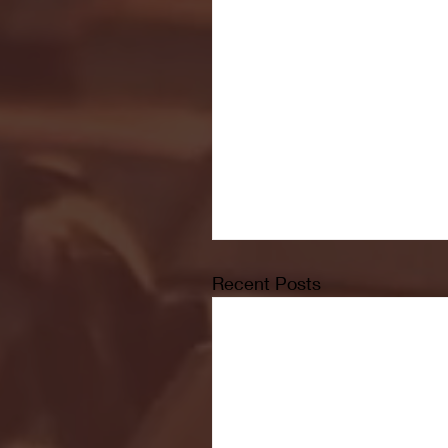
Recent Posts