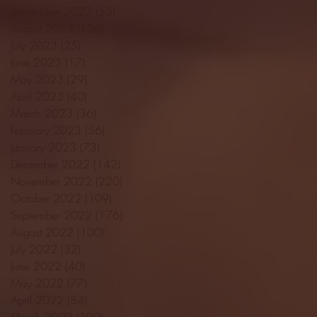
September 2023
(53)
53 posts
August 2023
(106)
106 posts
July 2023
(25)
25 posts
June 2023
(17)
17 posts
May 2023
(29)
29 posts
April 2023
(40)
40 posts
March 2023
(36)
36 posts
February 2023
(56)
56 posts
January 2023
(73)
73 posts
December 2022
(142)
142 posts
November 2022
(220)
220 posts
October 2022
(109)
109 posts
September 2022
(176)
176 posts
August 2022
(100)
100 posts
July 2022
(32)
32 posts
June 2022
(40)
40 posts
May 2022
(77)
77 posts
April 2022
(84)
84 posts
March 2022
(100)
100 posts