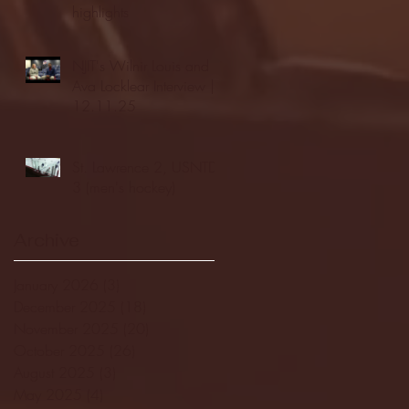
highlights
NJIT's Wilnir Louis and
Ava Locklear Interview |
12.11.25
St. Lawrence 2, USNTDP
3 (men's hockey)
Archive
January 2026
(3)
3 posts
December 2025
(18)
18 posts
November 2025
(20)
20 posts
October 2025
(26)
26 posts
August 2025
(3)
3 posts
May 2025
(4)
4 posts