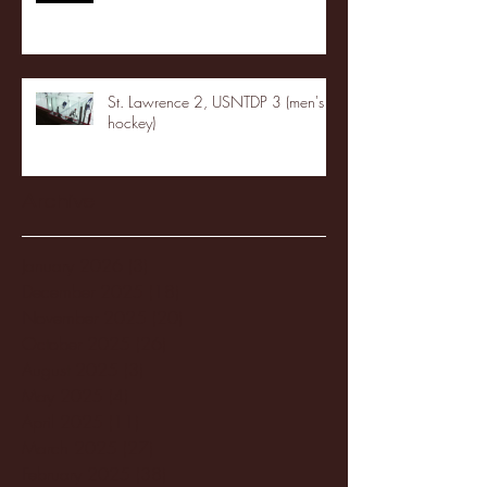
St. Lawrence 2, USNTDP 3 (men's
hockey)
Archive
January 2026
(3)
3 posts
December 2025
(18)
18 posts
November 2025
(20)
20 posts
October 2025
(26)
26 posts
August 2025
(3)
3 posts
May 2025
(4)
4 posts
April 2025
(11)
11 posts
March 2025
(27)
27 posts
February 2025
(38)
38 posts