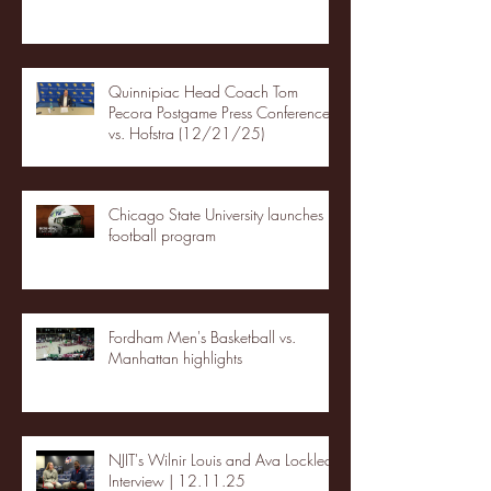
Quinnipiac Head Coach Tom
Pecora Postgame Press Conference
vs. Hofstra (12/21/25)
Chicago State University launches
football program
Fordham Men's Basketball vs.
Manhattan highlights
NJIT's Wilnir Louis and Ava Locklear
Interview | 12.11.25