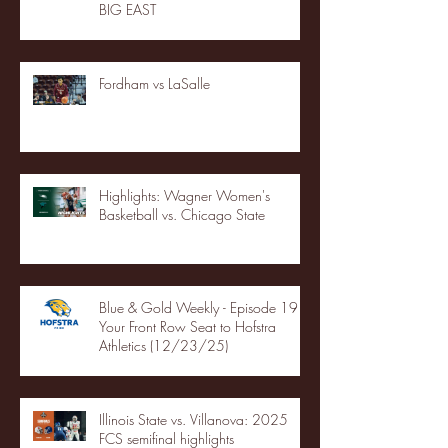
BIG EAST
Fordham vs LaSalle
Highlights: Wagner Women's
Basketball vs. Chicago State
Blue & Gold Weekly - Episode 19 -
Your Front Row Seat to Hofstra
Athletics (12/23/25)
Illinois State vs. Villanova: 2025
FCS semifinal highlights