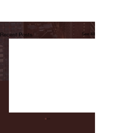
Recent Posts
See All