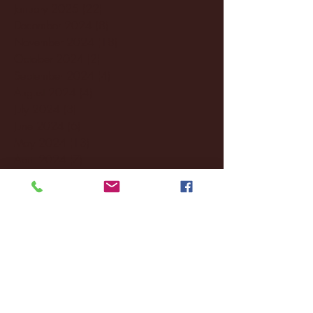
January 2025
(22)
22 posts
December 2024
(8)
8 posts
November 2024
(18)
18 posts
October 2024
(2)
2 posts
September 2024
(4)
4 posts
August 2024
(4)
4 posts
July 2024
(3)
3 posts
June 2024
(6)
6 posts
May 2024
(13)
13 posts
April 2024
(7)
7 posts
March 2024
(18)
18 posts
February 2024
(6)
6 posts
January 2024
(35)
35 posts
December 2023
(55)
55 posts
November 2023
(120)
120 posts
October 2023
(132)
132 posts
September 2023
(53)
53 posts
August 2023
(106)
106 posts
July 2023
(25)
25 posts