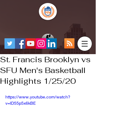
St. Francis Brooklyn vs
SFU Men's Basketball
Highlights 1/25/20
https://www.youtube.com/watch?
v=ID55p5x6kBE