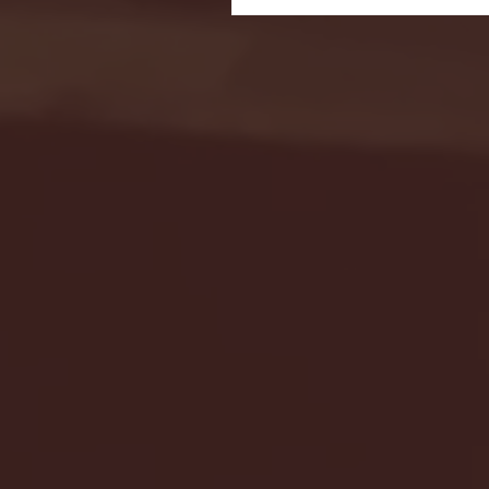
Seton Hall vs DePaul 
January 24, 2026 | BI