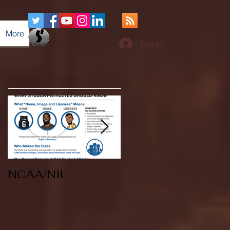
More
Log In
Featured Posts
NCAA/NIL
Soccer v Kent
State