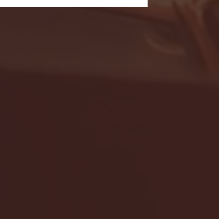
- FULL GAME HIGHLIGHTS |
G EAST