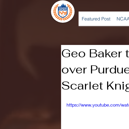
Featured Post
NCAA
Geo Baker ta
over Purdue
Scarlet Kni
https://www.youtube.com/w