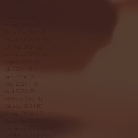
April 2025
(11)
11 posts
March 2025
(27)
27 posts
February 2025
(38)
38 posts
January 2025
(22)
22 posts
December 2024
(8)
8 posts
November 2024
(18)
18 posts
October 2024
(2)
2 posts
September 2024
(4)
4 posts
August 2024
(4)
4 posts
July 2024
(3)
3 posts
June 2024
(6)
6 posts
May 2024
(13)
13 posts
April 2024
(7)
7 posts
March 2024
(18)
18 posts
February 2024
(6)
6 posts
January 2024
(35)
35 posts
December 2023
(55)
55 posts
November 2023
(120)
120 posts
October 2023
(132)
132 posts