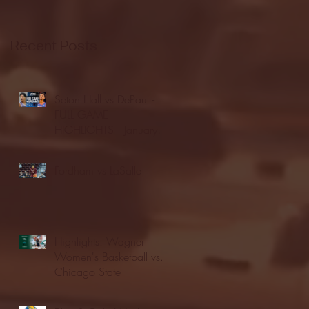
Recent Posts
Seton Hall vs DePaul -
FULL GAME
HIGHLIGHTS | January
24, 2026 | BIG EAST
Fordham vs LaSalle
Highlights: Wagner
Women's Basketball vs.
Chicago State