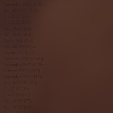
September 2023
(53)
53 posts
August 2023
(106)
106 posts
July 2023
(25)
25 posts
June 2023
(17)
17 posts
May 2023
(29)
29 posts
April 2023
(40)
40 posts
March 2023
(36)
36 posts
February 2023
(56)
56 posts
January 2023
(73)
73 posts
December 2022
(142)
142 posts
November 2022
(220)
220 posts
October 2022
(109)
109 posts
September 2022
(176)
176 posts
August 2022
(100)
100 posts
July 2022
(32)
32 posts
June 2022
(40)
40 posts
May 2022
(77)
77 posts
April 2022
(84)
84 posts
March 2022
(100)
100 posts