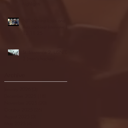
highlights
NJIT's Wilnir Louis and
Ava Locklear Interview |
12.11.25
St. Lawrence 2, USNTDP
3 (men's hockey)
Archive
January 2026
(3)
3 posts
December 2025
(18)
18 posts
November 2025
(20)
20 posts
October 2025
(26)
26 posts
August 2025
(3)
3 posts
May 2025
(4)
4 posts