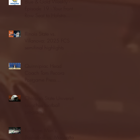
Blue & Gold Weekly -
Episode 19 - Your Front
Row Seat to Hofstra
Athletics (12/23/25)
Illinois State vs.
Villanova: 2025 FCS
semifinal highlights
Quinnipiac Head
Coach Tom Pecora
Postgame Press
Conference vs. Hofstra
(12/21/25)
Chicago State University
launches football
program
Fordham Men's
Basketball vs. Manhattan