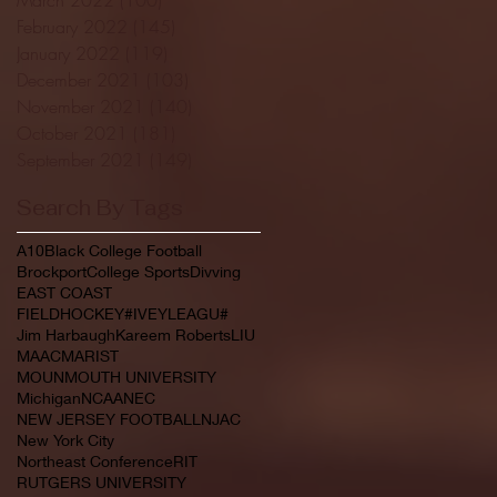
February 2022
(145)
145 posts
January 2022
(119)
119 posts
December 2021
(103)
103 posts
November 2021
(140)
140 posts
October 2021
(181)
181 posts
September 2021
(149)
149 posts
Search By Tags
A10
Black College Football
Brockport
College Sports
Divving
EAST COAST
FIELDHOCKEY#IVEYLEAGU#
Jim Harbaugh
Kareem Roberts
LIU
MAAC
MARIST
MOUNMOUTH UNIVERSITY
Michigan
NCAA
NEC
NEW JERSEY FOOTBALL
NJAC
New York City
Northeast Conference
RIT
RUTGERS UNIVERSITY