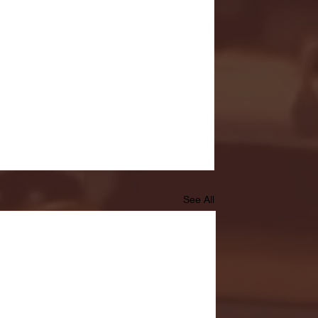
See All