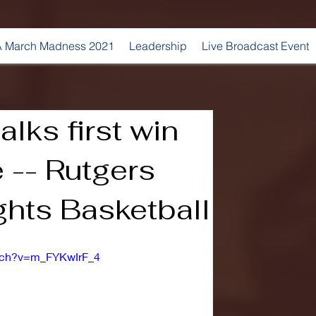
 March Madness 2021
Leadership
Live Broadcast Event
lks first win
 -- Rutgers
ghts Basketball
atch?v=m_FYKwIrF_4