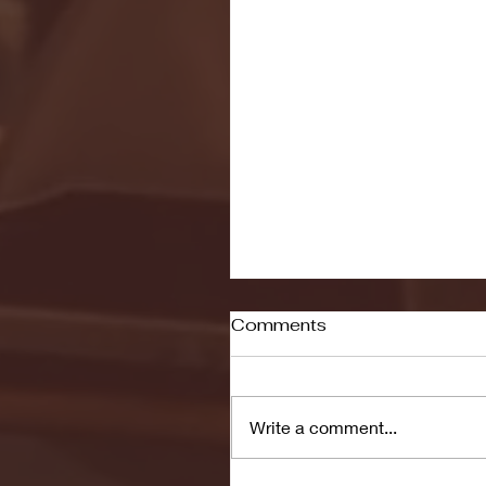
Comments
Write a comment...