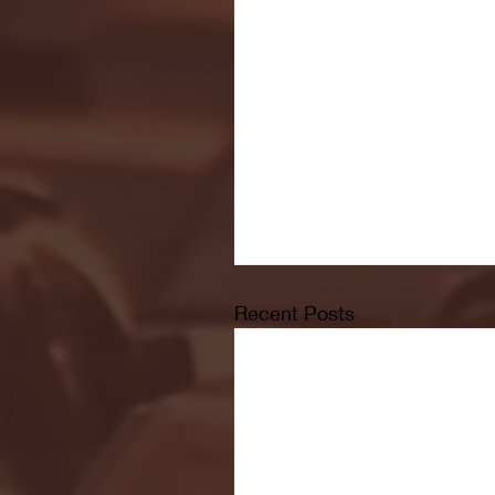
Recent Posts