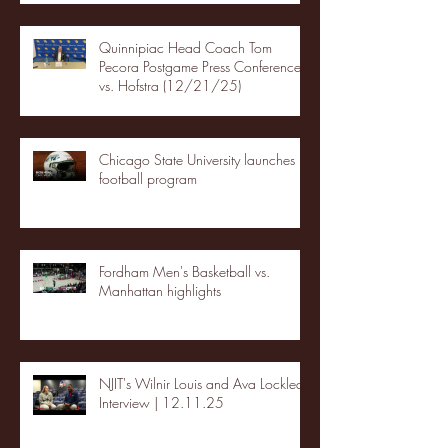
Quinnipiac Head Coach Tom
Pecora Postgame Press Conference
vs. Hofstra (12/21/25)
Chicago State University launches
football program
Fordham Men's Basketball vs.
Manhattan highlights
NJIT's Wilnir Louis and Ava Locklear
Interview | 12.11.25