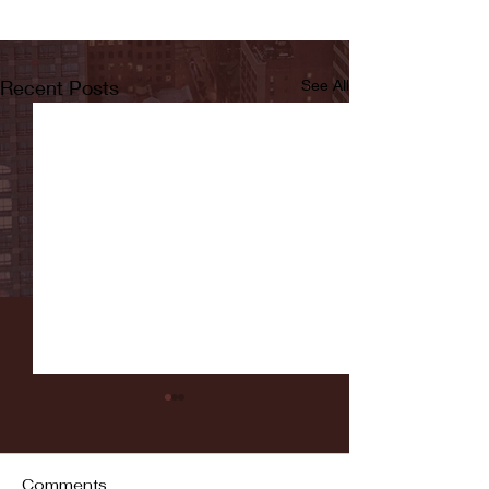
Recent Posts
See All
Comments