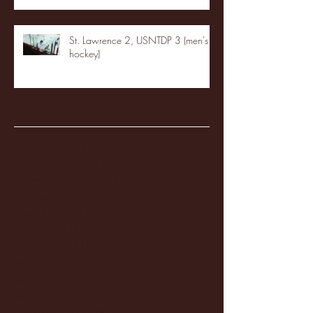
St. Lawrence 2, USNTDP 3 (men's
hockey)
Archive
January 2026
(3)
3 posts
December 2025
(18)
18 posts
November 2025
(20)
20 posts
October 2025
(26)
26 posts
August 2025
(3)
3 posts
May 2025
(4)
4 posts
April 2025
(11)
11 posts
March 2025
(27)
27 posts
February 2025
(38)
38 posts
January 2025
(22)
22 posts
December 2024
(8)
8 posts