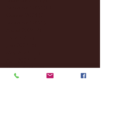
November 2024
(18)
18 posts
October 2024
(2)
2 posts
September 2024
(4)
4 posts
August 2024
(4)
4 posts
July 2024
(3)
3 posts
June 2024
(6)
6 posts
May 2024
(13)
13 posts
April 2024
(7)
7 posts
March 2024
(18)
18 posts
February 2024
(6)
6 posts
January 2024
(35)
35 posts
December 2023
(55)
55 posts
November 2023
(120)
120 posts
October 2023
(132)
132 posts
September 2023
(53)
53 posts
August 2023
(106)
106 posts
July 2023
(25)
25 posts
June 2023
(17)
17 posts