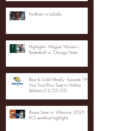
Fordham vs LaSalle
Highlights: Wagner Women's
Basketball vs. Chicago State
Blue & Gold Weekly - Episode 19 -
Your Front Row Seat to Hofstra
Athletics (12/23/25)
Illinois State vs. Villanova: 2025
FCS semifinal highlights