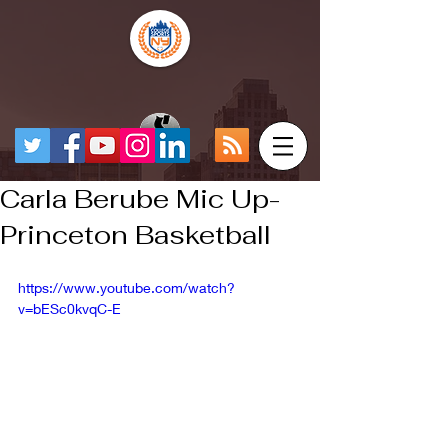
Carla Berube Mic Up-
Princeton Basketball
https://www.youtube.com/watch?
v=bESc0kvqC-E