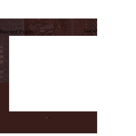
Recent Posts
See All