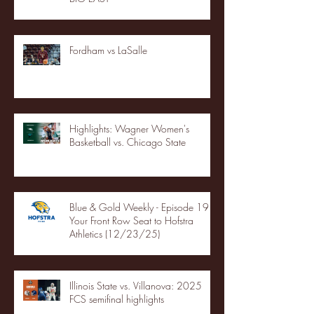
Fordham vs LaSalle
Highlights: Wagner Women's
Basketball vs. Chicago State
Blue & Gold Weekly - Episode 19 -
Your Front Row Seat to Hofstra
Athletics (12/23/25)
Illinois State vs. Villanova: 2025
FCS semifinal highlights