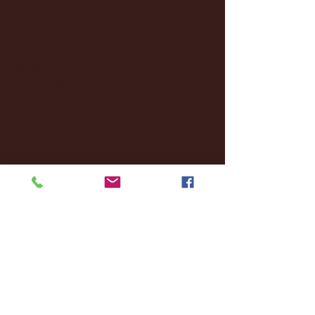
December 2024
(8)
8 posts
November 2024
(18)
18 posts
October 2024
(2)
2 posts
September 2024
(4)
4 posts
August 2024
(4)
4 posts
July 2024
(3)
3 posts
June 2024
(6)
6 posts
May 2024
(13)
13 posts
April 2024
(7)
7 posts
March 2024
(18)
18 posts
February 2024
(6)
6 posts
January 2024
(35)
35 posts
December 2023
(55)
55 posts
November 2023
(120)
120 posts
October 2023
(132)
132 posts
September 2023
(53)
53 posts
August 2023
(106)
106 posts
July 2023
(25)
25 posts