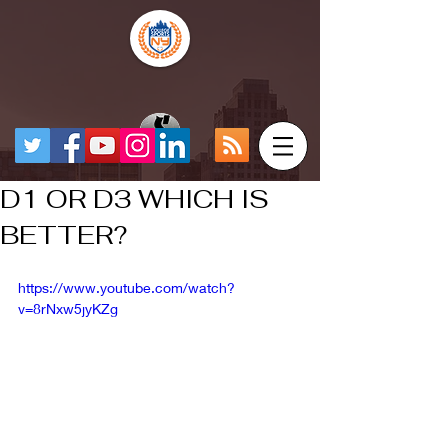
D1 OR D3 WHICH IS
BETTER?
https://www.youtube.com/watch?
v=8rNxw5jyKZg