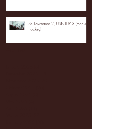
St. Lawrence 2, USNTDP 3 (men's
hockey)
Archive
January 2026
(3)
3 posts
December 2025
(18)
18 posts
November 2025
(20)
20 posts
October 2025
(26)
26 posts
August 2025
(3)
3 posts
May 2025
(4)
4 posts
April 2025
(11)
11 posts
March 2025
(27)
27 posts
February 2025
(38)
38 posts
January 2025
(22)
22 posts