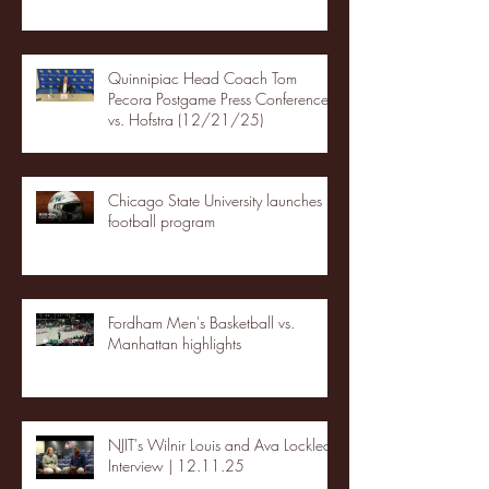
Quinnipiac Head Coach Tom
Pecora Postgame Press Conference
vs. Hofstra (12/21/25)
Chicago State University launches
football program
Fordham Men's Basketball vs.
Manhattan highlights
NJIT's Wilnir Louis and Ava Locklear
Interview | 12.11.25